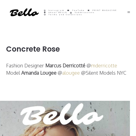
Instagram
YouTube
PRINT MAGAZINE
About BELLO
Submisssions
Terms and Conditions
Concrete Rose
Fashion Designer
Marcus Derricotté
@
mderricotte
Model
Amanda Lougee
@
alougee
@Silent Models NYC