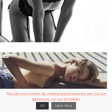
This site uses cookies. By continuing to browse the site, you are
agreeing to our use of cookies.
OK
Learn More