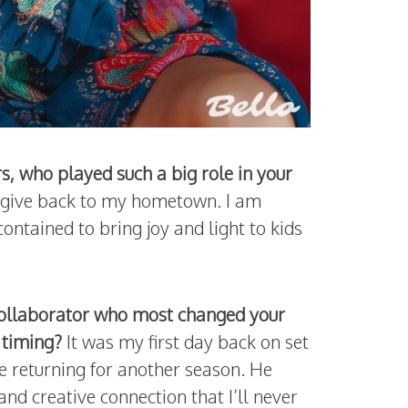
, who played such a big role in your
to give back to my hometown. I am
contained to bring joy and light to kids
 collaborator who most changed your
 timing?
It was my first day back on set
e returning for another season. He
and creative connection that I’ll never