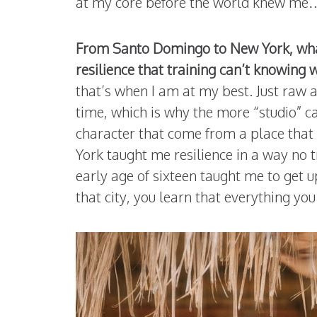
at my core before the world knew me… th
From Santo Domingo to New York, what 
resilience that training can’t knowin
that’s when I am at my best. Just raw
time, which is why the more “studio” ca
character that come from a place that i
York taught me resilience in a way no t
early age of sixteen taught me to get u
that city, you learn that everything you