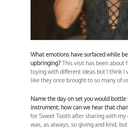
What emotions have surfaced while bei
upbringing?
This visit has been about
toying with different ideas but I think 
like they once brought to so many of u
Name the day on set you would bottle 
instrument; how can we hear that chan
for Sweet Tooth after sharing with my
was, as always, so giving and kind, but 