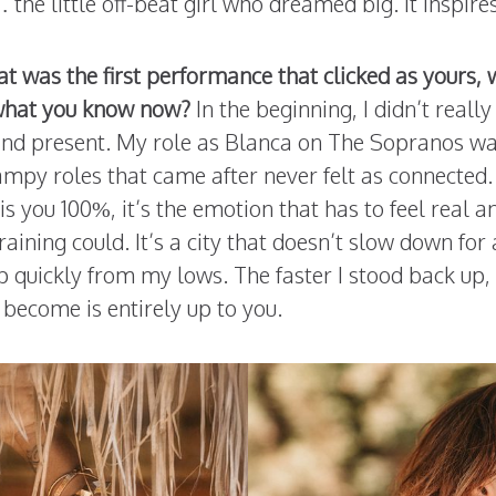
e little off-beat girl who dreamed big. It inspires
was the first performance that clicked as yours, 
g what you know now?
In the beginning, I didn’t reall
 and present. My role as Blanca on The Sopranos wa
mpy roles that came after never felt as connected. I
s you 100%, it’s the emotion that has to feel real a
raining could. It’s a city that doesn’t slow down for
p quickly from my lows. The faster I stood back up, 
 become is entirely up to you.