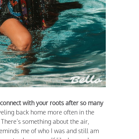
econnect with your roots after so many
raveling back home more often in the
 There’s something about the air,
 reminds me of who I was and still am