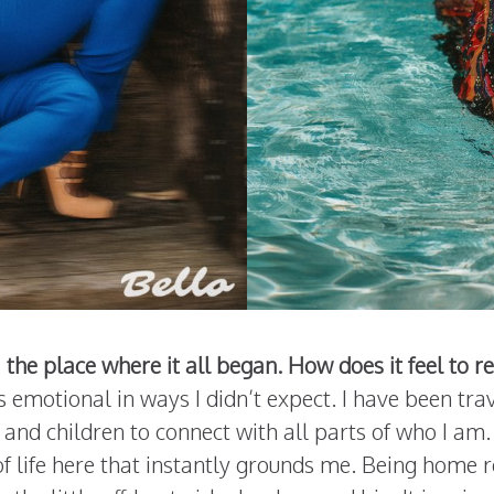
 the place where it all began. How does it feel to r
’s emotional in ways I didn’t expect. I have been t
and children to connect with all parts of who I am.
 of life here that instantly grounds me. Being home