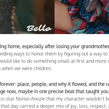
ng home, especially after losing your grandmothers
 finding ways to honor them by figuring out a way 
I would like to do something small at first and more 
s when we were children.
forever: place, people, and why it flowed, and the
ge now, maybe in one precise beat that taught you
 co-star Nonso Anozie that my character wouldn’t b
that day carried a deeper mix of joy, loss, respect, 