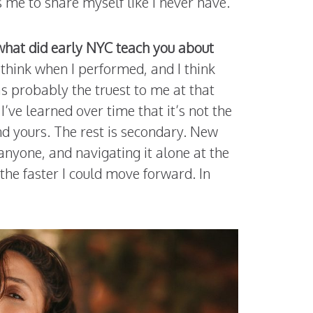
 me to share myself like I never have.
what did early NYC teach you about
y think when I performed, and I think
s probably the truest to me at that
’ve learned over time that it’s not the
nd yours. The rest is secondary. New
 anyone, and navigating it alone at the
the faster I could move forward. In