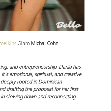
oelkins
Glam
Michal Cohn
cing, and entrepreneurship, Dania has
t’s emotional, spiritual, and creative
t deeply rooted in Dominican
 drafting the proposal for her first
g in slowing down and reconnecting