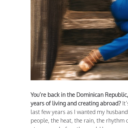
You’re back in the Dominican Republic,
years of living and creating abroad?
It
last few years as I wanted my husband 
people, the heat, the rain, the rhythm