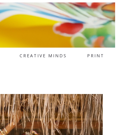
CREATIVE MINDS
PRINT