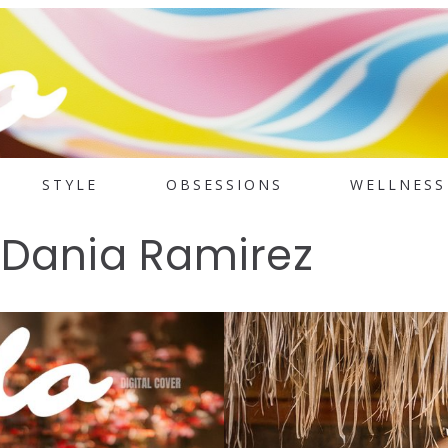
STYLE
OBSESSIONS
WELLNESS
: Dania Ramirez