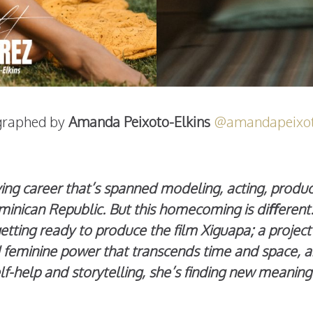
graphed by
Amanda Peixoto-Elkins
@amandapeixot
ving career that’s spanned modeling, acting, produ
inican Republic. But this homecoming is diﬀerent. I
etting ready to produce the film Xiguapa; a projec
feminine power that transcends time and space, and
lf-help and storytelling, she’s finding new meanin