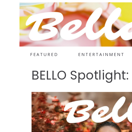
FEATURED
ENTERTAINMENT
BELLO Spotlight