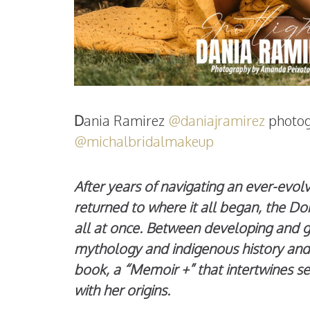
D
ania Ramirez
@daniajramirez
photo
@michalbridalmakeup
After years of navigating an ever-evol
returned to where it all began, the Dom
all at once. Between developing and g
mythology and indigenous history and 
book, a “Memoir +” that intertwines se
with her origins.