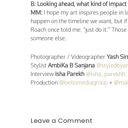
B: Looking ahead, what kind of impact 
MM:
I hope my art inspires people in l
happen on the timeline we want, but if 
Roach once told me: “just do it.” Thos
someone else.
Photographer / Videographer
Yash Si
Stylist
AmbiKa B Sanjana
@styledbya
Interview
Isha Parekh
@isha_parekhh
Production
@bellomediagroup
×
@mai
Leave a Comment