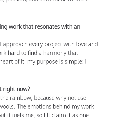
ing work that resonates with an
 I approach every project with love and
ork hard to find a harmony that
art of it, my purpose is simple: I
it right now?
 the rainbow, because why not use
nd wools. The emotions behind my work
 it fuels me, so I’ll claim it as one.