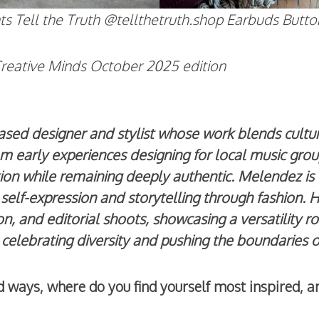
Pants Tell the Truth @tellthetruth.shop Earbuds Bu
Creative Minds
October 2025 edition
d designer and stylist whose work blends cultural
om early experiences designing for local music gro
ion while remaining deeply authentic. Melendez is 
self-expression and storytelling through fashion. H
ion, and editorial shoots, showcasing a versatility r
to celebrating diversity and pushing the boundaries
ted ways, where do you find yourself most inspired, 