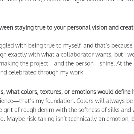
een staying true to your personal vision and creat
ggled with being true to myself, and that’s because
gn exactly with what a collaborator wants, but I w
l making the project—and the person—shine. At the he
 and celebrated through my work.
as, what colors, textures, or emotions would define 
ience—that’s my foundation. Colors will always be
e grit of rough denim with the softness of silks a
g. Maybe risk-taking isn’t technically an emotion, but