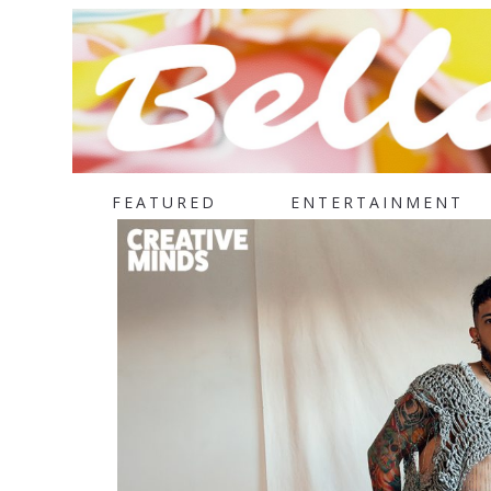
FEATURED
ENTERTAINMENT