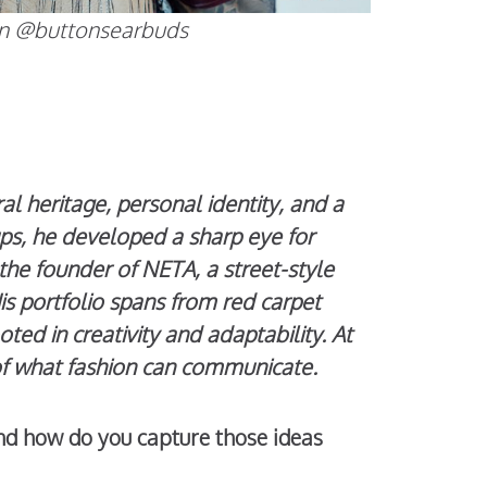
tton @buttonsearbuds
 heritage, personal identity, and a
ups, he developed a sharp eye for
the founder of NETA, a street-style
is portfolio spans from red carpet
ooted in creativity and adaptability. At
 of what fashion can communicate.
and how do you capture those ideas