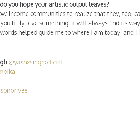
do you hope your artistic output leaves?
ow-income communities to realize that they, too, ca
you truly love something, it will always find its way
e words helped guide me to where I am today, and I
ngh
@yashxsinghofficial
mbika
sonprivee_