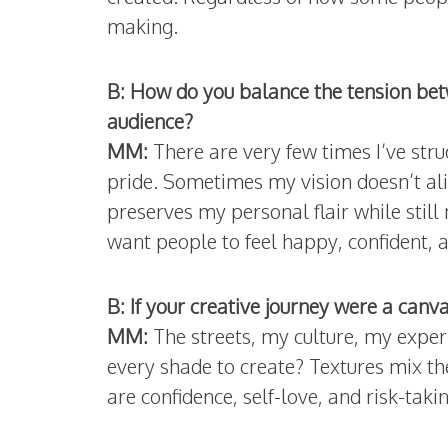
making.
B: How do you balance the tension betw
audience?
MM:
There are very few times I’ve stru
pride. Sometimes my vision doesn’t ali
preserves my personal flair while stil
want people to feel happy, confident,
B: If your creative journey were a canv
MM:
The streets, my culture, my exper
every shade to create? Textures mix th
are confidence, self-love, and risk-takin