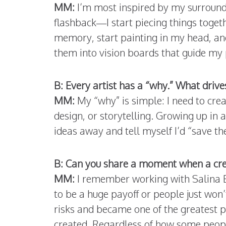
MM:
I’m most inspired by my surround
flashback—I start piecing things togeth
memory, start painting in my head, and 
them into vision boards that guide my 
B: Every artist has a “why.” What drive
MM:
My “why” is simple: I need to cre
design, or storytelling. Growing up in 
ideas away and tell myself I’d “save the
B: Can you share a moment when a crea
MM:
I remember working with Salina E
to be a huge payoff or people just won’
risks and became one of the greatest p
created. Regardless of how some people