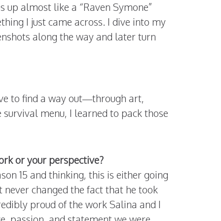
ns up almost like a “Raven Symone”
hing I just came across. I dive into my
eenshots along the way and later turn
ve to find a way out—through art,
e survival menu, I learned to pack those
rk or your perspective?
on 15 and thinking, this is either going
t never changed the fact that he took
redibly proud of the work Salina and I
ove, passion, and statement we were