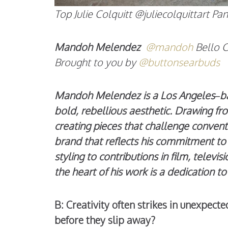
Top Julie Colquitt @juliecolquittart 
Mandoh Melendez
@mandoh
Bello 
Brought to you by
@buttonsearbuds
Mandoh Melendez is a Los Angeles–base
bold, rebellious aesthetic. Drawing fr
creating pieces that challenge convent
brand that reflects his commitment to 
styling to contributions in film, televis
the heart of his work is a dedication 
B: Creativity often strikes in unexpec
before they slip away?