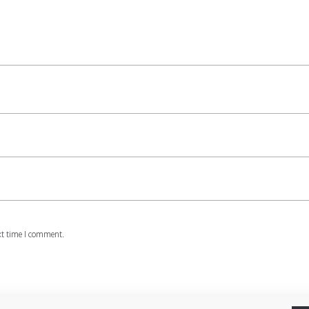
xt time I comment.