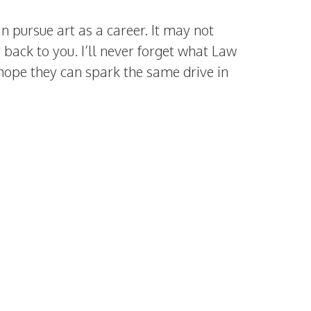
n pursue art as a career. It may not
 back to you. I’ll never forget what Law
 hope they can spark the same drive in