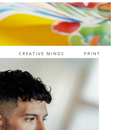
CREATIVE MINDS
PRINT