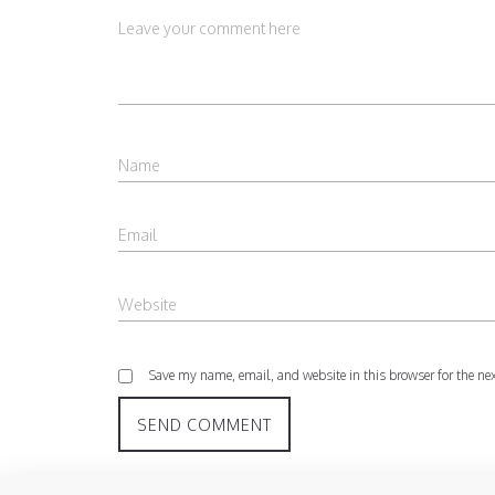
Save my name, email, and website in this browser for the ne