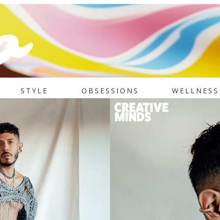
STYLE
OBSESSIONS
WELLNESS