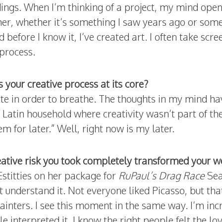
ings. When I’m thinking of a project, my mind ope
er, whether it’s something I saw years ago or somet
before I know it, I’ve created art. I often take scr
process.
s your creative process at its core?
ate in order to breathe. The thoughts in my mind ha
a Latin household where creativity wasn’t part of th
m for later.” Well, right now is my later.
tive risk you took completely transformed your wo
stitties on her package for
RuPaul’s Drag Race
Seas
t understand it. Not everyone liked Picasso, but tha
ainters. I see this moment in the same way. I’m inc
 interpreted it, I know the right people felt the l