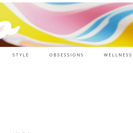
STYLE
OBSESSIONS
WELLNESS