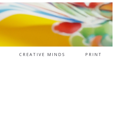
CREATIVE MINDS
PRINT