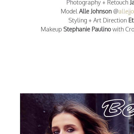
Photography + Retouch
J
Model
Alle Johnson
@
allej
Styling + Art Direction
E
Makeup
Stephanie Paulino
with C