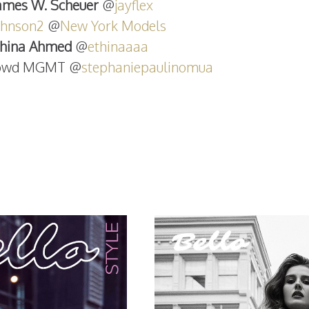
ames W. Scheuer
@
jayflex
johnson2
@
New York Models
thina Ahmed
@
ethinaaaa
rowd MGMT @
stephaniepaulinomua