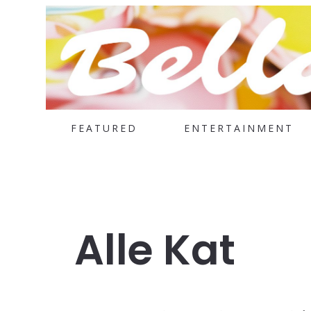
FEATURED
ENTERTAINMENT
Alle Kat