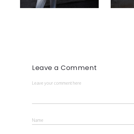
Leave a Comment