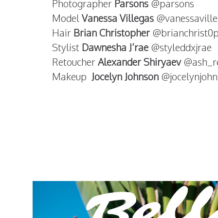
Photographer
Parsons
@parsons
Model
Vanessa Villegas
@vanessaville
Hair
Brian Christopher
@brianchrist0
Stylist
Dawnesha J’rae
@styleddxjrae
Retoucher
Alexander Shiryaev
@ash_r
Makeup
Jocelyn Johnson
@jocelynjoh