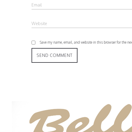
Save my name, email, and website in this browser for the ne