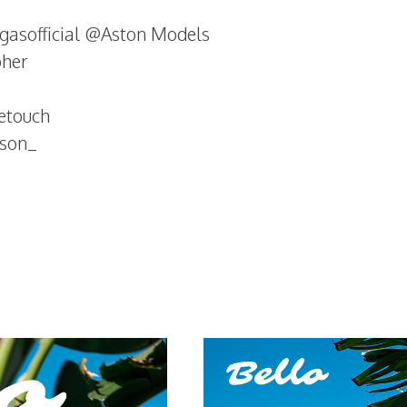
gasofficial @Aston Models
pher
etouch
nson_