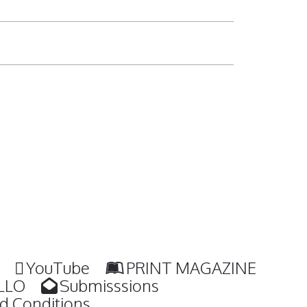
YouTube
PRINT MAGAZINE
LLO
Submisssions
d Conditions