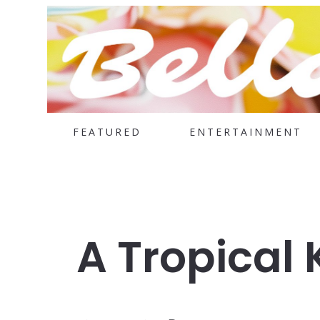
FEATURED
ENTERTAINMENT
A Tropical 