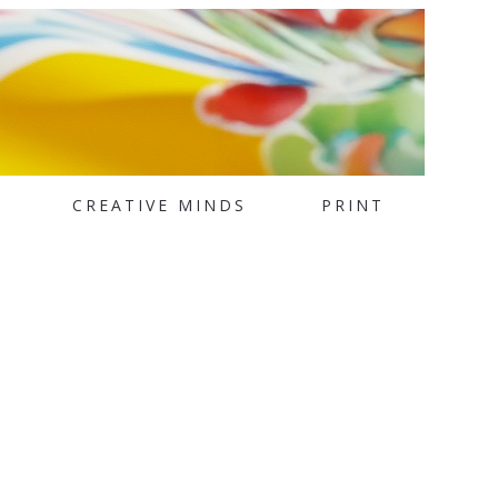
CREATIVE MINDS
PRINT