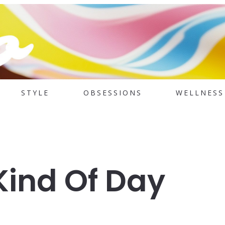
STYLE
OBSESSIONS
WELLNESS
Kind Of Day