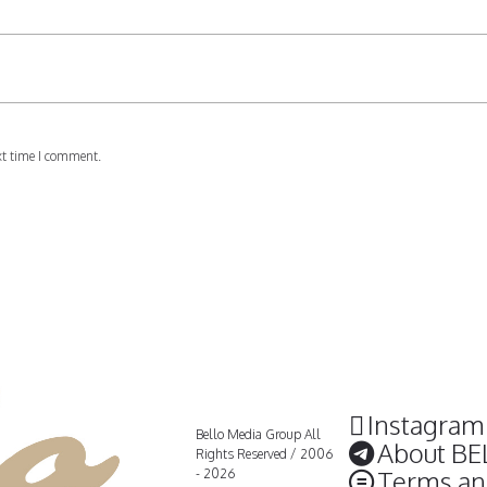
xt time I comment.
Instagram
Bello Media Group All
About BE
Rights Reserved / 2006
Terms an
- 2026