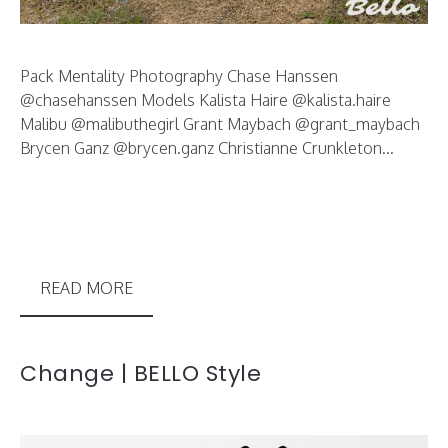
Pack Mentality Photography Chase Hanssen
@chasehanssen Models Kalista Haire @kalista.haire
Malibu @malibuthegirl Grant Maybach @grant_maybach
Brycen Ganz @brycen.ganz Christianne Crunkleton...
READ MORE
Change | BELLO Style