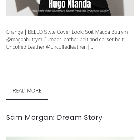
Change | BELLO Style Cover Look: Suit Magda Butrym
@magdabutrym Cumber leather belt and corset belt
Uncuffed Leather @uncuffedleather |...
READ MORE
Sam Morgan: Dream Story