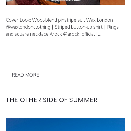
Cover Look: Wool-blend pinstripe suit Wax London
@waxlondonclothing | Striped button-up shirt | Rings
and square necklace Arock @arock_official |...
READ MORE
THE OTHER SIDE OF SUMMER