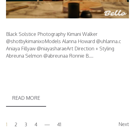
Black Solstice Photography Kimani Walker
@shotbykimanixoModels Alanna Howard @uhlanna.c
Aniaya Fillyaw @niayasharaeArt Direction + Styling
Abreuna Selmon @abreunaa Ronnie B....
READ MORE
Next
1
2
3
4
41