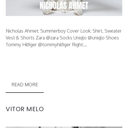
Nicholas Ahmet: Summerboy Cover Look: Shirt, Sweater
Vest & Shorts Zara @zara Socks Uniqlo @uniqlo Shoes
Tommy Hilfiger @tommyhilfiger Right:...
READ MORE
VITOR MELO