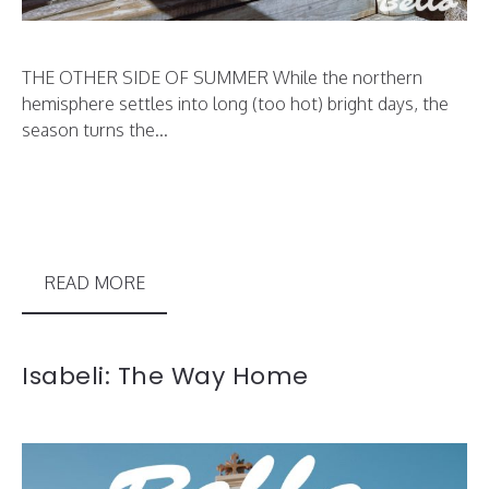
THE OTHER SIDE OF SUMMER While the northern
hemisphere settles into long (too hot) bright days, the
season turns the...
READ MORE
Isabeli: The Way Home