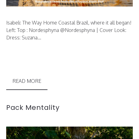
Isabeli: The Way Home Coastal Brazil, where it all began!
Left: Top : Nordesphyna @Nordesphyna | Cover Look:
Dress: Suzana...
READ MORE
Pack Mentality