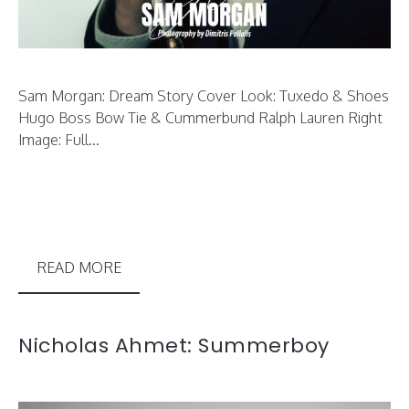
Sam Morgan: Dream Story Cover Look: Tuxedo & Shoes
Hugo Boss Bow Tie & Cummerbund Ralph Lauren Right
Image: Full...
READ MORE
Nicholas Ahmet: Summerboy