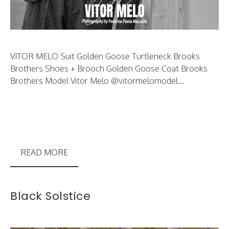
VITOR MELO Suit Golden Goose Turtleneck Brooks
Brothers Shoes + Brooch Golden Goose Coat Brooks
Brothers Model Vitor Melo @vitormelomodel...
READ MORE
Black Solstice