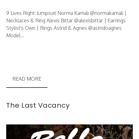
9 Lives Right: Jumpsuit Norma Kamali @normakamali |
Necklaces & Ring Alexis Bittar @alexisbittar | Earrings
Stylist's Own | Rings Astrid & Agnes @astridoagnes
Model...
READ MORE
The Last Vacancy