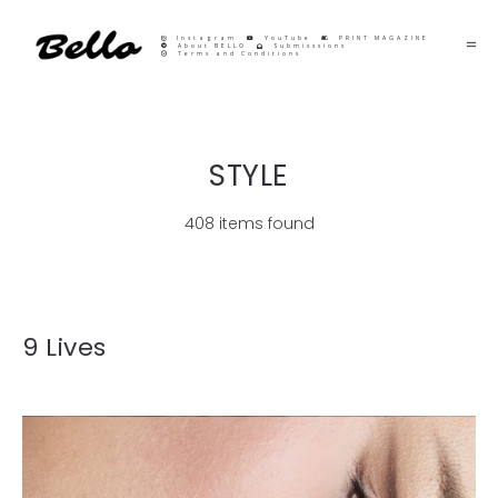
Instagram
YouTube
PRINT MAGAZINE
About BELLO
Submisssions
Terms and Conditions
STYLE
408 items found
9 Lives