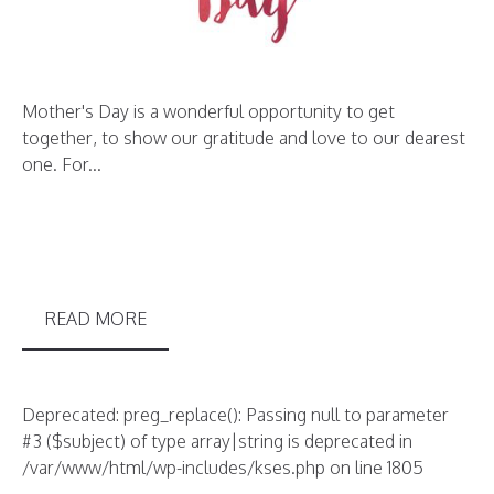
Mother's Day is a wonderful opportunity to get
together, to show our gratitude and love to our dearest
one. For...
READ MORE
Deprecated: preg_replace(): Passing null to parameter
#3 ($subject) of type array|string is deprecated in
/var/www/html/wp-includes/kses.php on line 1805