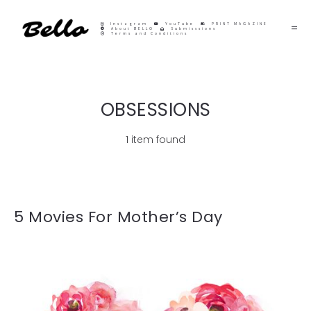
Instagram
YouTube
PRINT MAGAZINE
About BELLO
Submisssions
Terms and Conditions
OBSESSIONS
1 item found
5 Movies For Mother’s Day