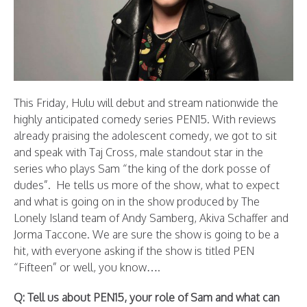
This Friday, Hulu will debut and stream nationwide the
highly anticipated comedy series PEN15. With reviews
already praising the adolescent comedy, we got to sit
and speak with Taj Cross, male standout star in the
series who plays Sam “the king of the dork posse of
dudes”. He tells us more of the show, what to expect
and what is going on in the show produced by The
Lonely Island team of Andy Samberg, Akiva Schaffer and
Jorma Taccone. We are sure the show is going to be a
hit, with everyone asking if the show is titled PEN
“Fifteen” or well, you know….
Q: Tell us about PEN15, your role of Sam and what can