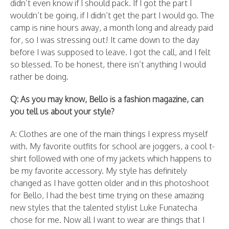
didn’t even know if I should pack. If I got the part I
wouldn’t be going, if I didn’t get the part I would go. The
camp is nine hours away, a month long and already paid
for, so I was stressing out! It came down to the day
before I was supposed to leave. I got the call, and I felt
so blessed. To be honest, there isn’t anything I would
rather be doing.
Q: As you may know, Bello is a fashion magazine, can
you tell us about your style?
A: Clothes are one of the main things I express myself
with. My favorite outfits for school are joggers, a cool t-
shirt followed with one of my jackets which happens to
be my favorite accessory. My style has definitely
changed as I have gotten older and in this photoshoot
for Bello, I had the best time trying on these amazing
new styles that the talented stylist Luke Funatecha
chose for me. Now all I want to wear are things that I