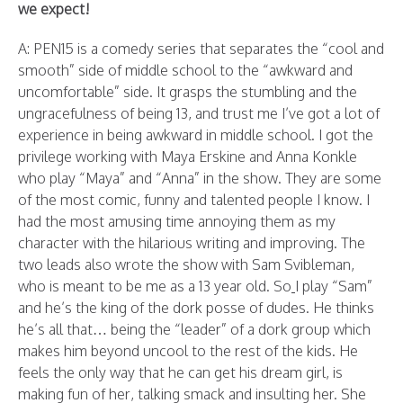
we expect!
A: PEN15 is a comedy series that separates the “cool and
smooth” side of middle school to the “awkward and
uncomfortable” side. It grasps the stumbling and the
ungracefulness of being 13, and trust me I’ve got a lot of
experience in being awkward in middle school. I got the
privilege working with Maya Erskine and Anna Konkle
who play “Maya” and “Anna” in the show. They are some
of the most comic, funny and talented people I know. I
had the most amusing time annoying them as my
character with the hilarious writing and improving. The
two leads also wrote the show with Sam Svibleman,
who is meant to be me as a 13 year old. So
I play “Sam”
and he’s the king of the dork posse of dudes. He thinks
he’s all that… being the “leader” of a dork group which
makes him beyond uncool to the rest of the kids. He
feels the only way that he can get his dream girl, is
making fun of her, talking smack and insulting her. She