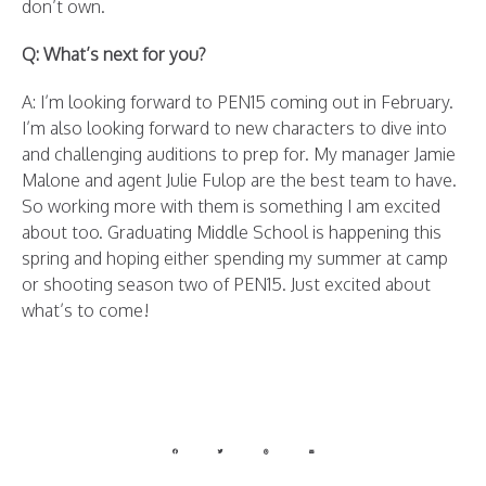
don’t own.
Q: What’s next for you?
A: I’m looking forward to PEN15 coming out in February.
I’m also looking forward to new characters to dive into
and challenging auditions to prep for. My manager Jamie
Malone and agent Julie Fulop are the best team to have.
So working more with them is something I am excited
about too. Graduating Middle School is happening this
spring and hoping either spending my summer at camp
or shooting season two of PEN15. Just excited about
what’s to come!