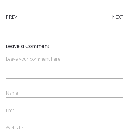
PREV
NEXT
Leave a Comment