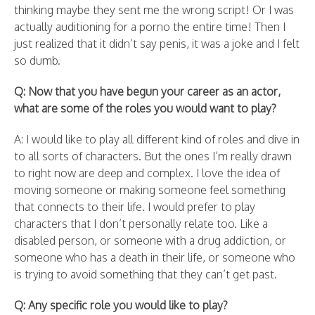
thinking maybe they sent me the wrong script! Or I was
actually auditioning for a porno the entire time! Then I
just realized that it didn’t say penis, it was a joke and I felt
so dumb.
Q: Now that you have begun your career as an actor,
what are some of the roles you would want to play?
A: I would like to play all different kind of roles and dive in
to all sorts of characters. But the ones I’m really drawn
to right now are deep and complex. I love the idea of
moving someone or making someone feel something
that connects to their life. I would prefer to play
characters that I don’t personally relate too. Like a
disabled person, or someone with a drug addiction, or
someone who has a death in their life, or someone who
is trying to avoid something that they can’t get past.
Q: Any specific role you would like to play?