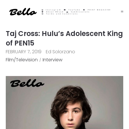
Instagram
YouTube
PRINT MAGAZINE
About BELLO
Submisssions
Terms and Conditions
Taj Cross: Hulu’s Adolescent King
of PEN15
FEBRUARY 7, 2019
Ed Solorzano
Film/Television
Interview