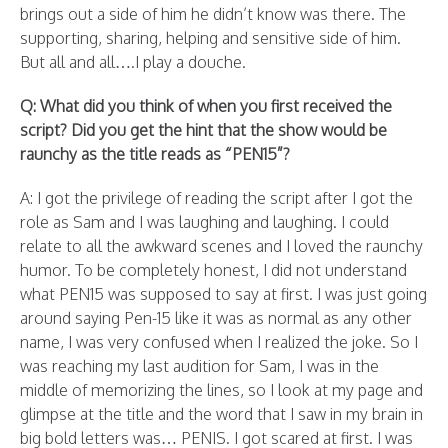
brings out a side of him he didn’t know was there. The
supporting, sharing, helping and sensitive side of him.
But all and all….I play a douche.
Q: What did you think of when you first received the
script? Did you get the hint that the show would be
raunchy as the title reads as “PEN15”?
A: I got the privilege of reading the script after I got the
role as Sam and I was laughing and laughing. I could
relate to all the awkward scenes and I loved the raunchy
humor. To be completely honest, I did not understand
what PEN15 was supposed to say at first. I was just going
around saying Pen-15 like it was as normal as any other
name, I was very confused when I realized the joke. So I
was reaching my last audition for Sam, I was in the
middle of memorizing the lines, so I look at my page and
glimpse at the title and the word that I saw in my brain in
big bold letters was… PENIS. I got scared at first. I was