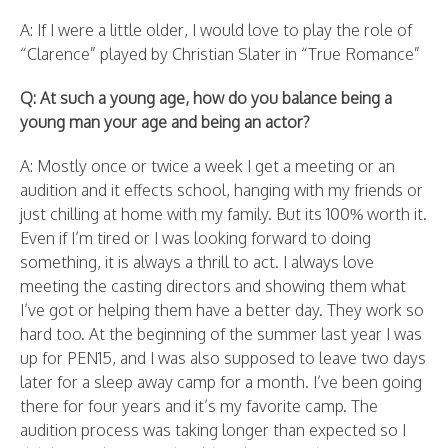
A: If I were a little older, I would love to play the role of
“Clarence” played by Christian Slater in “True Romance”
Q: At such a young age, how do you balance being a
young man your age and being an actor?
A: Mostly once or twice a week I get a meeting or an
audition and it effects school, hanging with my friends or
just chilling at home with my family. But its 100% worth it.
Even if I’m tired or I was looking forward to doing
something, it is always a thrill to act. I always love
meeting the casting directors and showing them what
I’ve got or helping them have a better day. They work so
hard too. At the beginning of the summer last year I was
up for PEN15, and I was also supposed to leave two days
later for a sleep away camp for a month. I’ve been going
there for four years and it’s my favorite camp. The
audition process was taking longer than expected so I