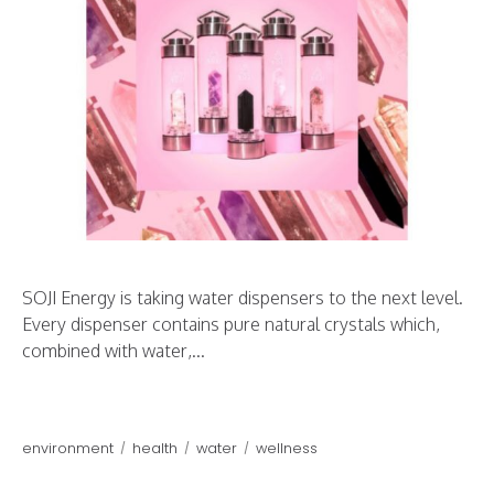
SOJI Energy is taking water dispensers to the next level.
Every dispenser contains pure natural crystals which,
combined with water,...
environment
health
water
wellness