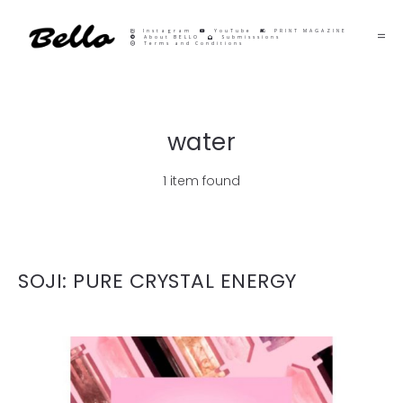
Instagram
YouTube
PRINT MAGAZINE
About BELLO
Submisssions
Terms and Conditions
water
1 item found
SOJI: PURE CRYSTAL ENERGY