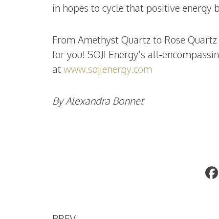
in hopes to cycle that positive energy b
From Amethyst Quartz to Rose Quartz an
for you! SOJI
Energy’s all-encompassing
at
www.sojienergy.com
By Alexandra Bonnet
Antiques Are Always In
PREV