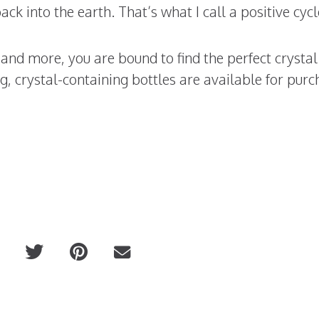
ack into the earth. That’s what I call a positive cycl
d more, you are bound to find the perfect crystal 
, crystal-containing bottles are available for purc
Cheeky Physique Macha Eye R