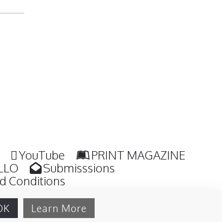
YouTube
PRINT MAGAZINE
LLO
Submisssions
d Conditions
OK
Learn More