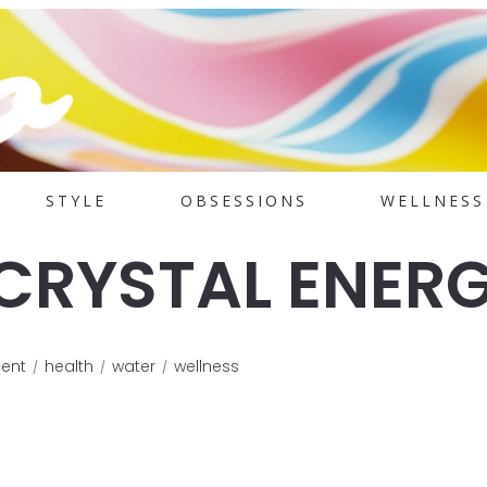
STYLE
OBSESSIONS
WELLNESS
 CRYSTAL ENER
ent
health
water
wellness