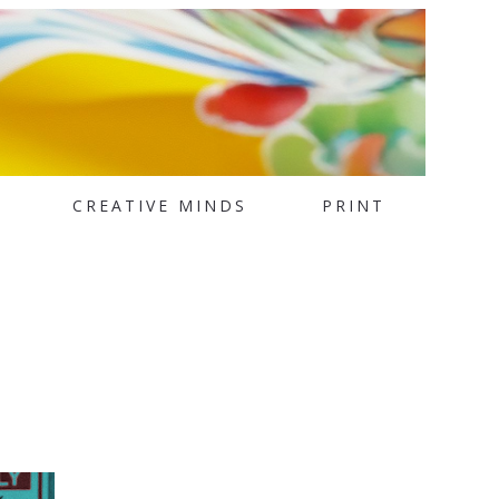
CREATIVE MINDS
PRINT