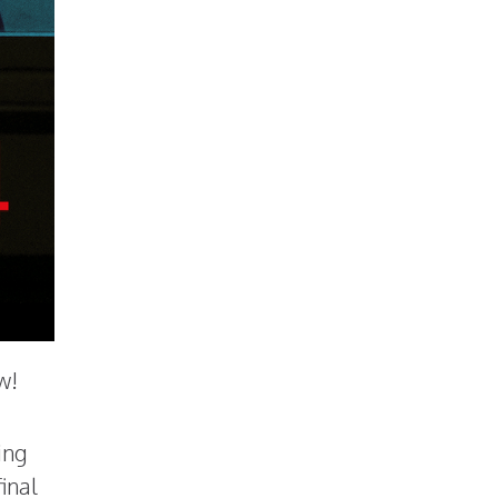
w!
ing
inal