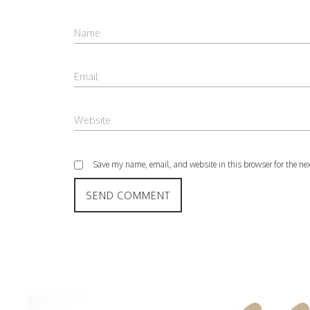
Save my name, email, and website in this browser for the ne