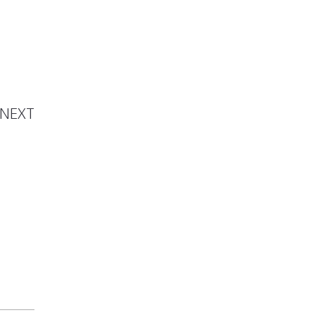
 Sauce
NEXT