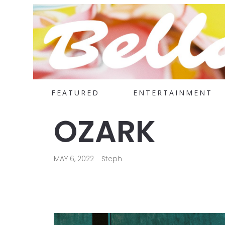
FEATURED
ENTERTAINMENT
OZARK
MAY 6, 2022
Steph