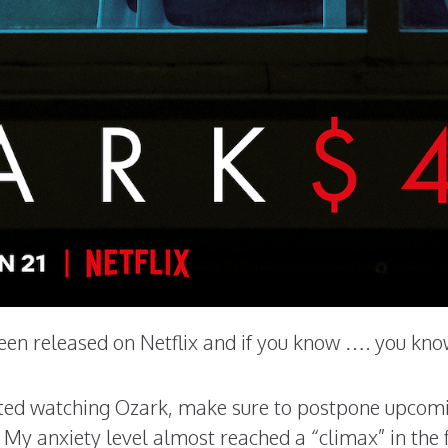
een released on Netflix and if you know …. you kno
arted watching Ozark, make sure to postpone upcom
 My anxiety level almost reached a “climax” in the f