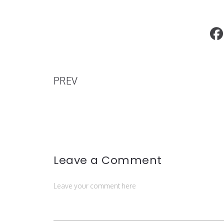
"Attention Les Yeux" Casablanca Eyew
PREV
Leave a Comment