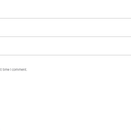
xt time I comment.