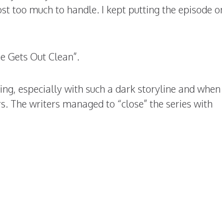
st too much to handle. I kept putting the episode o
e Gets Out Clean”.
nding, especially with such a dark storyline and when
rs. The writers managed to “close” the series with