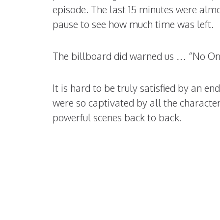
episode. The last 15 minutes were almo
pause to see how much time was left.
The billboard did warned us … “No On
It is hard to be truly satisfied by an e
were so captivated by all the characte
powerful scenes back to back.