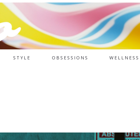
STYLE
OBSESSIONS
WELLNESS