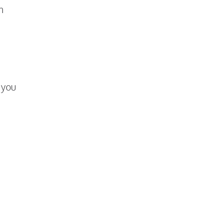
n
 you