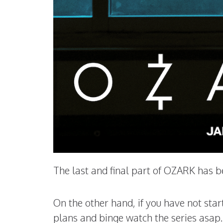
The last and final part of OZARK has b
On the other hand, if you have not st
plans and binge watch the series asap.