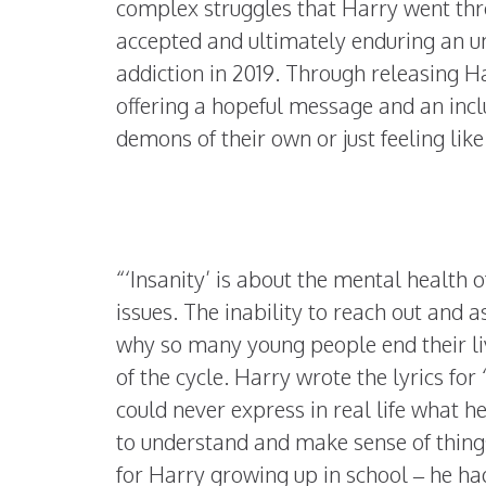
complex struggles that Harry went thr
accepted and ultimately enduring an un
addiction in 2019. Through releasing H
offering a hopeful message and an incl
demons of their own or just feeling like
“‘Insanity’ is about the mental health 
issues. The inability to reach out and as
why so many young people end their liv
of the cycle. Harry wrote the lyrics for 
could never express in real life what he
to understand and make sense of thing
for Harry growing up in school – he had 