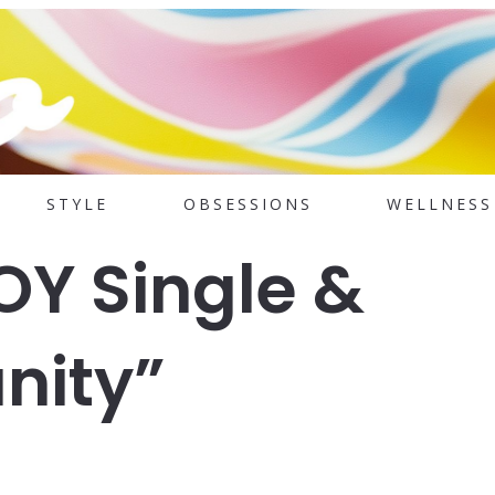
STYLE
OBSESSIONS
WELLNESS
Y Single &
nity”