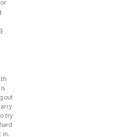
 or
g
g
lth
 is
g out
Harry
o try
 hard
 in.