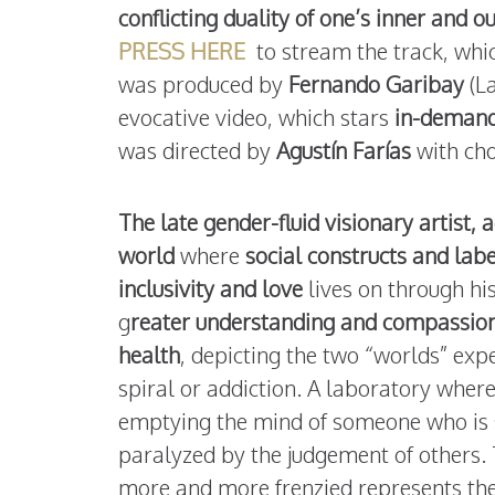
conflicting duality of one’s inner and o
PRESS HERE
to stream the track, whic
was produced by
Fernando Garibay
(L
evocative video, which stars
in-demand
was directed by
Agustín Farías
with ch
The late gender-fluid visionary artist,
world
where
social constructs and labe
inclusivity and love
lives on through his
g
reater understanding and compassion 
health
, depicting the two “worlds” exp
spiral or addiction. A laboratory where 
emptying the mind of someone who is s
paralyzed by the judgement of others.
more and more frenzied represents the p