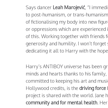
Says dancer
Leah
Marojević
, “I immedi
to post-humanism, or trans-humanism. 
of fictionalising my body into new figu
or oppressions which are experienced in
of this. Working together with friends 
generosity and humility. I won’t forget 
dedicating it all to Harry with the hope
Harry’s ANTIBOY universe has been gr
minds and hearts thanks to his family, 
committed to keeping his art and musi
Hollywood credits, is the
driving force
project is shared with the world. Jan
community and for mental health
. He