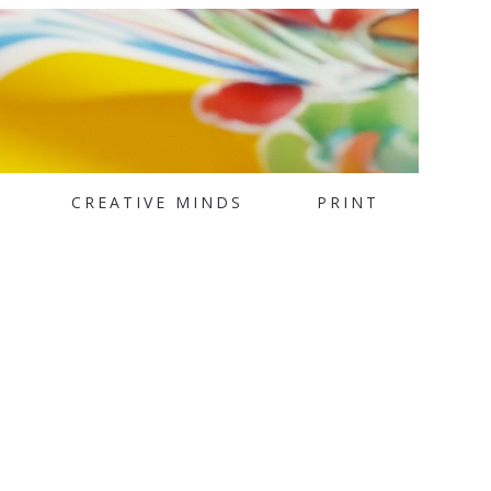
CREATIVE MINDS
PRINT