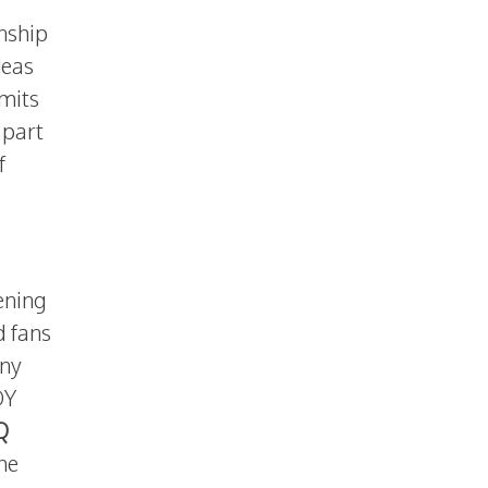
onship
deas
imits
 part
f
ening
d fans
any
OY
Q
he