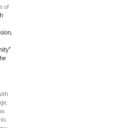
s of
h
ssion,
nity”
the
with
gic
as
his