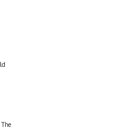
ld
The