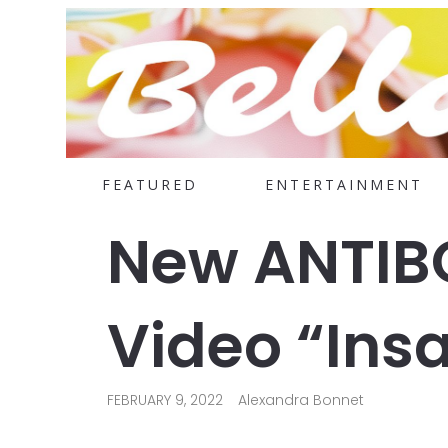
FEATURED
ENTERTAINMENT
New ANTIBO
Video “Insa
FEBRUARY 9, 2022
Alexandra Bonnet