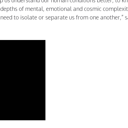
p us understand our human conditions better, to k
o depths of mental, emotional and cosmic complexit
t need to isolate or separate us from one another,” 