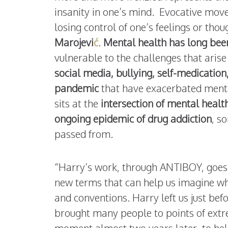
insanity in one’s mind. Evocative move
losing control of one’s feelings or th
Marojevi
ć
.
Mental health has long been
vulnerable to the challenges that aris
social media, bullying, self-medication,
pandemic
that have exacerbated menta
sits at the
intersection of mental healt
ongoing epidemic of drug addiction
, s
passed from.
“Harry’s work, through ANTIBOY, goes
new terms that can help us imagine wha
and conventions. Harry left us just be
brought many people to points of extrem