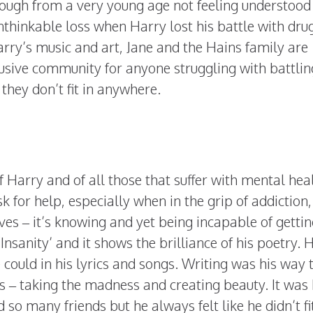
ough from a very young age not feeling understood
thinkable loss when Harry lost his battle with dru
arry’s music and art, Jane and the Hains family are
usive community for anyone struggling with battlin
 they don’t fit in anywhere.
of Harry and of all those that suffer with mental hea
k for help, especially when in the grip of addiction,
es – it’s knowing and yet being incapable of gettin
‘Insanity’ and it shows the brilliance of his poetry. 
 could in his lyrics and songs. Writing was his way t
s – taking the madness and creating beauty. It was
so many friends but he always felt like he didn’t fit