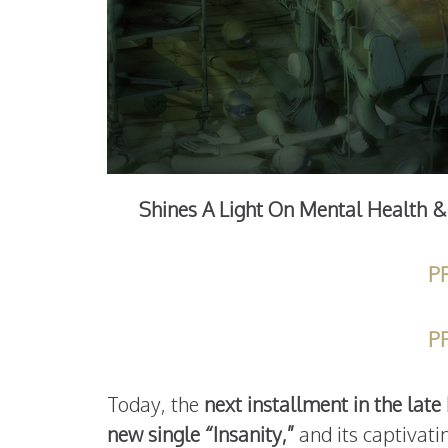
Shines A Light On Mental Health & 
P
P
Today, the
next installment in the lat
new single “Insanity,”
and its captivati