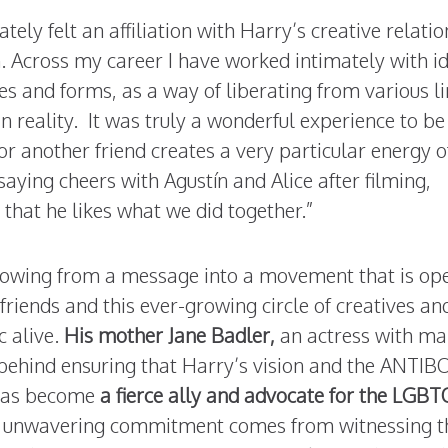
ately felt an affiliation with Harry’s creative relati
Across my career I have worked intimately with i
res and forms, as a way of liberating from various l
 reality. It was truly a wonderful experience to be
for another friend creates a very particular energy o
saying cheers with Agustín and Alice after filming,
 that he likes what we did together.”
owing from a message into a movement that is op
friends and this ever-growing circle of creatives an
c alive.
His mother Jane Badler,
an actress with m
behind ensuring that Harry’s vision and the ANTIB
e has become
a fierce ally and advocate for the LGBT
r unwavering commitment comes from witnessing t