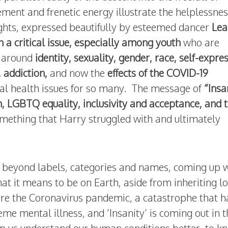
ment and frenetic energy illustrate the helplessnes
oughts, expressed beautifully by esteemed dancer
Lea
 a critical issue, especially among youth
who are
e around
identity, sexuality, gender, race, self-expre
 addiction,
and now the
effects of the
COVID-19
l health issues for so many. The message of
“Insa
h, LGBTQ equality, inclusivity and acceptance, and 
omething that Harry struggled with and ultimately
 beyond labels, categories and names, coming up 
t it means to be on Earth, aside from inheriting lo
fore the Coronavirus pandemic, a catastrophe that h
e mental illness, and ‘Insanity’ is coming out in t