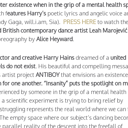
uter existence when in the grip of a mental health s
h f
eatures Harry’s
poetic lyrics and angelic voice 
ady Gaga, will.i.am, Sia).
PRESS HERE
to watch th
 British contemporary dance artist Leah Marojević
oreography by
Alice Heyward
.
 actor and creative Harry Hains
dreamed of a
united
ls do not exist
. His beautiful and compelling messa
 artist project
ANTIBOY
that envisions an existence
for one another. “Insanity” puts the spotlight on m
erienced by someone in the grip of a mental health
a scientific experiment is trying to bring relief by
truggling represents the real world where we can 
 The empty space where our subject’s dancing bec
arallel reality of the descent into the freefall of