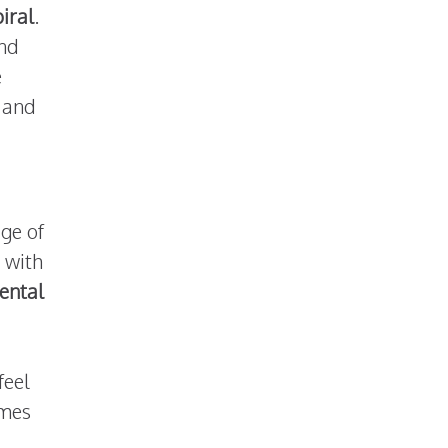
piral
.
and
e
and
ge of
 with
ental
feel
omes