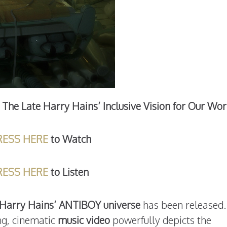
The Late Harry Hains’ Inclusive Vision for Our Wor
RESS HERE
to Watch
RESS HERE
to Listen
e Harry Hains’ ANTIBOY universe
has been released.
ng, cinematic
music video
powerfully depicts the