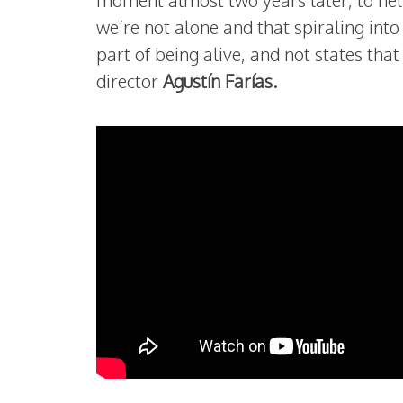
moment almost two years later, to hel
we’re not alone and that spiraling int
part of being alive, and not states tha
director
Agustín Farías.