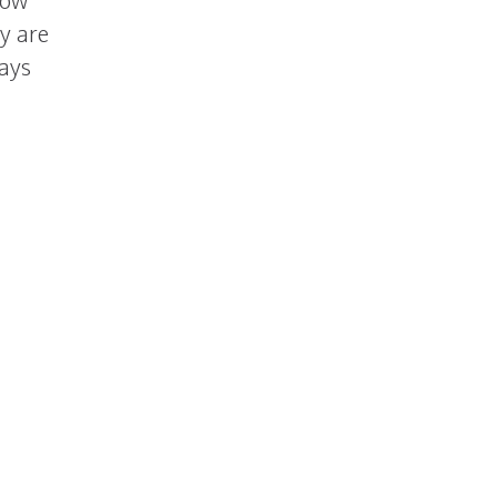
now
y are
says