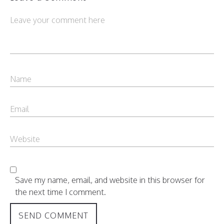
Save my name, email, and website in this browser for
the next time I comment.