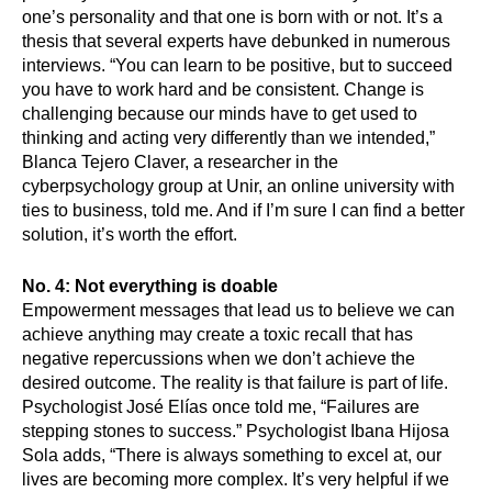
one’s personality and that one is born with or not. It’s a 
thesis that several experts have debunked in numerous 
interviews. “You can learn to be positive, but to succeed 
you have to work hard and be consistent. Change is 
challenging because our minds have to get used to 
thinking and acting very differently than we intended,” 
Blanca Tejero Claver, a researcher in the 
cyberpsychology group at Unir, an online university with 
ties to business, told me. And if I’m sure I can find a better 
solution, it’s worth the effort.
No. 4: Not everything is doable
Empowerment messages that lead us to believe we can 
achieve anything may create a toxic recall that has 
negative repercussions when we don’t achieve the 
desired outcome. The reality is that failure is part of life. 
Psychologist José Elías once told me, “Failures are 
stepping stones to success.” Psychologist Ibana Hijosa 
Sola adds, “There is always something to excel at, our 
lives are becoming more complex. It’s very helpful if we 