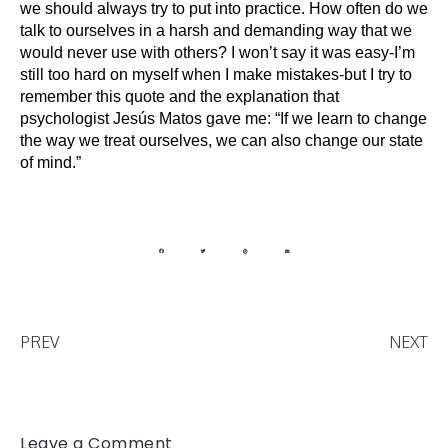
we should always try to put into practice. How often do we 
talk to ourselves in a harsh and demanding way that we 
would never use with others? I won’t say it was easy-I’m 
still too hard on myself when I make mistakes-but I try to 
remember this quote and the explanation that 
psychologist Jesús Matos gave me: “If we learn to change 
the way we treat ourselves, we can also change our state 
of mind.”
PREV
NEXT
Leave a Comment