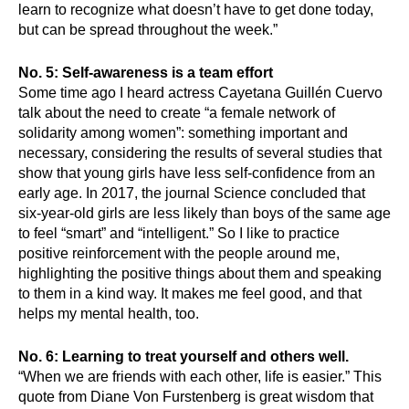
learn to recognize what doesn’t have to get done today, 
but can be spread throughout the week.”
No. 5: Self-awareness is a team effort
Some time ago I heard actress Cayetana Guillén Cuervo 
talk about the need to create “a female network of 
solidarity among women”: something important and 
necessary, considering the results of several studies that 
show that young girls have less self-confidence from an 
early age. In 2017, the journal Science concluded that 
six-year-old girls are less likely than boys of the same age 
to feel “smart” and “intelligent.” So I like to practice 
positive reinforcement with the people around me, 
highlighting the positive things about them and speaking 
to them in a kind way. It makes me feel good, and that 
helps my mental health, too.
No. 6: Learning to treat yourself and others well. 
“When we are friends with each other, life is easier.” This 
quote from Diane Von Furstenberg is great wisdom that 