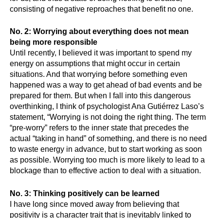
consisting of negative reproaches that benefit no one.
No. 2: Worrying about everything does not mean 
being more responsible
Until recently, I believed it was important to spend my 
energy on assumptions that might occur in certain 
situations. And that worrying before something even 
happened was a way to get ahead of bad events and be 
prepared for them. But when I fall into this dangerous 
overthinking, I think of psychologist Ana Gutiérrez Laso’s 
statement, “Worrying is not doing the right thing. The term 
“pre-worry” refers to the inner state that precedes the 
actual “taking in hand” of something, and there is no need 
to waste energy in advance, but to start working as soon 
as possible. Worrying too much is more likely to lead to a 
blockage than to effective action to deal with a situation.
No. 3: Thinking positively can be learned
I have long since moved away from believing that 
positivity is a character trait that is inevitably linked to 