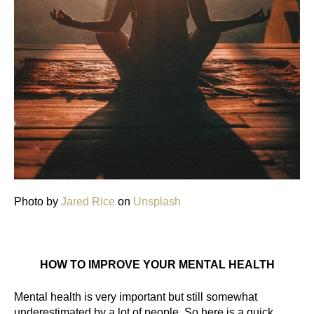
Photo by
Jared Rice
on
Unsplash
HOW TO IMPROVE YOUR MENTAL HEALTH
Mental health is very important but still somewhat 
underestimated by a lot of people. So here is a quick 