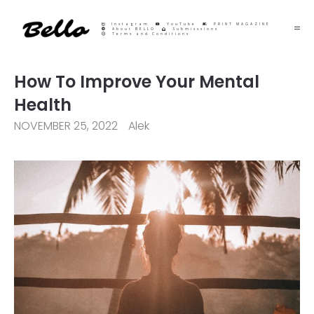
Instagram
YouTube
PRINT MAGAZINE
About BELLO
Submisssions
Terms and Conditions
How To Improve Your Mental
Health
NOVEMBER 25, 2022
Alek