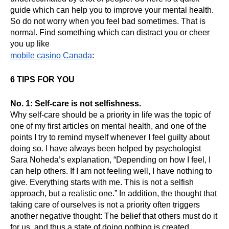
guide which can help you to improve your mental health. 
So do not worry when you feel bad sometimes. That is 
normal. Find something which can distract you or cheer 
you up like 
mobile casino Canada
:
6 TIPS FOR YOU
No. 1: Self-care is not selfishness.
Why self-care should be a priority in life was the topic of 
one of my first articles on mental health, and one of the 
points I try to remind myself whenever I feel guilty about 
doing so. I have always been helped by psychologist 
Sara Noheda’s explanation, “Depending on how I feel, I 
can help others. If I am not feeling well, I have nothing to 
give. Everything starts with me. This is not a selfish 
approach, but a realistic one.” In addition, the thought that 
taking care of ourselves is not a priority often triggers 
another negative thought: The belief that others must do it 
for us, and thus a state of doing nothing is created, 