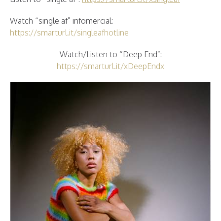
Watch “single af” infomercial:
https://smarturl.it/singleafhotline
Watch/Listen to “Deep End”:
https://smarturl.it/xDeepEndx