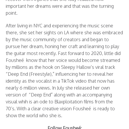
important her dreams were and that was the turning
point.
After living in NYC and experiencing the music scene
there, she set her sights on LA where she was embraced
by the music community of creators and began to
pursue her dream, honing her craft and learning to play
the guitar most recently. Fast forward to 2020, little did
Fousheé know that her voice would become streamed
by millions as the hook on Sleepy Hallow’s viral track
“Deep End (Freestyle),” influencing her to reveal her
identity as the vocalist in a TikTok video that now has
nearly 6 million views. In July she released her own
version of “Deep End” along with an accompanying
visual whih is an ode to Blaxploitation films from the
70’s. With a clear creative vision Fousheé is ready to
show the world who she is.
Follow
Fousheé: