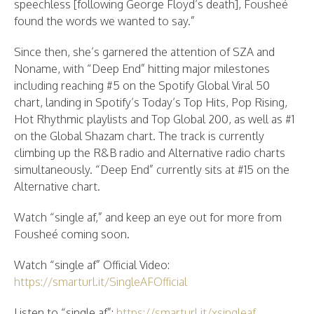
speechless [following George Floyd’s death], Fousheé
found the words we wanted to say.”
Since then, she’s garnered the attention of SZA and
Noname, with “Deep End” hitting major milestones
including reaching #5 on the Spotify Global Viral 50
chart, landing in Spotify’s Today’s Top Hits, Pop Rising,
Hot Rhythmic playlists and Top Global 200, as well as #1
on the Global Shazam chart. The track is currently
climbing up the R&B radio and Alternative radio charts
simultaneously. “Deep End” currently sits at #15 on the
Alternative chart.
Watch “single af,” and keep an eye out for more from
Fousheé coming soon.
Watch “single af” Official Video:
https://smarturl.it/SingleAFOfficial
Listen to “single af”:
https://smarturl.it/xsingleaf