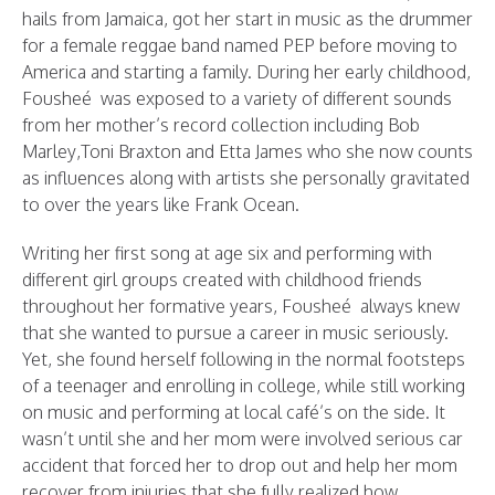
hails from Jamaica, got her start in music as the drummer
for a female reggae band named PEP before moving to
America and starting a family. During her early childhood,
Fousheé was exposed to a variety of different sounds
from her mother’s record collection including Bob
Marley,Toni Braxton and Etta James who she now counts
as influences along with artists she personally gravitated
to over the years like Frank Ocean.
Writing her first song at age six and performing with
different girl groups created with childhood friends
throughout her formative years, Fousheé always knew
that she wanted to pursue a career in music seriously.
Yet, she found herself following in the normal footsteps
of a teenager and enrolling in college, while still working
on music and performing at local café’s on the side. It
wasn’t until she and her mom were involved serious car
accident that forced her to drop out and help her mom
recover from injuries that she fully realized how