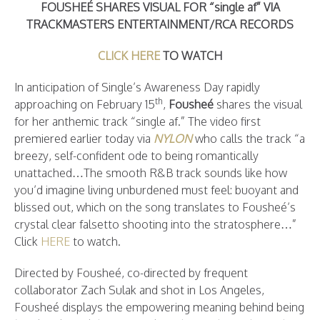
FOUSHEÉ SHARES VISUAL FOR “single af” VIA
TRACKMASTERS ENTERTAINMENT/RCA RECORDS
CLICK HERE
TO WATCH
In anticipation of Single’s Awareness Day rapidly
th
approaching on February 15
,
Fousheé
shares the visual
for her anthemic track “single af.” The video first
premiered earlier today via
NYLON
who calls the track “a
breezy, self-confident ode to being romantically
unattached…The smooth R&B track sounds like how
you’d imagine living unburdened must feel: buoyant and
blissed out, which on the song translates to Fousheé’s
crystal clear falsetto shooting into the stratosphere…”
Click
HERE
to watch.
Directed by Fousheé, co-directed by frequent
collaborator Zach Sulak and shot in Los Angeles,
Fousheé displays the empowering meaning behind being