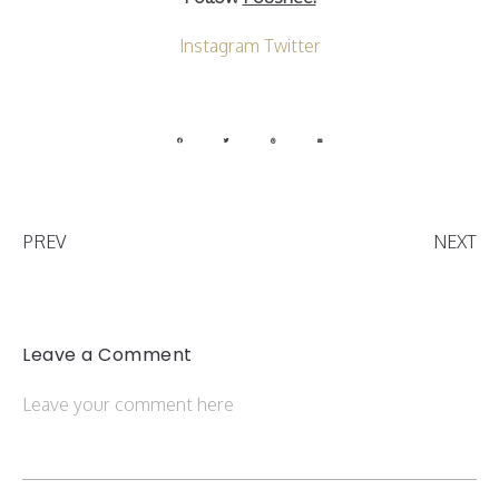
Instagram
Twitter
PREV
NEXT
Leave a Comment