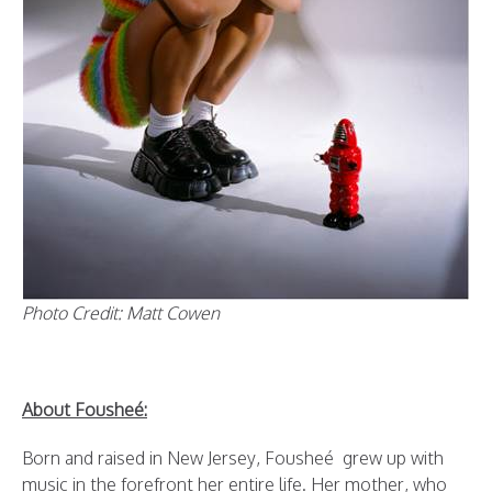
Photo Credit: Matt Cowen
About Fousheé:
Born and raised in New Jersey, Fousheé grew up with
music in the forefront her entire life. Her mother, who