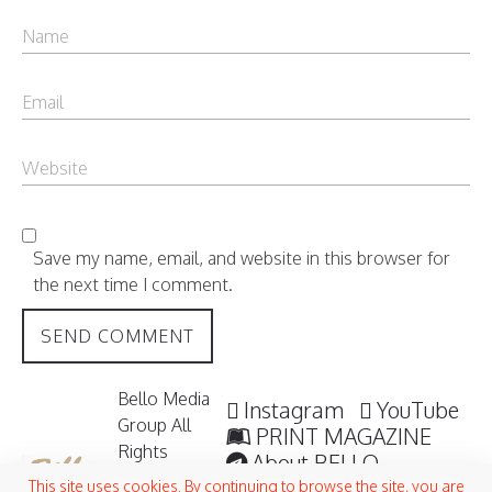
Save my name, email, and website in this browser for
the next time I comment.
Bello Media
Instagram
YouTube
Group All
PRINT MAGAZINE
Rights
About BELLO
Reserved /
Submisssions
This site uses cookies. By continuing to browse the site, you are