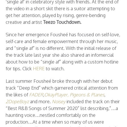
‘single af’ in celebratory style with friends. At the end of
the video in a short skit there is a suitor attempting to
get her attention, played by rising, genre-bending
creative and artist
Teezo Touchdown.
Since her emergence Fousheé has focused on self-love,
self-care and female empowerment through her music,
and “single af” is no different. With the initial release of
the track late last year she also shared an infomercial
about how to be “single af” along with a custom hotline
for tips. Click
HERE
to watch.
Last summer Fousheé broke through with her debut
track “Deep End” which garnered critical attention from
the likes of
FADER
,
OkayPlayer,
Pigeons & Planes
,
2DopeBoyz
and more.
Noisey
included the track on their
“Best R&B Songs of Summer 2020” list describing,”…a
haunting voice…nestled comfortably on the
production…At a time when so many of us were