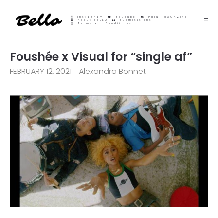
Instagram
YouTube
PRINT MAGAZINE
About BELLO
Submisssions
Terms and Conditions
Foushée x Visual for “single af”
FEBRUARY 12, 2021
Alexandra Bonnet