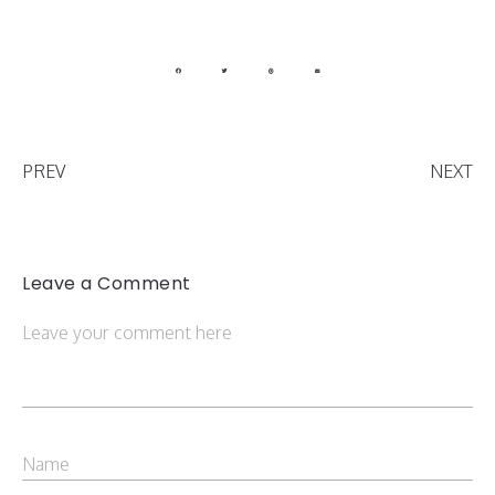
PREV
NEXT
Leave a Comment