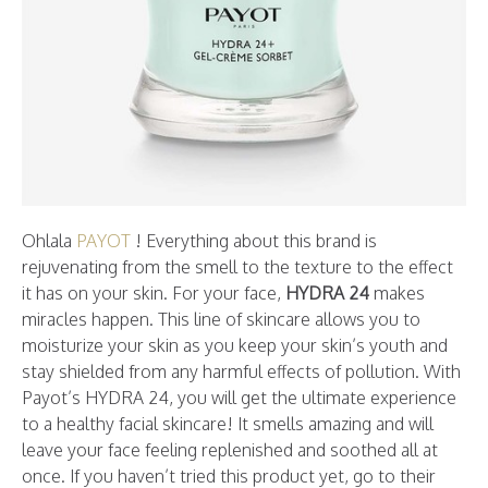
Ohlala
PAYOT
! Everything about this brand is
rejuvenating from the smell to the texture to the effect
it has on your skin. For your face,
HYDRA 24
makes
miracles happen. This line of skincare allows you to
moisturize your skin as you keep your skin’s youth and
stay shielded from any harmful effects of pollution. With
Payot’s HYDRA 24, you will get the ultimate experience
to a healthy facial skincare! It smells amazing and will
leave your face feeling replenished and soothed all at
once. If you haven’t tried this product yet, go to their