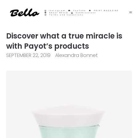
Instagram
YouTube
PRINT MAGAZINE
About BELLO
Submisssions
Terms and Conditions
Discover what a true miracle is
with Payot’s products
SEPTEMBER 22, 2019
Alexandra Bonnet