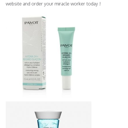
website and order your miracle worker today !