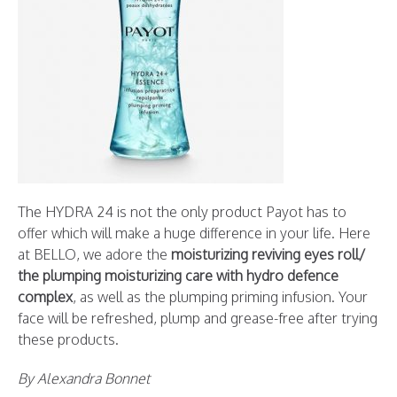
The HYDRA 24 is not the only product Payot has to
offer which will make a huge difference in your life. Here
at BELLO, we adore the
moisturizing reviving eyes roll/
the plumping moisturizing care with hydro defence
complex
, as well as the plumping priming infusion. Your
face will be refreshed, plump and grease-free after trying
these products.
By Alexandra Bonnet