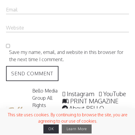
Save my name, email, and website in this browser for
the next time I comment.
Bello Media
Instagram
YouTube
Group All
PRINT MAGAZINE
Rights
About BELLO
Reserved /
Submisssions
This site uses cookies. By continuing to browse the site, you are
2006 -
agreeing to our use of cookies.
Terms and Conditions
2026
OK
Learn More