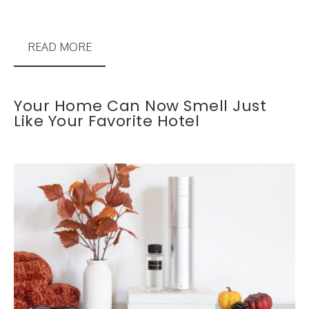
READ MORE
Your Home Can Now Smell Just
Like Your Favorite Hotel