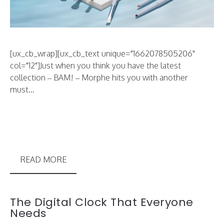
[ux_cb_wrap][ux_cb_text unique="1662078505206"
col="12"]Just when you think you have the latest
collection – BAM! – Morphe hits you with another
must...
READ MORE
The Digital Clock That Everyone
Needs