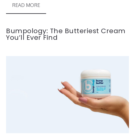
READ MORE
Bumpology: The Butteriest Cream
You’ll Ever Find