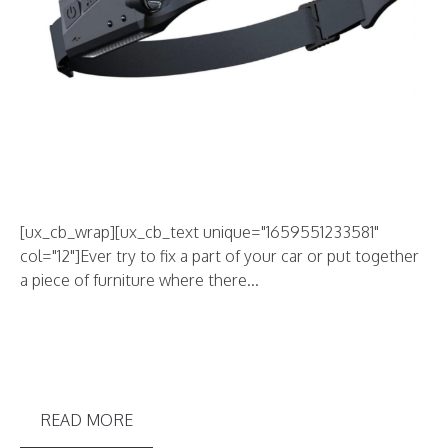
[ux_cb_wrap][ux_cb_text unique="1659551233581"
col="12"]Ever try to fix a part of your car or put together
a piece of furniture where there...
READ MORE