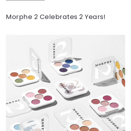
Morphe 2 Celebrates 2 Years!