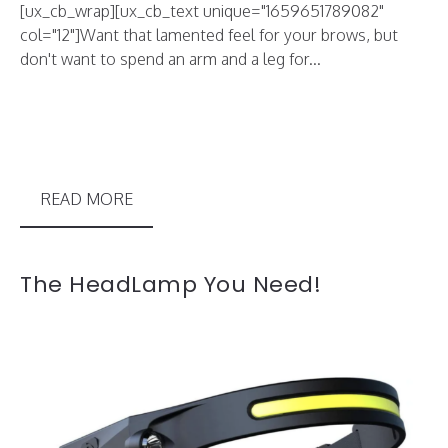
[ux_cb_wrap][ux_cb_text unique="1659651789082"
col="12"]Want that lamented feel for your brows, but
don't want to spend an arm and a leg for...
READ MORE
The HeadLamp You Need!