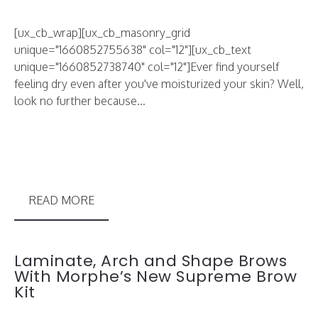
[ux_cb_wrap][ux_cb_masonry_grid
unique="1660852755638" col="12"][ux_cb_text
unique="1660852738740" col="12"]Ever find yourself
feeling dry even after you've moisturized your skin? Well,
look no further because...
READ MORE
Laminate, Arch and Shape Brows
With Morphe’s New Supreme Brow
Kit