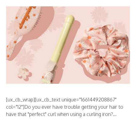
[ux_cb_wrap][ux_cb_text unique="1661449208867"
col="12"]Do you ever have trouble getting your hair to
have that "perfect" curl when using a curling iron?...