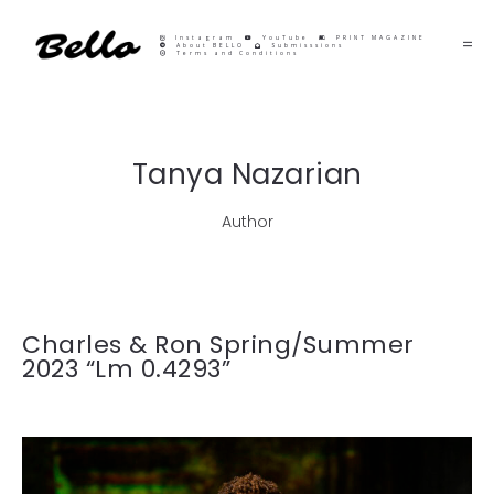
Instagram
YouTube
PRINT MAGAZINE
About BELLO
Submisssions
Terms and Conditions
Tanya Nazarian
Author
Charles & Ron Spring/Summer
2023 “Lm 0.4293”