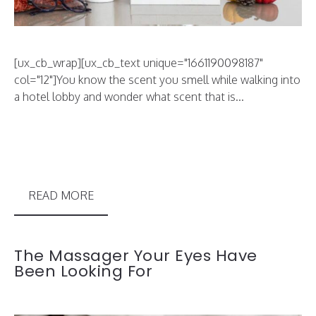
[ux_cb_wrap][ux_cb_text unique="1661190098187"
col="12"]You know the scent you smell while walking into
a hotel lobby and wonder what scent that is...
READ MORE
The Massager Your Eyes Have
Been Looking For