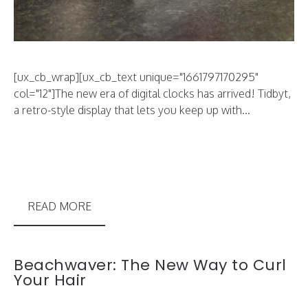
[ux_cb_wrap][ux_cb_text unique="1661797170295"
col="12"]The new era of digital clocks has arrived! Tidbyt,
a retro-style display that lets you keep up with...
READ MORE
Beachwaver: The New Way to Curl
Your Hair