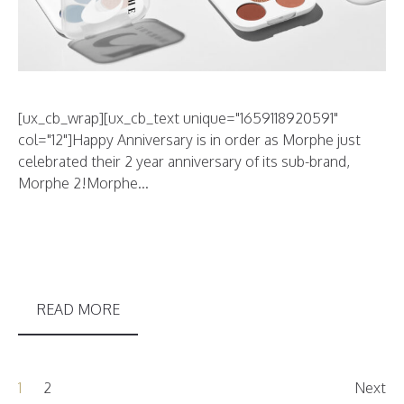
[ux_cb_wrap][ux_cb_text unique="1659118920591"
col="12"]Happy Anniversary is in order as Morphe just
celebrated their 2 year anniversary of its sub-brand,
Morphe 2!Morphe...
READ MORE
1
2
Next