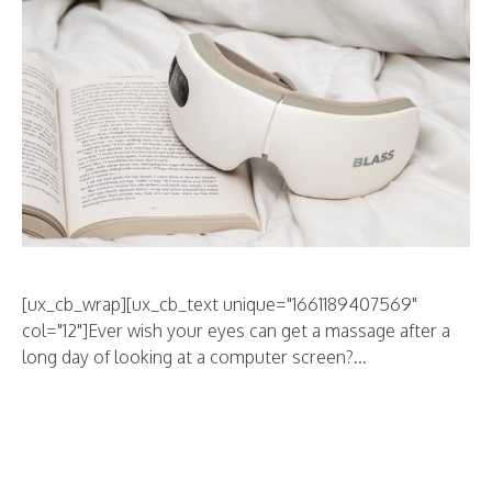
[ux_cb_wrap][ux_cb_text unique="1661189407569"
col="12"]Ever wish your eyes can get a massage after a
long day of looking at a computer screen?...