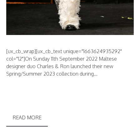
[ux_cb_wrap][ux_cb_text unique="1663624935292"
col="12"]On Sunday 11th September 2022 Maltese
designer duo Charles & Ron launched their new
Spring/Summer 2023 collection during...
READ MORE