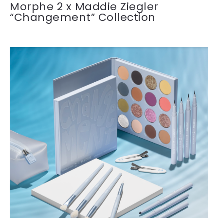
Morphe 2 x Maddie Ziegler
“Changement” Collection