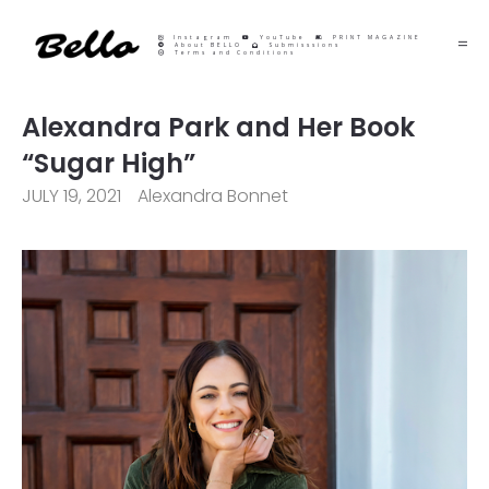
Instagram
YouTube
PRINT MAGAZINE
About BELLO
Submisssions
Terms and Conditions
Alexandra Park and Her Book
“Sugar High”
JULY 19, 2021
Alexandra Bonnet