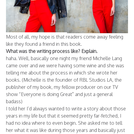
Most of all, my hope is that readers come away feeling
like they found a friend in this book.
What was the writing process like? Explain.
haha. Well, basically one night my friend Michelle Lang
came over and we were having some wine and she was
telling me about the process in which she wrote her
books. (Michelle is the founder of RBL Studios LA, the
publisher of my book, my fellow producer on our TV
show “Everyone is doing Great” and just a general
badass)
I told her I’d always wanted to write a story about those
years in my life but that it seemed pretty far-fetched, I
had no idea where to even begin. She asked me to tell
her what it was like during those years and basically just