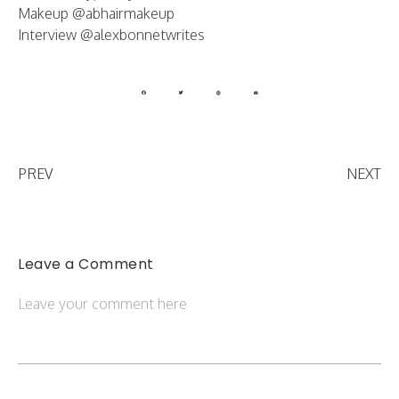
Makeup @abhairmakeup
Interview @alexbonnetwrites
PREV
NEXT
Leave a Comment