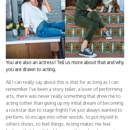
You are also an actress! Tell us more about that and why
you are drawn to acting.
All I can really say about this is that for as long as I can
remember I’ve been a story teller, a lover of performing
arts, there was never really something that drew me to
acting (other than giving up my initial dream of becoming
a rockstar due to stage fright) I’ve just always wanted to
perform, to escape into other worlds, to put myself in
others shoes, to feel things. Acting makes me feel