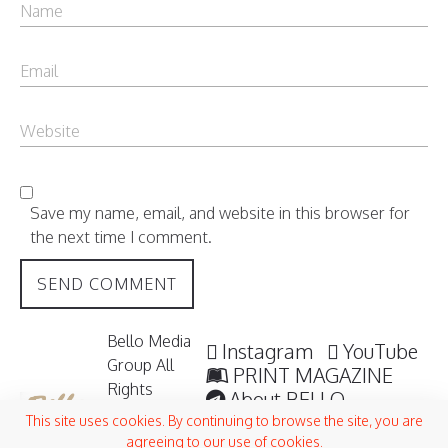
Save my name, email, and website in this browser for
the next time I comment.
Bello Media
Instagram
YouTube
Group All
PRINT MAGAZINE
Rights
About BELLO
Reserved /
Submisssions
This site uses cookies. By continuing to browse the site, you are
2006 -
agreeing to our use of cookies.
Terms and Conditions