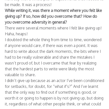
be made. It was a process!
While writing it, was there a moment where you felt like
giving up? If so, how did you overcome that? How do
you overcome adversity in general?
There were several moments where I felt like giving up!
Haha, heaps!
I doubted the whole thing from time to time, wondered
if anyone would care, if there was even a point. It was
hard to write about the dark moments, the bits where I
had to be really vulnerable and share the mistakes I
wasn’t proud of, but I overcame that fear by realizing
that the hardest parts to write were likely the most
valuable to share.
I didn’t give up because as an actor I’ve been conditioned
for setbacks, for doubt, for “what if’s?” And I’ve learnt
that the only way to find out if something is good, or
worth it or going to happen is by not giving up, but doing
it, regardless of what other people think, or what could