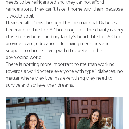
needs to be refrigerated and they cannot afford
refrigerators. They can’t take it home with them because
it would spoil.
I learned all of this through The International Diabetes
Federation’s Life For A Child program. The charity is very
close to my heart, and my family’s heart. Life For A Child
provides care, education, life-saving medicines and
support to children living with t1 diabetes in the
developing world.
There is nothing more important to me than working
towards a world where everyone with type 1 diabetes, no
matter where they live, has everything they need to
survive and achieve their dreams.