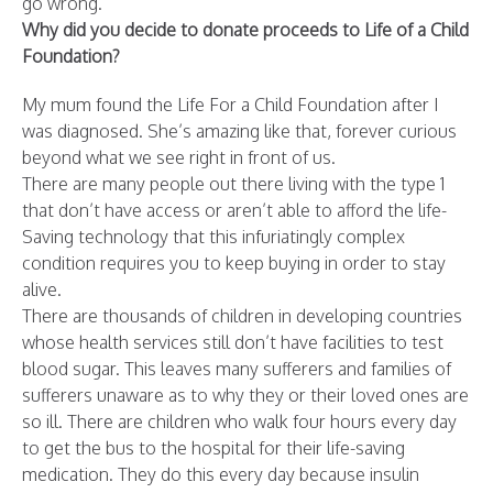
go wrong.
Why did you decide to donate proceeds to Life of a Child
Foundation?
My mum found the Life For a Child Foundation after I
was diagnosed. She’s amazing like that, forever curious
beyond what we see right in front of us.
There are many people out there living with the type 1
that don’t have access or aren’t able to afford the life-
Saving technology that this infuriatingly complex
condition requires you to keep buying in order to stay
alive.
There are thousands of children in developing countries
whose health services still don’t have facilities to test
blood sugar. This leaves many sufferers and families of
sufferers unaware as to why they or their loved ones are
so ill. There are children who walk four hours every day
to get the bus to the hospital for their life-saving
medication. They do this every day because insulin