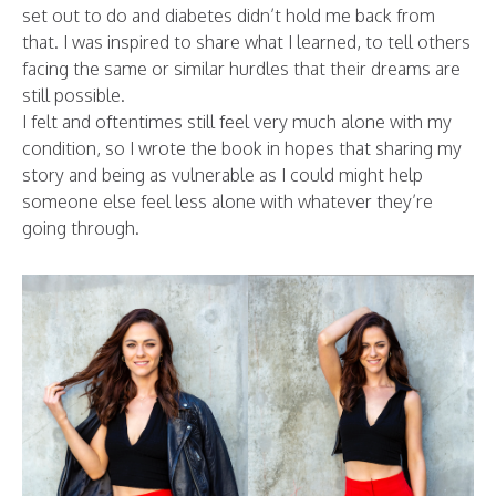
set out to do and diabetes didn’t hold me back from
that. I was inspired to share what I learned, to tell others
facing the same or similar hurdles that their dreams are
still possible.
I felt and oftentimes still feel very much alone with my
condition, so I wrote the book in hopes that sharing my
story and being as vulnerable as I could might help
someone else feel less alone with whatever they’re
going through.