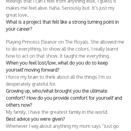
feelings that I can’t feel from anything else, I guess it
makes me feel alive. haha. Seriously but. It’s just my
great love.
What is a project that felt like a strong turning point in
your career?
Playing Princess Eleanor on The Royals. She allowed me
to do everything, to show all the colors, I really learnt
how to act on that show. It taught me everything.
When you feel lost/low, what do you do to keep
yourself moving forward?
I force my brain to think about all the things I’m so
desperately grateful for.
Growing up, who/what brought you the ultimate
comfort? How do you provide comfort for yourself and
others now?
My family, I have the greatest family in the world.
Best advice you were given?
Whenever I wig about anything my mum says “Just go