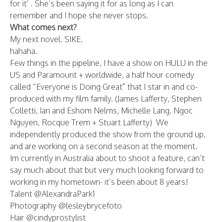
for it’ . She’s been saying it for as long as I can
remember and I hope she never stops.
What comes next?
My next novel. SIKE.
hahaha.
Few things in the pipeline, I have a show on HULU in the
US and Paramount + worldwide, a half hour comedy
called “Everyone is Doing Great” that I star in and co-
produced with my film family. (James Lafferty, Stephen
Colletti, Ian and Eshom Nelms, Michelle Lang, Ngoc
Nguyen, Rocque Trem + Stuart Lafferty) We
independently produced the show from the ground up,
and are working on a second season at the moment.
Im currently in Australia about to shoot a feature, can’t
say much about that but very much looking forward to
working in my hometown- it’s been about 8 years!
Talent @AlexandraPark1
Photography @lesleybrycefoto
Hair @cindyprostylist