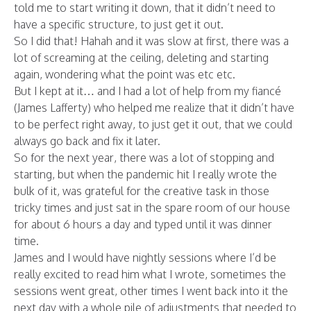
told me to start writing it down, that it didn’t need to
have a specific structure, to just get it out.
So I did that! Hahah and it was slow at first, there was a
lot of screaming at the ceiling, deleting and starting
again, wondering what the point was etc etc.
But I kept at it… and I had a lot of help from my fiancé
(James Lafferty) who helped me realize that it didn’t have
to be perfect right away, to just get it out, that we could
always go back and fix it later.
So for the next year, there was a lot of stopping and
starting, but when the pandemic hit I really wrote the
bulk of it, was grateful for the creative task in those
tricky times and just sat in the spare room of our house
for about 6 hours a day and typed until it was dinner
time.
James and I would have nightly sessions where I’d be
really excited to read him what I wrote, sometimes the
sessions went great, other times I went back into it the
next day with a whole pile of adjustments that needed to