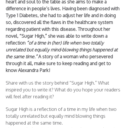
heart and soul to the table as she aims to make a
difference in people’s lives. Having been diagnosed with
Type 1 Diabetes, she had to adjust her life and in doing
so, discovered all the flaws in the healthcare system
regarding patient with this disease. Throughout her
novel, “Sugar High,” she was able to write down a
reflection
“of a time in (her) life when two totally
unrelated but equally mind-blowing things happened at
the same time.”
A story of a woman who persevered
through it all, make sure to keep reading and get to
know Alexandra Park!
Share with us the story behind “Sugar High.” What
inspired you to write it? What do you hope your readers
will feel after reading it?
Sugar High is a reflection of a time in my life when two
totally unrelated but equally mind blowing things
happened at the same time.