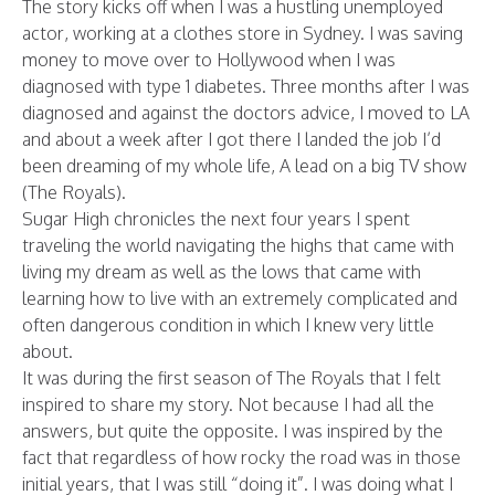
The story kicks off when I was a hustling unemployed
actor, working at a clothes store in Sydney. I was saving
money to move over to Hollywood when I was
diagnosed with type 1 diabetes. Three months after I was
diagnosed and against the doctors advice, I moved to LA
and about a week after I got there I landed the job I’d
been dreaming of my whole life, A lead on a big TV show
(The Royals).
Sugar High chronicles the next four years I spent
traveling the world navigating the highs that came with
living my dream as well as the lows that came with
learning how to live with an extremely complicated and
often dangerous condition in which I knew very little
about.
It was during the first season of The Royals that I felt
inspired to share my story. Not because I had all the
answers, but quite the opposite. I was inspired by the
fact that regardless of how rocky the road was in those
initial years, that I was still “doing it”. I was doing what I