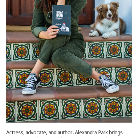
Actress, advocate, and author, Alexandra Park brings