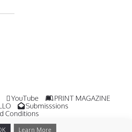
YouTube
PRINT MAGAZINE
LLO
Submisssions
d Conditions
OK
Learn More