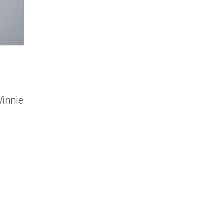
Winnie
GLOW