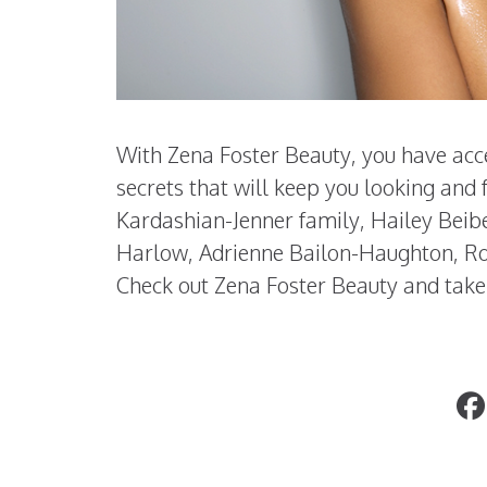
With Zena Foster Beauty, you have acce
secrets that will keep you looking and
Kardashian-Jenner family, Hailey Beib
Harlow, Adrienne Bailon-Haughton, Ro
Check out Zena Foster Beauty and take
SPUDSY: A New Chip On The Block