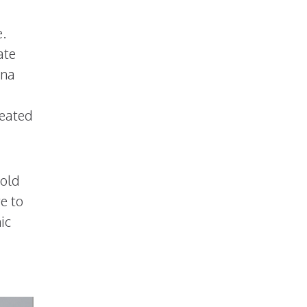
e.
ate
ena
reated
hold
e to
ic