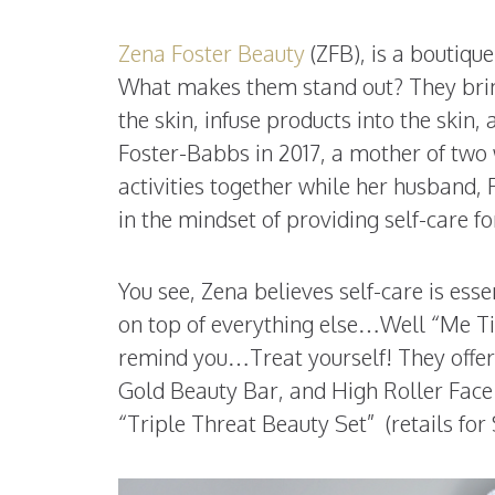
Zena Foster Beauty
(ZFB), is a boutiqu
What makes them stand out? They bring
the skin, infuse products into the skin
Foster-Babbs in 2017, a mother of two
activities together while her husband
in the mindset of providing self-care fo
You see, Zena believes self-care is es
on top of everything else…Well “Me Ti
remind you…Treat yourself! They offer 
Gold Beauty Bar, and High Roller Face 
“Triple Threat Beauty Set” (retails for 