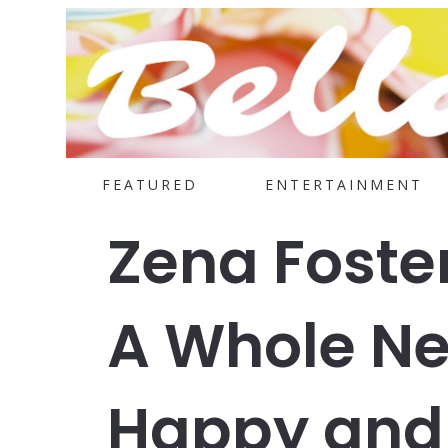
FEATURED
ENTERTAINMENT
Zena Foste
A Whole N
Happy and