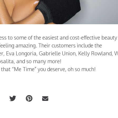
ss to some of the easiest and cost-effective beauty
 feeling amazing. Their customers include the
er, Eva Longoria, Gabrielle Union, Kelly Rowland, 
salita, and so many more!
 that “Me Time” you deserve, oh so much!
DOLCE 