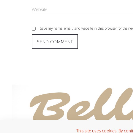
Save my name, email, and website in this browser for the ne
This site uses cookies. By cont