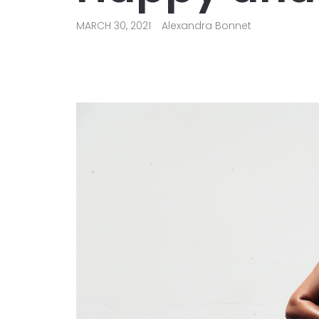
MARCH 30, 2021
Alexandra Bonnet