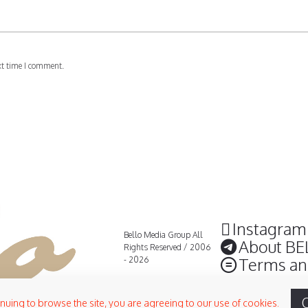
xt time I comment.
Instagram
Bello Media Group All
About BE
Rights Reserved / 2006
Terms an
- 2026
inuing to browse the site, you are agreeing to our use of cookies.