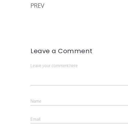
PREV
Leave a Comment