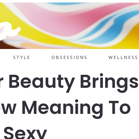
STYLE
OBSESSIONS
WELLNESS
r Beauty Brings
ew Meaning To
 Sexy