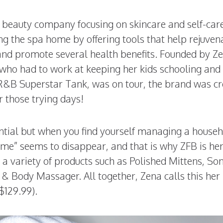
e beauty company focusing on skincare and self-car
 the spa home by offering tools that help rejuven
, and promote several health benefits. Founded by Z
 who had to work at keeping her kids schooling and
, R&B Superstar Tank, was on tour, the brand was c
r those trying days!
sential but when you find yourself managing a house
me” seems to disappear, and that is why ZFB is her
a variety of products such as Polished Mittens, Son
& Body Massager. All together, Zena calls this her
$129.99).