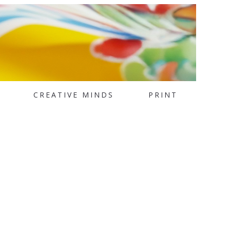
CREATIVE MINDS
PRINT