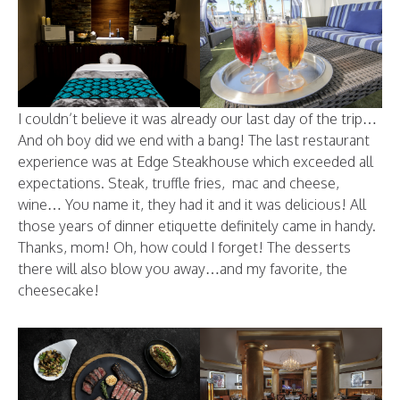
I couldn’t believe it was already our last day of the trip…
And oh boy did we end with a bang! The last restaurant
experience was at Edge Steakhouse which exceeded all
expectations. Steak, truffle fries, mac and cheese,
wine… You name it, they had it and it was delicious! All
those years of dinner etiquette definitely came in handy.
Thanks, mom! Oh, how could I forget! The desserts
there will also blow you away…and my favorite, the
cheesecake!