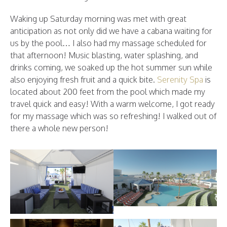
Waking up Saturday morning was met with great
anticipation as not only did we have a cabana waiting for
us by the pool… I also had my massage scheduled for
that afternoon! Music blasting, water splashing, and
drinks coming, we soaked up the hot summer sun while
also enjoying fresh fruit and a quick bite.
Serenity Spa
is
located about 200 feet from the pool which made my
travel quick and easy! With a warm welcome, I got ready
for my massage which was so refreshing! I walked out of
there a whole new person!