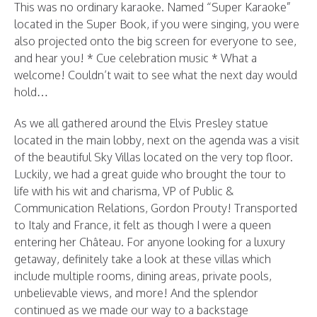
This was no ordinary karaoke. Named “Super Karaoke”
located in the Super Book, if you were singing, you were
also projected onto the big screen for everyone to see,
and hear you! * Cue celebration music * What a
welcome! Couldn’t wait to see what the next day would
hold…
As we all gathered around the Elvis Presley statue
located in the main lobby, next on the agenda was a visit
of the beautiful Sky Villas located on the very top floor.
Luckily, we had a great guide who brought the tour to
life with his wit and charisma, VP of Public &
Communication Relations, Gordon Prouty! Transported
to Italy and France, it felt as though I were a queen
entering her Château. For anyone looking for a luxury
getaway, definitely take a look at these villas which
include multiple rooms, dining areas, private pools,
unbelievable views, and more! And the splendor
continued as we made our way to a backstage