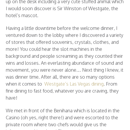
up on the desk including a very cute stuffed animal which
I would soon discover is Sir Winston of Westgate, the
hotel’s mascot.
Having a little downtime before the welcome dinner, I
ventured down to the lobby where I discovered a variety
of stores that offered souvenirs, crystals, clothes, and
more! You could hear the slot machines in the
background and people screaming as they counted their
wins and losses. An everlasting abundance of sound and
movement, you were never alone… Next thing I knew, it
was dinner time. After all, there are so many options
when it comes to
Westgate’s Las Vegas dining
. From
fine dining to fast food, whatever you are craving, they
have!
We met in front of the Benihana which is located in the
Casino (oh yes, right there!) and were escorted to the
private room where two chefs would give us the