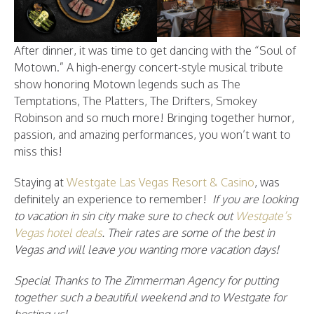
After dinner, it was time to get dancing with the “Soul of
Motown.” A high-energy concert-style musical tribute
show honoring Motown legends such as The
Temptations, The Platters, The Drifters, Smokey
Robinson and so much more! Bringing together humor,
passion, and amazing performances, you won’t want to
miss this!
Staying at
Westgate Las Vegas Resort & Casino
, was
definitely an experience to remember!
If you are looking
to vacation in sin city make sure to check out
Westgate’s
Vegas hotel deals
. Their rates are some of the best in
Vegas and will leave you wanting more vacation days!
Special Thanks to The Zimmerman Agency for putting
together such a beautiful weekend and to Westgate for