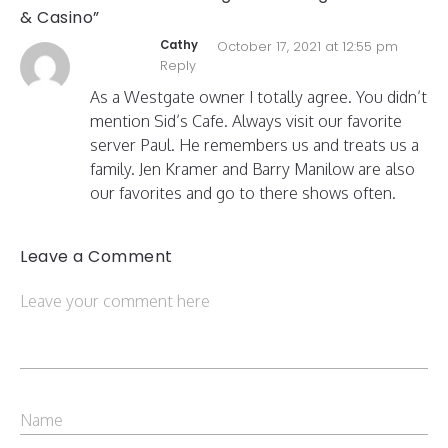
& Casino”
Cathy
October 17, 2021 at 12:55 pm
Reply
As a Westgate owner I totally agree. You didn’t
mention Sid’s Cafe. Always visit our favorite
server Paul. He remembers us and treats us a
family. Jen Kramer and Barry Manilow are also
our favorites and go to there shows often.
Leave a Comment