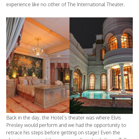
experience like no other of The International Theater.
Back in the day, the Hotel’s theater was where Elvis
Presley would perform and we had the opportunity to
retrace his steps before getting on stage! Even the