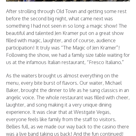
After strolling through Old Town and getting some rest
before the second big night, what came next was
something I had not seen in so long: a magic show! The
beautiful and talented Jen Kramer put on a great show
filled with magic, laughter, and of course, audience
participation! It truly was “The Magic of Jen Kramer”!
Following the show, we had a family size table waiting for
us at the infamous Italian restaurant, “Fresco Italiano.”
As the waiters brought us almost everything on the
menu, every bite burst of flavors. Our waiter, Michael
Baker, brought the dinner to life as he sang classics in an
angelic voice. The whole restaurant was filled with cheer,
laughter, and song making it a very unique dining
experience. It was clear that at Westgate Vegas,
everyone feels like family from the staff to visitors.
Bellies full, as we made our way back to the casino there
was a live band taking us back! And the fun continued!