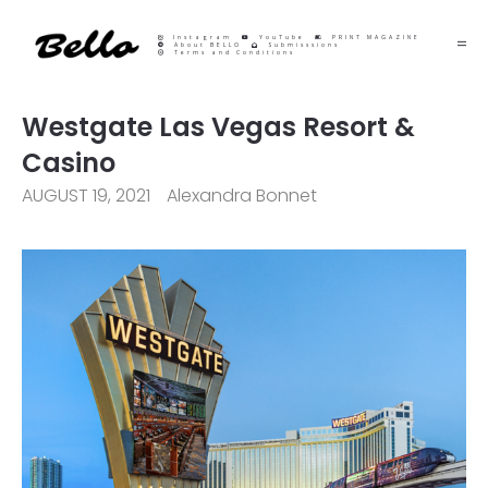
Instagram
YouTube
PRINT MAGAZINE
About BELLO
Submisssions
Terms and Conditions
Westgate Las Vegas Resort &
Casino
AUGUST 19, 2021
Alexandra Bonnet