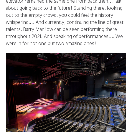
elevator remained the same one from back then…Talk
about going back to the future! Standing there, looking
out to the empty crowd, you could feel the history
whispering,… And currently, continuing the line of great
talents, Barry Manilow can be seen performing there
throughout 2021! And speaking of performances…. We
were in for not one but two amazing ones!