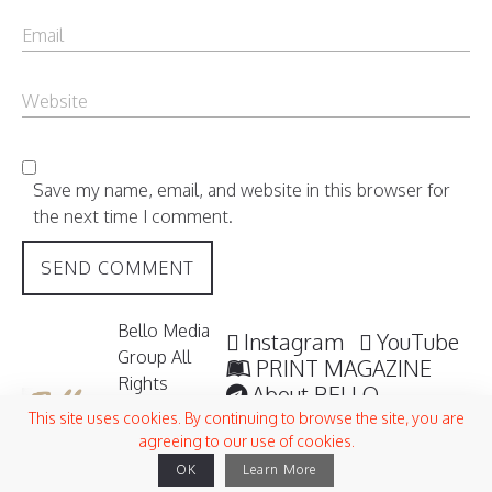
Save my name, email, and website in this browser for
the next time I comment.
Bello Media
Instagram
YouTube
Group All
PRINT MAGAZINE
Rights
About BELLO
Reserved /
Submisssions
This site uses cookies. By continuing to browse the site, you are
2006 -
agreeing to our use of cookies.
Terms and Conditions
2026
OK
Learn More