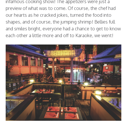
infamous cooking show! The appetizers were just a
preview of what was to come. Of course, the chef had
our hearts as he cracked jokes, turned the food into
shapes, and of course, the jumping shrimp! Bellies full
and smiles bright, everyone had a chance to get to know
each other a little more and off to Karaoke, we went!