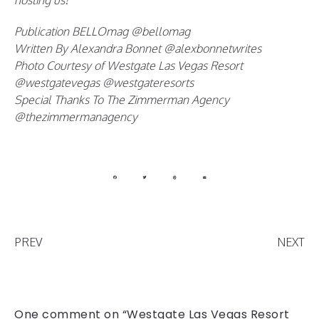
hosting us!
Publication BELLOmag @bellomag
Written By Alexandra Bonnet @alexbonnetwrites
Photo Courtesy of Westgate Las Vegas Resort
@westgatevegas @westgateresorts
Special Thanks To The Zimmerman Agency
@thezimmermanagency
PREV
NEXT
One comment on “Westgate Las Vegas Resort