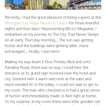
Recently, I had the great pleasure of being a guest at the
Westgate Las Vegas Resort & Casino
for three eventful
nights and four days! Representing BELLO Magazine, I
embarked on my journey to The City That Never Sleeps
on an early Thursday morning…The sun was getting
hotter and the buildings were getting taller, more
extravagant…Finally, I was here!
Making my way down E Elvis Presley Blvd and onto
Paradise Road, there was no way I could miss the
entrance as its grand sign hovered over the hotel and
city. Greeted with a warm welcome at the valet and
much needed AC in the lobby, I could not wait to get to
my room. The man who checked us in had a great sense
of humor and immediately made us feel right at home.
To my surprise, in my room there were little goodies set