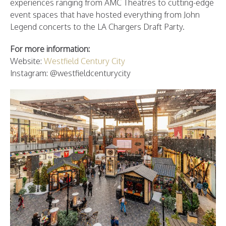
experiences ranging from AMC Theatres to cutting-edge
event spaces that have hosted everything from John
Legend concerts to the LA Chargers Draft Party.
For more information:
Website:
Westfield Century City
Instagram: @westfieldcenturycity