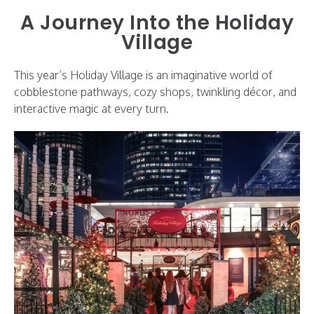
A Journey Into the Holiday
Village
This year’s Holiday Village is an imaginative world of
cobblestone pathways, cozy shops, twinkling décor, and
interactive magic at every turn.