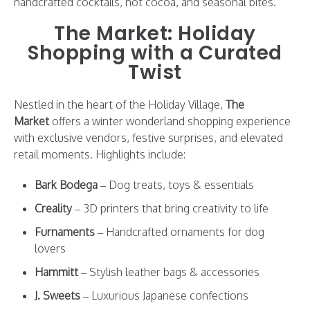
handcrafted cocktails, hot cocoa, and seasonal bites.
The Market: Holiday
Shopping with a Curated
Twist
Nestled in the heart of the Holiday Village,
The
Market
offers a winter wonderland shopping experience
with exclusive vendors, festive surprises, and elevated
retail moments. Highlights include:
Bark Bodega
– Dog treats, toys & essentials
Creality
– 3D printers that bring creativity to life
Furnaments
– Handcrafted ornaments for dog
lovers
Hammitt
– Stylish leather bags & accessories
J. Sweets
– Luxurious Japanese confections