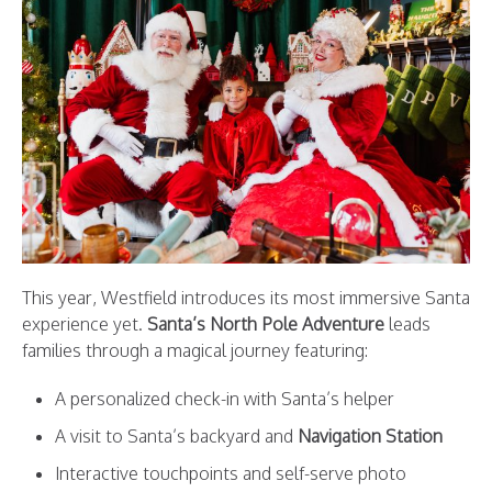
This year, Westfield introduces its most immersive Santa
experience yet.
Santa’s North Pole Adventure
leads
families through a magical journey featuring:
A personalized check-in with Santa’s helper
A visit to Santa’s backyard and
Navigation Station
Interactive touchpoints and self-serve photo