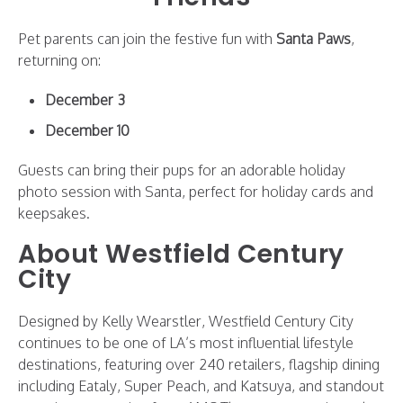
Pet parents can join the festive fun with
Santa Paws
,
returning on:
December 3
December 10
Guests can bring their pups for an adorable holiday
photo session with Santa, perfect for holiday cards and
keepsakes.
About Westfield Century
City
Designed by Kelly Wearstler, Westfield Century City
continues to be one of LA’s most influential lifestyle
destinations, featuring over 240 retailers, flagship dining
including Eataly, Super Peach, and Katsuya, and standout