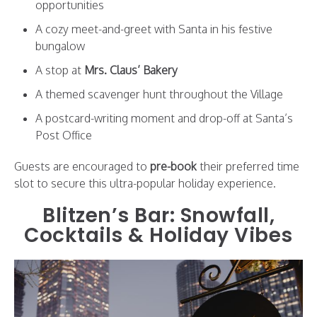
opportunities
A cozy meet-and-greet with Santa in his festive
bungalow
A stop at
Mrs. Claus’ Bakery
A themed scavenger hunt throughout the Village
A postcard-writing moment and drop-off at Santa’s
Post Office
Guests are encouraged to
pre-book
their preferred time
slot to secure this ultra-popular holiday experience.
Blitzen’s Bar: Snowfall,
Cocktails & Holiday Vibes