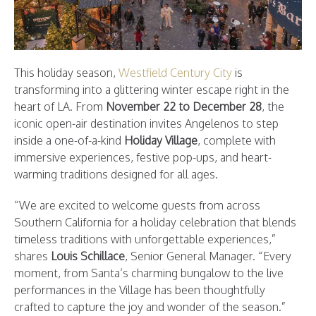
This holiday season,
Westfield Century City
is
transforming into a glittering winter escape right in the
heart of LA. From
November 22 to December 28
, the
iconic open-air destination invites Angelenos to step
inside a one-of-a-kind
Holiday Village
, complete with
immersive experiences, festive pop-ups, and heart-
warming traditions designed for all ages.
“We are excited to welcome guests from across
Southern California for a holiday celebration that blends
timeless traditions with unforgettable experiences,”
shares
Louis Schillace
, Senior General Manager. “Every
moment, from Santa’s charming bungalow to the live
performances in the Village has been thoughtfully
crafted to capture the joy and wonder of the season.”