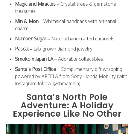
Magic and Miracles
– Crystal trees & gemstone
treasures
Min & Mon
– Whimsical handbags with artisanal
charm
Number Sugar
– Natural handcrafted caramels
Pascal
– Lab-grown diamond jewelry
Smoko x Japan LA
– Adorable collectibles
Santa’s Post Office
– Complimentary gift wrapping
powered by AFEELA from Sony Honda Mobility (with
Instagram follow @shmafeela)
Santa’s North Pole
Adventure: A Holiday
Experience Like No Other