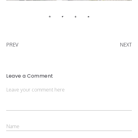
PREV
NEXT
Leave a Comment