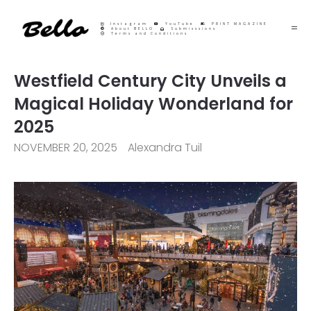
Instagram
YouTube
PRINT MAGAZINE
About BELLO
Submisssions
Terms and Conditions
Westfield Century City Unveils a
Magical Holiday Wonderland for
2025
NOVEMBER 20, 2025
Alexandra Tuil