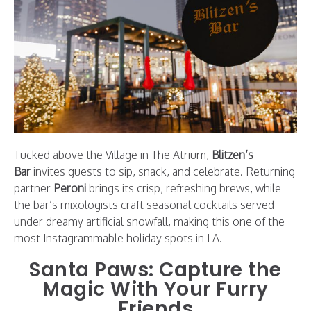
Tucked above the Village in The Atrium,
Blitzen’s
Bar
invites guests to sip, snack, and celebrate. Returning
partner
Peroni
brings its crisp, refreshing brews, while
the bar’s mixologists craft seasonal cocktails served
under dreamy artificial snowfall, making this one of the
most Instagrammable holiday spots in LA.
Santa Paws: Capture the
Magic With Your Furry
Friends