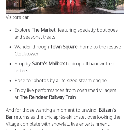
Visitors can:
Explore
The Market
, featuring specialty boutiques
and seasonal treats
Wander through
Town Square
, home to the festive
Clocktower
Stop by
Santa’s Mailbox
to drop off handwritten
letters
Pose for photos by a life-sized steam engine
Enjoy live performances from costumed villagers
at
The Reindeer Railway Train
And for those wanting a moment to unwind,
Blitzen’s
Bar
returns as the chic après-ski chalet overlooking the
Village complete with snowfall, live entertainment,