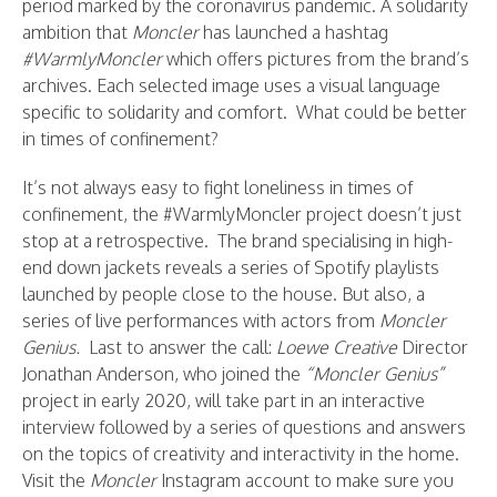
period marked by the coronavirus pandemic. A solidarity
ambition that
Moncler
has launched a hashtag
#WarmlyMoncler
which offers pictures from the brand’s
archives. Each selected image uses a visual language
specific to solidarity and comfort. What could be better
in times of confinement?
It’s not always easy to fight loneliness in times of
confinement, the #WarmlyMoncler project doesn’t just
stop at a retrospective. The brand specialising in high-
end down jackets reveals a series of Spotify playlists
launched by people close to the house. But also, a
series of live performances with actors from
Moncler
Genius.
Last to answer the call:
Loewe Creative
Director
Jonathan Anderson, who joined the
“Moncler Genius”
project in early 2020, will take part in an interactive
interview followed by a series of questions and answers
on the topics of creativity and interactivity in the home.
Visit the
Moncler
Instagram account to make sure you