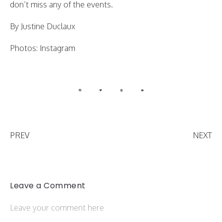
don’t miss any of the events.
By Justine Duclaux
Photos: Instagram
PREV
NEXT
Leave a Comment