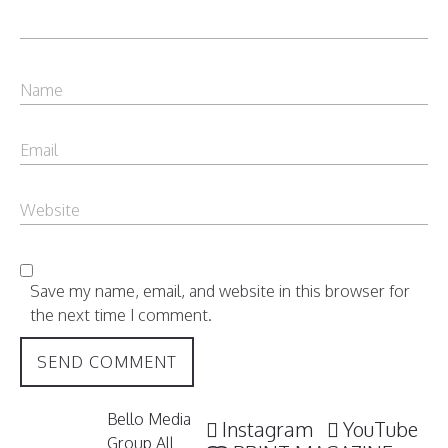
Save my name, email, and website in this browser for
the next time I comment.
Bello Media
Instagram
YouTube
Group All