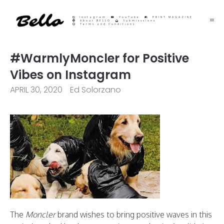
Instagram
YouTube
PRINT MAGAZINE
About BELLO
Submisssions
Terms and Conditions
#WarmlyMoncler for Positive
Vibes on Instagram
APRIL 30, 2020
Ed Solorzano
The
Moncler
brand wishes to bring positive waves in this