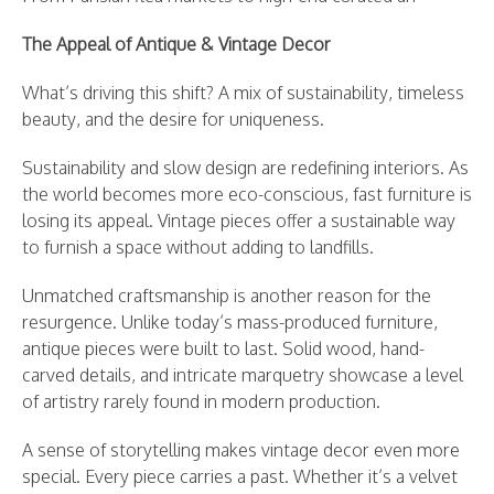
The Appeal of Antique & Vintage Decor
What’s driving this shift? A mix of sustainability, timeless
beauty, and the desire for uniqueness.
Sustainability and slow design are redefining interiors. As
the world becomes more eco-conscious, fast furniture is
losing its appeal. Vintage pieces offer a sustainable way
to furnish a space without adding to landfills.
Unmatched craftsmanship is another reason for the
resurgence. Unlike today’s mass-produced furniture,
antique pieces were built to last. Solid wood, hand-
carved details, and intricate marquetry showcase a level
of artistry rarely found in modern production.
A sense of storytelling makes vintage decor even more
special. Every piece carries a past. Whether it’s a velvet