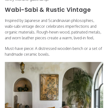
Wabi-Sabi & Rustic Vintage
Inspired by Japanese and Scandinavian philosophies,
wabi-sabi vintage decor celebrates imperfections and
organic materials. Rough-hewn wood, patinated metals,
and worn leather pieces create a warm, lived-in feel.
Must-have piece: A distressed wooden bench or a set of
handmade ceramic bowls.