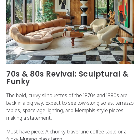
70s & 80s Revival: Sculptural &
Funky
The bold, curvy silhouettes of the 1970s and 1980s are
back in a big way. Expect to see low-slung sofas, terrazzo
tables, space-age lighting, and Memphis-style pieces
making a statement.
Must-have piece: A chunky travertine coffee table or a
funky Murano glass lamp.