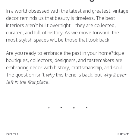
In a world obsessed with the latest and greatest, vintage
decor reminds us that beauty is timeless. The best
interiors aren’t built overnight—they are collected,
curated, and full of history. As we move forward, the
most stylish spaces will be those that look back.
Are you ready to embrace the past in your home?tique
boutiques, collectors, designers, and tastemakers are
embracing decor with history, craftsmanship, and soul.
The question isn’t
why
this trend is back, but
why it ever
left in the first place.
PREV
NEXT