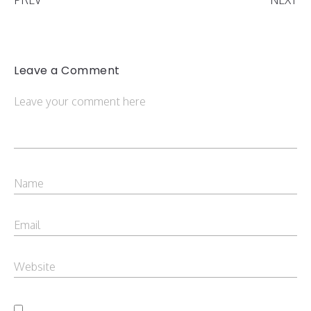
Leave a Comment