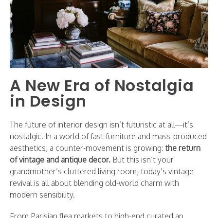
A New Era of Nostalgia
in Design
The future of interior design isn’t futuristic at all—it’s
nostalgic. In a world of fast furniture and mass-produced
aesthetics, a counter-movement is growing:
the return
of vintage and antique decor.
But this isn’t your
grandmother’s cluttered living room; today’s vintage
revival is all about blending old-world charm with
modern sensibility.
From Parisian flea markets to high-end curated an