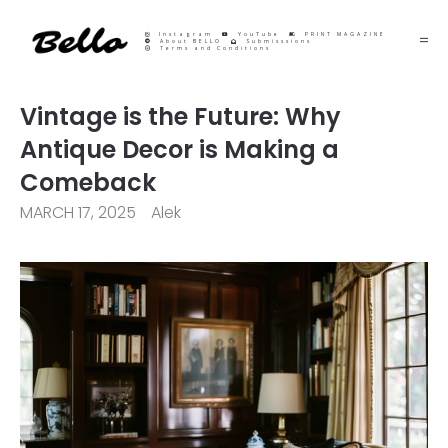
Instagram
YouTube
PRINT MAGAZINE
About BELLO
Submisssions
Terms and Conditions
Vintage is the Future: Why
Antique Decor is Making a
Comeback
MARCH 17, 2025
Alek