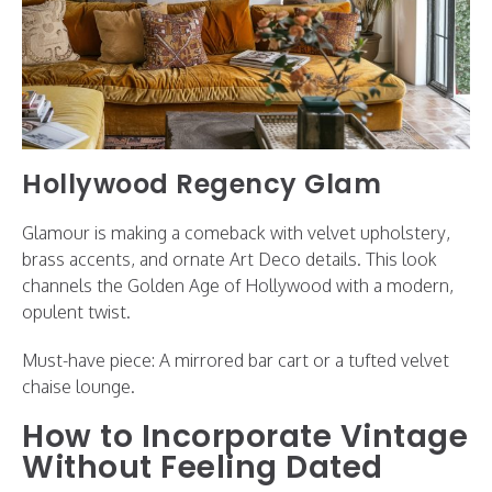
Hollywood Regency Glam
Glamour is making a comeback with velvet upholstery,
brass accents, and ornate Art Deco details. This look
channels the Golden Age of Hollywood with a modern,
opulent twist.
Must-have piece: A mirrored bar cart or a tufted velvet
chaise lounge.
How to Incorporate Vintage
Without Feeling Dated