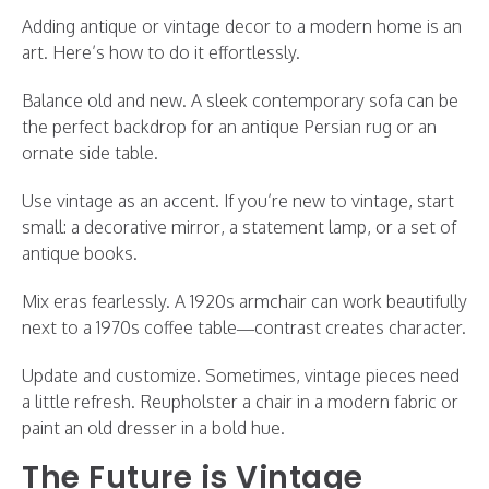
Adding antique or vintage decor to a modern home is an
art. Here’s how to do it effortlessly.
Balance old and new. A sleek contemporary sofa can be
the perfect backdrop for an antique Persian rug or an
ornate side table.
Use vintage as an accent. If you’re new to vintage, start
small: a decorative mirror, a statement lamp, or a set of
antique books.
Mix eras fearlessly. A 1920s armchair can work beautifully
next to a 1970s coffee table—contrast creates character.
Update and customize. Sometimes, vintage pieces need
a little refresh. Reupholster a chair in a modern fabric or
paint an old dresser in a bold hue.
The Future is Vintage