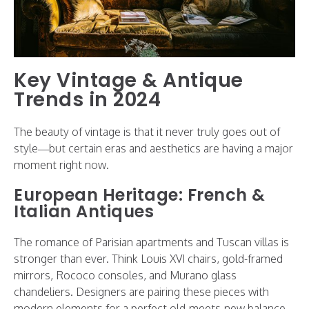
Key Vintage & Antique
Trends in 2024
The beauty of vintage is that it never truly goes out of
style—but certain eras and aesthetics are having a major
moment right now.
European Heritage: French &
Italian Antiques
The romance of Parisian apartments and Tuscan villas is
stronger than ever. Think Louis XVI chairs, gold-framed
mirrors, Rococo consoles, and Murano glass
chandeliers. Designers are pairing these pieces with
modern elements for a perfect old-meets-new balance.