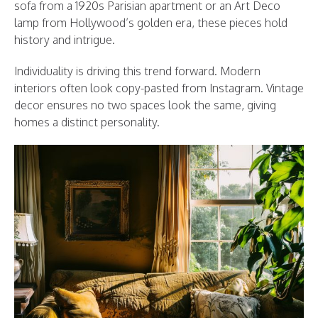
sofa from a 1920s Parisian apartment or an Art Deco
lamp from Hollywood’s golden era, these pieces hold
history and intrigue.
Individuality is driving this trend forward. Modern
interiors often look copy-pasted from Instagram. Vintage
decor ensures no two spaces look the same, giving
homes a distinct personality.