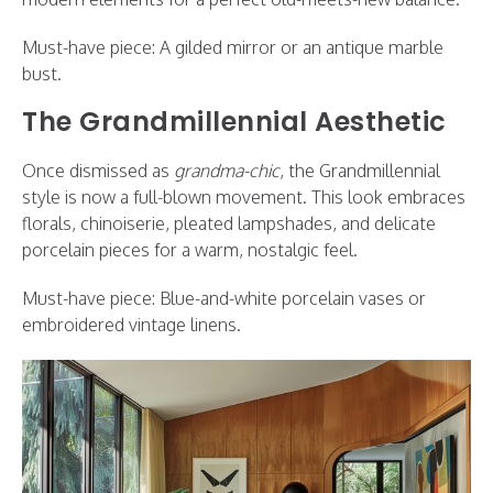
Must-have piece: A gilded mirror or an antique marble
bust.
The Grandmillennial Aesthetic
Once dismissed as
grandma-chic
, the Grandmillennial
style is now a full-blown movement. This look embraces
florals, chinoiserie, pleated lampshades, and delicate
porcelain pieces for a warm, nostalgic feel.
Must-have piece: Blue-and-white porcelain vases or
embroidered vintage linens.