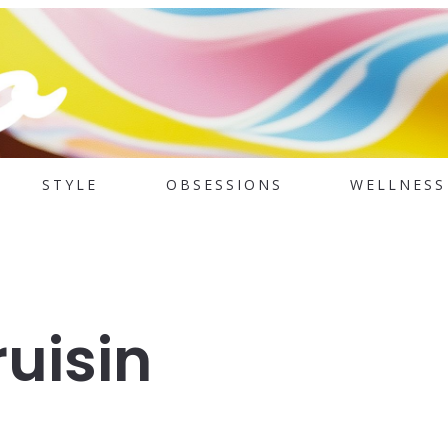
STYLE
OBSESSIONS
WELLNESS
uisin