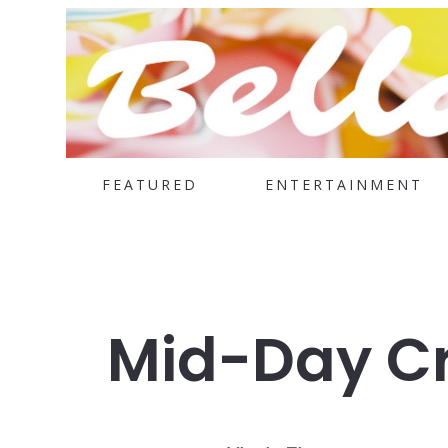
FEATURED
ENTERTAINMENT
Mid-Day Cr