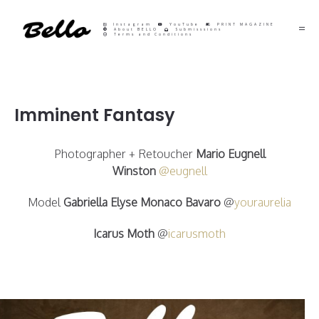
Instagram
YouTube
PRINT MAGAZINE
About BELLO
Submisssions
Terms and Conditions
Imminent Fantasy
Photographer + Retoucher
Mario Eugnell
Winston
@eugnell
Model
Gabriella Elyse Monaco Bavaro
@
youraurelia
Icarus Moth
@
icarusmoth