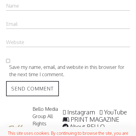
Save my name, email, and website in this browser for
the next time I comment.
Bello Media
Instagram
YouTube
Group All
PRINT MAGAZINE
Rights
About BELLO
Reserved /
Submisssions
This site uses cookies. By continuing to browse the site, you are