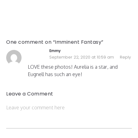
One comment on “Imminent Fantasy”
Emmy
September 22, 2020 at 10:59 am
Reply
LOVE these photos! Aurelia is a star, and
Eugnell has such an eye!
Leave a Comment