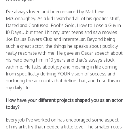
I’ve always loved and been inspired by Matthew
McConaughey. As a kid I watched all of his goofier stuff,
Dazed and Confused, Fool’s Gold, How to Lose a Guy in
10 Days…but then I hit my later teens and saw movies
like Dallas Buyers Club and Interstellar. Beyond being
such a great actor, the things he speaks about publicly
really resonate with me. He gave an Oscar speech about
his hero being him in 10 years and that’s always stuck
with me. He talks about joy and meaning in life coming
from specifically defining YOUR vision of success and
nurturing the accounts that define that, and I use this in
my daily life.
How have your different projects shaped you as an actor
today?
Every job I’ve worked on has encouraged some aspect
of my artistry that needed a little love. The smaller roles