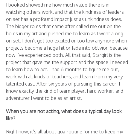
I booked showed me how much value there is in
watching others work, and that the kindness of leaders
on set has a profound impact just as unkindness does.
The bigger roles that came after called me out on the
holes in my art and pushed me to learn as I went along
on set. I don’t get too excited or too low anymore when
projects become a huge hit or fade into oblivion because
now I’ve experienced both. All that said, Stargirl is the
project that gave me the support and the space I needed
to learn how to act. I had 6 months to figure me out,
work with all kinds of teachers, and learn from my very
talented cast. After six years of pursuing this career, I
know exactly the kind of team player, hard worker, and
adventurer I want to be as an artist.
When you are not acting, what does a typical day look
like?
Right now, it’s all about qua-routine for me to keep my