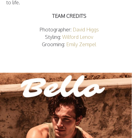
to life.
TEAM CREDITS
Photographer:
David Higgs
Styling:
Wilford Lenov
Grooming:
Emily Zempel