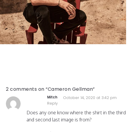
2 comments on “Cameron Gellman”
Mitch
October 14, 2020 at 3:42 pm
Reply
Does any one know where the shirt in the third
and second last image is from?