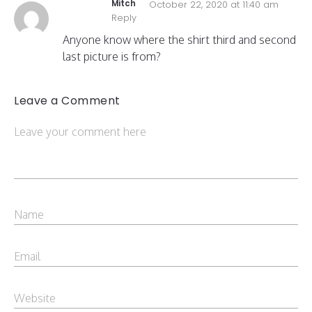
Mitch
October 22, 2020 at 11:40 am
Reply
Anyone know where the shirt third and second
last picture is from?
Leave a Comment