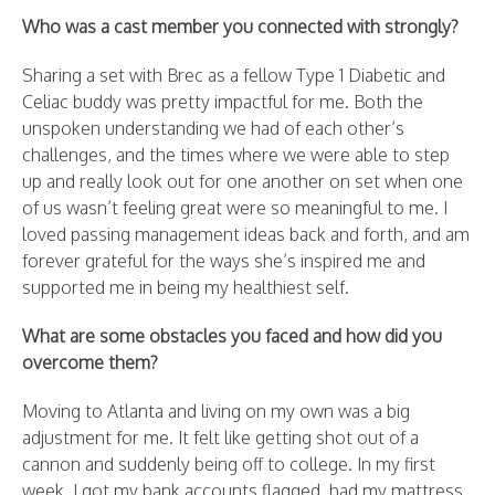
Who was a cast member you connected with strongly?
Sharing a set with Brec as a fellow Type 1 Diabetic and
Celiac buddy was pretty impactful for me. Both the
unspoken understanding we had of each other’s
challenges, and the times where we were able to step
up and really look out for one another on set when one
of us wasn’t feeling great were so meaningful to me. I
loved passing management ideas back and forth, and am
forever grateful for the ways she’s inspired me and
supported me in being my healthiest self.
What are some obstacles you faced and how did you
overcome them?
Moving to Atlanta and living on my own was a big
adjustment for me. It felt like getting shot out of a
cannon and suddenly being off to college. In my first
week, I got my bank accounts flagged, had my mattress