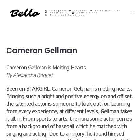
Instagram
YouTube
PRINT MAGAZINE
About BELLO
Submisssions
Terms and Conditions
Cameron Gellman
Cameron Gellman is Melting Hearts
By Alexandra Bonnet
Seen on STARGIRL, Cameron Gellman is melting hearts.
Bringing such a bright and positive energy on and off set,
the talented actor is someone to look out for. Learning
from every experience, at different levels, Gellman takes
it all in. From sports to arts, the handsome actor comes
from a background of baseball which he matched with
singing and acting! Due to an injury, he found himself