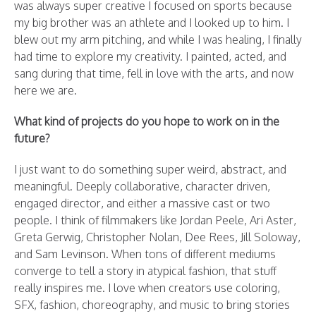
was always super creative I focused on sports because
my big brother was an athlete and I looked up to him. I
blew out my arm pitching, and while I was healing, I finally
had time to explore my creativity. I painted, acted, and
sang during that time, fell in love with the arts, and now
here we are.
What kind of projects do you hope to work on in the
future?
I just want to do something super weird, abstract, and
meaningful. Deeply collaborative, character driven,
engaged director, and either a massive cast or two
people. I think of filmmakers like Jordan Peele, Ari Aster,
Greta Gerwig, Christopher Nolan, Dee Rees, Jill Soloway,
and Sam Levinson. When tons of different mediums
converge to tell a story in atypical fashion, that stuff
really inspires me. I love when creators use coloring,
SFX, fashion, choreography, and music to bring stories