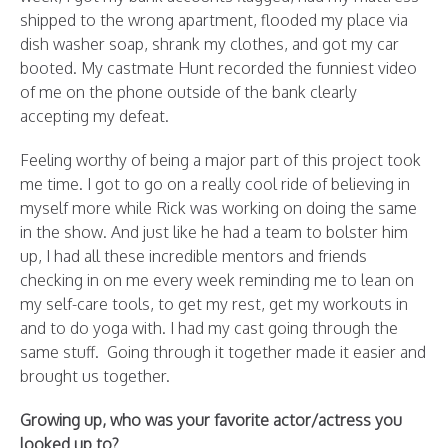
shipped to the wrong apartment, flooded my place via
dish washer soap, shrank my clothes, and got my car
booted. My castmate Hunt recorded the funniest video
of me on the phone outside of the bank clearly
accepting my defeat.
Feeling worthy of being a major part of this project took
me time. I got to go on a really cool ride of believing in
myself more while Rick was working on doing the same
in the show. And just like he had a team to bolster him
up, I had all these incredible mentors and friends
checking in on me every week reminding me to lean on
my self-care tools, to get my rest, get my workouts in
and to do yoga with. I had my cast going through the
same stuff. Going through it together made it easier and
brought us together.
Growing up, who was your favorite actor/actress you
looked up to?