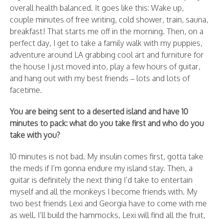
overall health balanced. It goes like this: Wake up,
couple minutes of free writing, cold shower, train, sauna,
breakfast! That starts me off in the morning. Then, on a
perfect day, I get to take a family walk with my puppies,
adventure around LA grabbing cool art and furniture for
the house I just moved into, play a few hours of guitar,
and hang out with my best friends – lots and lots of
facetime.
You are being sent to a deserted island and have 10
minutes to pack: what do you take first and who do you
take with you?
10 minutes is not bad. My insulin comes first, gotta take
the meds if I’m gonna endure my island stay. Then, a
guitar is definitely the next thing I’d take to entertain
myself and all the monkeys I become friends with. My
two best friends Lexi and Georgia have to come with me
as well. I’ll build the hammocks, Lexi will find all the fruit,