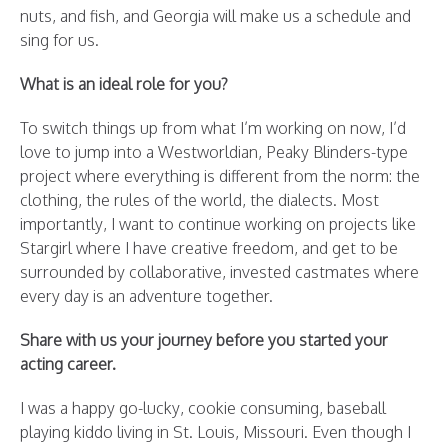
nuts, and fish, and Georgia will make us a schedule and
sing for us.
What is an ideal role for you?
To switch things up from what I’m working on now, I’d
love to jump into a Westworldian, Peaky Blinders-type
project where everything is different from the norm: the
clothing, the rules of the world, the dialects. Most
importantly, I want to continue working on projects like
Stargirl where I have creative freedom, and get to be
surrounded by collaborative, invested castmates where
every day is an adventure together.
Share with us your journey before you started your
acting career.
I was a happy go-lucky, cookie consuming, baseball
playing kiddo living in St. Louis, Missouri. Even though I