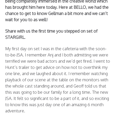
being completely immersed in the creative world which
has brought him here today. Here at BELLO, we had the
chance to get to know Gellman a bit more and we can’t
wait for you to as well!
Share with us the first time you stepped on set of
STARGIRL.
My first day on set I was in the cafeteria with the soon-
to-be-JSA. I remember Anj and I both admitting we were
terrified we were bad actors and we’d get fired. I went to
Hunt’s trailer to get advice on how not to overthink my
one line, and we laughed about it. I remember watching
playback of our scene at the table on the monitors with
the whole cast standing around, and Geoff told us that
this was going to be our family for a long time. The new
JSA. It felt so significant to be a part of it, and so exciting
to know this was just day one of an amazing 6 month
adventure.