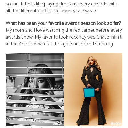
so fun. It feels like playing dress-up every episode with
all the different outfits and jewelry she wears.
What has been your favorite awards season look so far?
My mom and I love watching the red carpet before every
awards show. My favorite look recently was Chase Infiniti
at the Actors Awards. I thought she looked stunning.