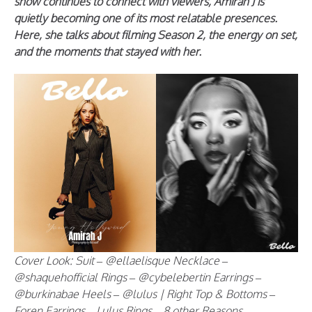
show continues to connect with viewers, Amirah J is
quietly becoming one of its most relatable presences.
Here, she talks about filming Season 2, the energy on set,
and the moments that stayed with her.
Cover Look: Suit – @ellaelisque Necklace –
@shaquehofficial Rings – @cybelebertin Earrings –
@burkinabae Heels – @lulus | Right Top & Bottoms –
Foren Earrings – Lulus Rings – 8 other Reasons