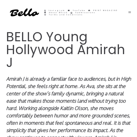
Instagram
YouTube
PRINT MAGAZINE
About BELLO
Submisssions
Terms and Conditions
BELLO Young
Hollywood Amirah
J
Amirah J is already a familiar face to audiences, but in High
Potential, she feels right at home. As Ava, she sits at the
center of the show’s family dynamic, bringing a natural
ease that makes those moments land without trying too
hard. Working alongside Kaitlin Olson, she moves
comfortably between humor and more grounded scenes,
often in moments that feel spontaneous and real. It is that
simplicity that gives her performance its impact. As the