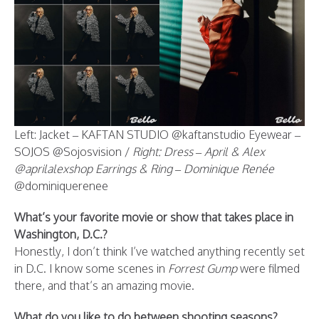
Left: Jacket – KAFTAN STUDIO @kaftanstudio Eyewear –
SOJOS @Sojosvision /
Right: Dress – April & Alex
@aprilalexshop Earrings & Ring – Dominique Renée
@dominiquerenee
What’s your favorite movie or show that takes place in
Washington, D.C.?
Honestly, I don’t think I’ve watched anything recently set
in D.C. I know some scenes in
Forrest Gump
were filmed
there, and that’s an amazing movie.
What do you like to do between shooting seasons?