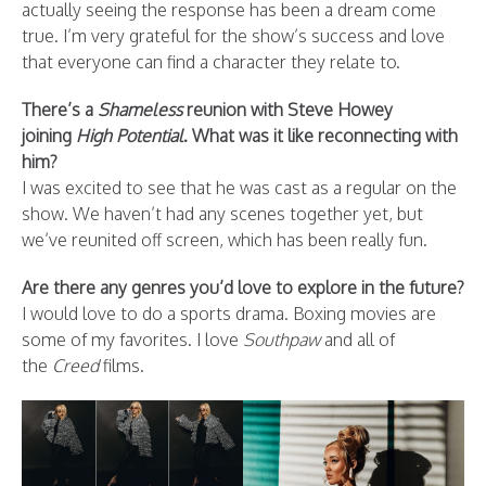
actually seeing the response has been a dream come
true. I’m very grateful for the show’s success and love
that everyone can find a character they relate to.
There’s a
Shameless
reunion with Steve Howey
joining
High Potential
. What was it like reconnecting with
him?
I was excited to see that he was cast as a regular on the
show. We haven’t had any scenes together yet, but
we’ve reunited off screen, which has been really fun.
Are there any genres you’d love to explore in the future?
I would love to do a sports drama. Boxing movies are
some of my favorites. I love
Southpaw
and all of
the
Creed
films.