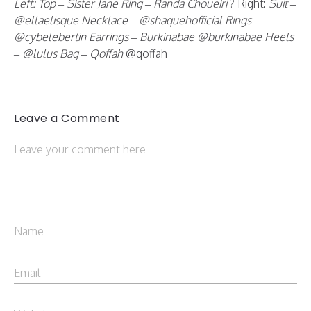
Left: Top – Sister Jane Ring – Randa Choueiri
? Right:
Suit –
@ellaelisque Necklace – @shaquehofficial Rings –
@cybelebertin Earrings – Burkinabae @burkinabae Heels
– @lulus
Bag – Qoffah
@qoffah
Leave a Comment