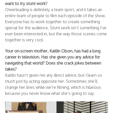
want to try stunt work?
Cheerleading is definitely a team sport, and it takes an
entire team of people to film each episode of the show.
Everyone has to work together to create something
special for the audience. Stunt work isn’t something I’ve
ever been interested in, but the way those scenes come
together is very cool.
Your on-screen mother, Kaitlin Olson, has had a long
career in television. Has she given you any advice for
navigating that world? Does she crack jokes between
takes?
Kaitlin hasn’t given me any direct advice, but I learn so
much just by acting opposite her. Sometimes she’ll
change her lines while we’re filming, which is hilarious
because you never know what she’s going to say.