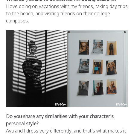
I love going on vacations with my friends, taking day trips
to the beach, and visiting friends on their college
campuses.
Do you share any similarities with your character’s
personal style?
Ava and I dress very differently, and that’s what makes it