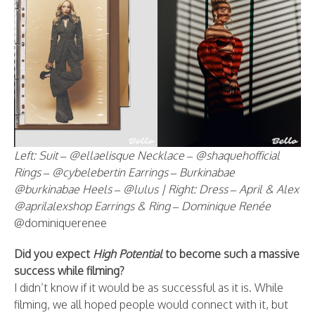
Left: Suit – @ellaelisque Necklace – @shaquehofficial
Rings – @cybelebertin Earrings – Burkinabae
@burkinabae Heels – @lulus | Right: Dress – April & Alex
@aprilalexshop Earrings & Ring – Dominique Renée
@dominiquerenee
Did you expect
High Potential
to become such a massive
success while filming?
I didn’t know if it would be as successful as it is. While
filming, we all hoped people would connect with it, but