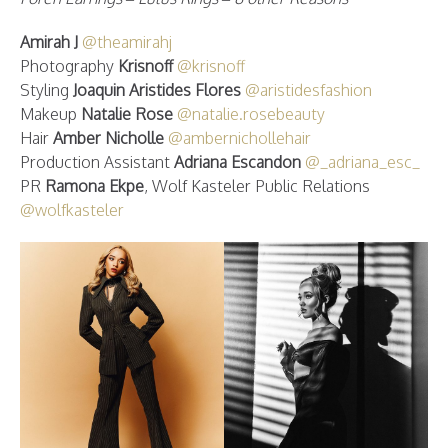
Amirah J
@theamirahj
Photography
Krisnoff
@krisnoff
Styling
Joaquin Aristides Flores
@aristidesfashion
Makeup
Natalie Rose
@natalie.rosebeauty
Hair
Amber Nicholle
@ambernichollehair
Production Assistant
Adriana Escandon
@_adriana_esc_
PR
Ramona Ekpe
, Wolf Kasteler Public Relations
@wolfkasteler