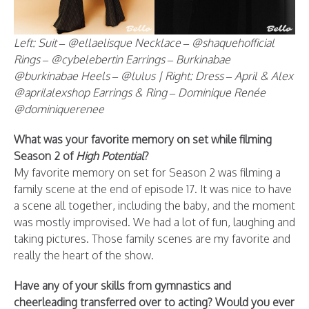
Left: Suit – @ellaelisque Necklace – @shaquehofficial
Rings – @cybelebertin Earrings – Burkinabae
@burkinabae Heels – @lulus | Right: Dress – April & Alex
@aprilalexshop Earrings & Ring – Dominique Renée
@dominiquerenee
What was your favorite memory on set while filming
Season 2 of
High Potential
?
My favorite memory on set for Season 2 was filming a
family scene at the end of episode 17. It was nice to have
a scene all together, including the baby, and the moment
was mostly improvised. We had a lot of fun, laughing and
taking pictures. Those family scenes are my favorite and
really the heart of the show.
Have any of your skills from gymnastics and
cheerleading transferred over to acting? Would you ever