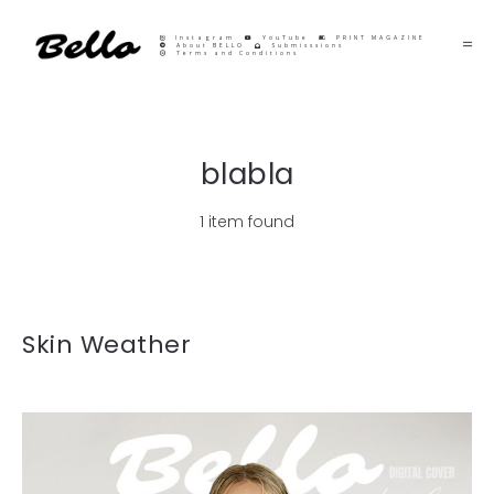
Instagram
YouTube
PRINT MAGAZINE
About BELLO
Submisssions
Terms and Conditions
blabla
1 item found
Skin Weather