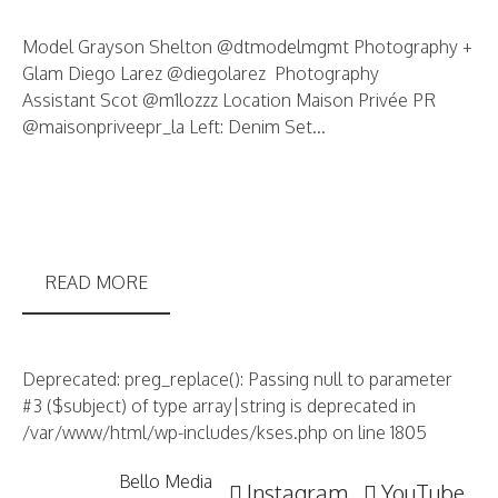
Model Grayson Shelton @dtmodelmgmt Photography +
Glam Diego Larez @diegolarez Photography
Assistant Scot @m1lozzz Location Maison Privée PR
@maisonpriveepr_la Left: Denim Set...
READ MORE
Deprecated: preg_replace(): Passing null to parameter
#3 ($subject) of type array|string is deprecated in
/var/www/html/wp-includes/kses.php on line 1805
Bello Media
Instagram
YouTube