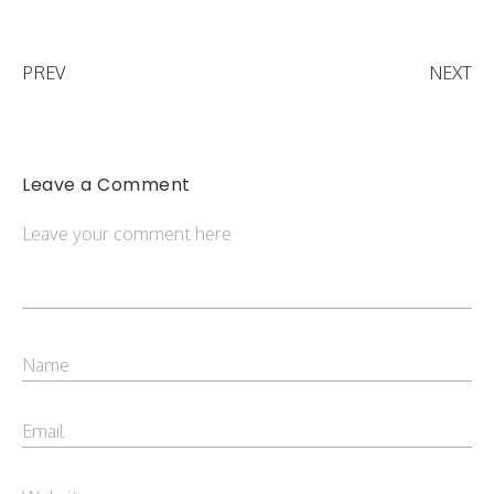
PREV
NEXT
Leave a Comment