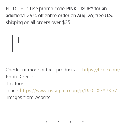
NDD Deal
: Use promo code PINKLUXURY for an
additional 25% off entire order on Aug. 26; free U.S.
shipping on all orders over $35
Check out more of their products at:
https://brklz.com/
Photo Credits:
-Feature
image:
https://www.instagram.com/p/Bq0DXGABXrx/
-Images from website