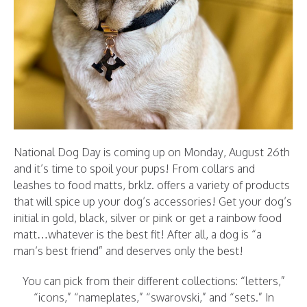
National Dog Day is coming up on Monday, August 26th
and it’s time to spoil your pups! From collars and
leashes to food matts, brklz. offers a variety of products
that will spice up your dog’s accessories! Get your dog’s
initial in gold, black, silver or pink or get a rainbow food
matt…whatever is the best fit! After all, a dog is “a
man’s best friend” and deserves only the best!
You can pick from their different collections: “letters,”
“icons,” “nameplates,” “swarovski,” and “sets.” In