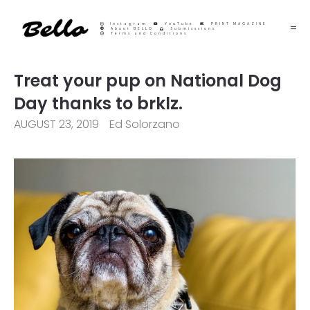
Instagram
YouTube
PRINT MAGAZINE
About BELLO
Submisssions
Terms and Conditions
Treat your pup on National Dog
Day thanks to brklz.
AUGUST 23, 2019
Ed Solorzano