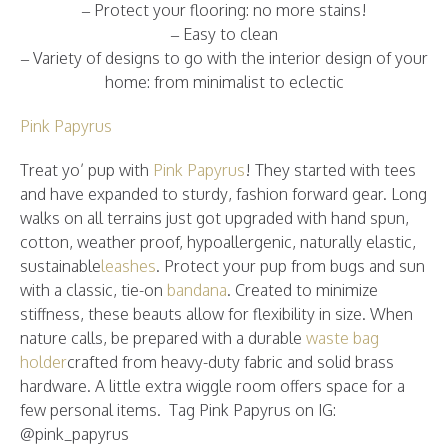
– Protect your flooring: no more stains!
– Easy to clean
– Variety of designs to go with the interior design of your
home: from minimalist to eclectic
Pink Papyrus
Treat yo’ pup with
Pink Papyrus
! They started with tees
and have expanded to sturdy, fashion forward gear. Long
walks on all terrains just got upgraded with hand spun,
cotton, weather proof, hypoallergenic, naturally elastic,
sustainable
leashes
. Protect your pup from bugs and sun
with a classic, tie-on
bandana
. Created to minimize
stiffness, these beauts allow for flexibility in size. When
nature calls, be prepared with a durable
waste bag
holder
crafted from heavy-duty fabric and solid brass
hardware. A little extra wiggle room offers space for a
few personal items. Tag Pink Papyrus on IG:
@pink_papyrus