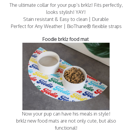
The ultimate collar for your pup’s brklz! Fits perfectly,
looks stylish! YAY!
Stain resistant & Easy to clean | Durable
Perfect for Any Weather | BioThane® flexible straps
Foodie brklz food mat
Now your pup can have his meals in style!
brklz new food mats are not only cute, but also
functional!