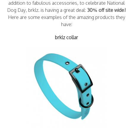
addition to fabulous accessories, to celebrate National
Dog Day, brklz. is having a great deal:
30% off site wide!
Here are some examples of the amazing products they
have:
brklz collar