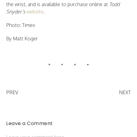
the wrist, and is available to purchase online at
Todd
Snyder’s
website
.
Photo: Timex
By Matt Koger
PREV
NEXT
Leave a Comment