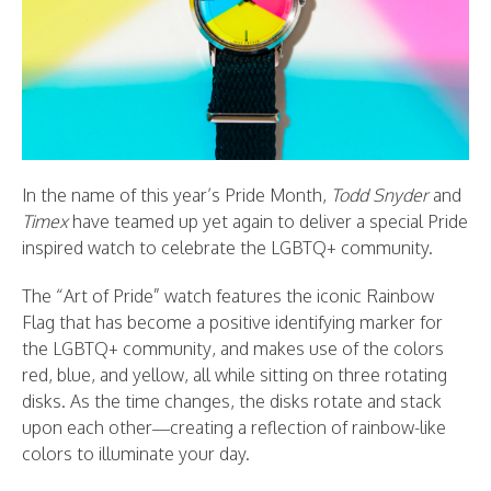
In the name of this year’s Pride Month,
Todd Snyder
and
Timex
have teamed up yet again to deliver a special Pride
inspired watch to celebrate the LGBTQ+ community.
The “Art of Pride” watch features the iconic Rainbow
Flag that has become a positive identifying marker for
the LGBTQ+ community, and makes use of the colors
red, blue, and yellow, all while sitting on three rotating
disks. As the time changes, the disks rotate and stack
upon each other—creating a reflection of rainbow-like
colors to illuminate your day.