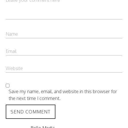
Save my name, email, and website in this browser for
the next time I comment.