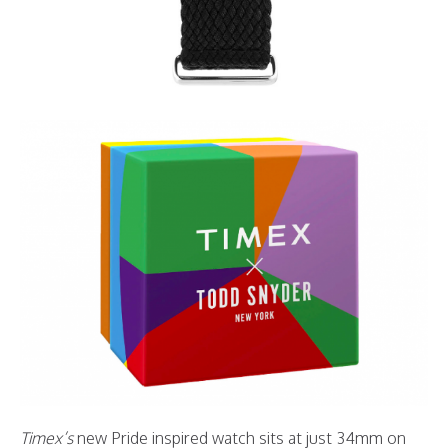
Timex’s
new Pride inspired watch sits at just 34mm on