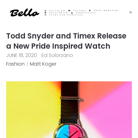
Instagram
YouTube
PRINT MAGAZINE
About BELLO
Submisssions
Terms and Conditions
Todd Snyder and Timex Release
a New Pride Inspired Watch
JUNE 18, 2020
Ed Solorzano
Fashion
Matt Koger