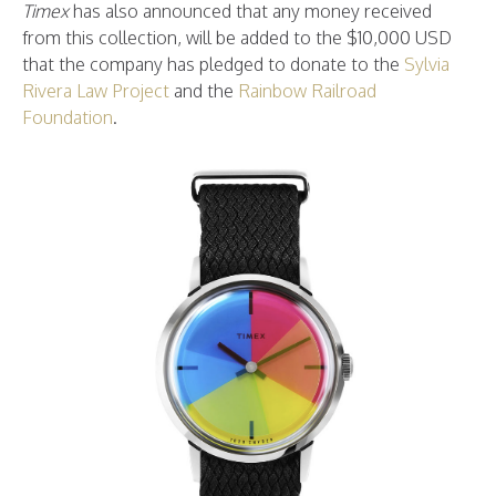
Timex
has also announced that any money received
from this collection, will be added to the $10,000 USD
that the company has pledged to donate to the
Sylvia
Rivera Law Project
and the
Rainbow Railroad
Foundation
.