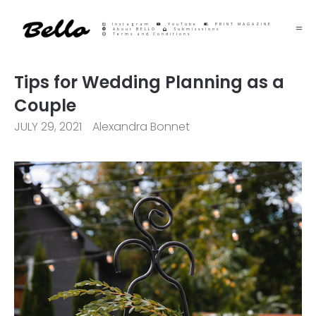
Instagram
YouTube
PRINT MAGAZINE
About BELLO
Submisssions
Terms and Conditions
Tips for Wedding Planning as a
Couple
JULY 29, 2021
Alexandra Bonnet