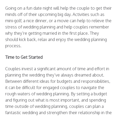
Going on a fun date night will help the couple to get their
minds off of their upcoming big day. Activities such as
mini-golf, a nice dinner, or a movie can help to relieve the
stress of wedding planning and help couples remember
why they’re getting married in the first place. They
should kick back, relax and enjoy the wedding planning
process.
Time to Get Started
Couples invest a significant amount of time and effort in
planning the wedding they’ve always dreamed about.
Between different ideas for budgets and responsibilities,
it can be difficult for engaged couples to navigate the
rough waters of wedding planning. By setting a budget
and figuring out what is most important, and spending
time outside of wedding planning, couples can plan a
fantastic wedding and strengthen their relationship in the