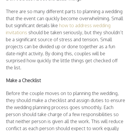
There are so many different parts to planning a wedding
that the event can quickly become overwhelming. Small
but significant details like
how to address wedding
invitations
should be taken seriously, but they shouldn’t
be a significant source of stress and tension. Small
projects can be divided up or done together as a fun
date-night activity. By doing this, couples will be
surprised how quickly the little things get checked off
the list.
Make a Checklist
Before the couple moves on to planning the wedding,
they should make a checklist and assign duties to ensure
the wedding planning process goes smoothly. Each
person should take charge of a few responsibilities so
that neither person is given all the work. This will reduce
conflict as each person should expect to work equally