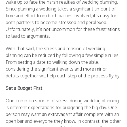
wake up to face the harsh realities of wedding planning.
Since planning a wedding takes a significant amount of
time and effort from both parties involved, it’s easy for
both partners to become stressed and perplexed.
Unfortunately, it’s not uncommon for these frustrations
to lead to arguments.
With that said, the stress and tension of wedding
planning can be reduced by following a few simple rules.
From setting a date to walking down the aisle,
considering the significant events and more minor
details together will help each step of the process fly by.
Set a Budget First
One common source of stress during wedding planning
is different expectations for budgeting the big day. One
person may want an extravagant affair complete with an
open bar and everyone they know. In contrast, the other