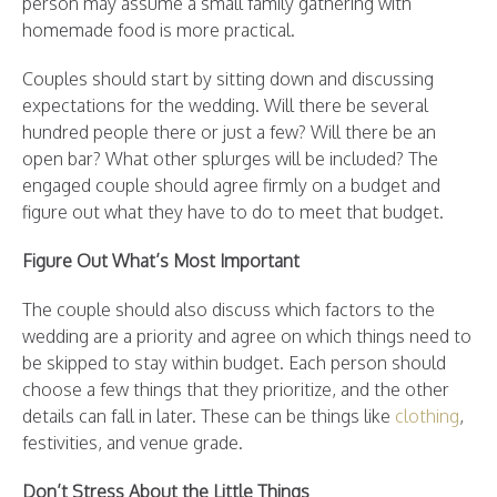
person may assume a small family gathering with
homemade food is more practical.
Couples should start by sitting down and discussing
expectations for the wedding. Will there be several
hundred people there or just a few? Will there be an
open bar? What other splurges will be included? The
engaged couple should agree firmly on a budget and
figure out what they have to do to meet that budget.
Figure Out What’s Most Important
The couple should also discuss which factors to the
wedding are a priority and agree on which things need to
be skipped to stay within budget. Each person should
choose a few things that they prioritize, and the other
details can fall in later. These can be things like
clothing
,
festivities, and venue grade.
Don’t Stress About the Little Things