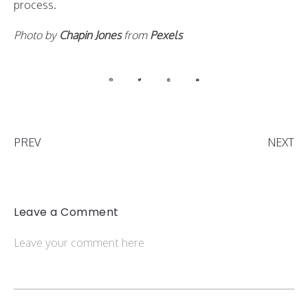
process.
Photo by
Chapin Jones
from
Pexels
PREV
NEXT
Leave a Comment