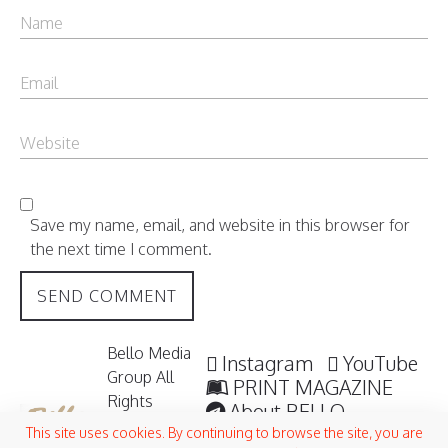
Save my name, email, and website in this browser for
the next time I comment.
Bello Media
Instagram
YouTube
Group All
PRINT MAGAZINE
Rights
About BELLO
Reserved /
Submisssions
This site uses cookies. By continuing to browse the site, you are