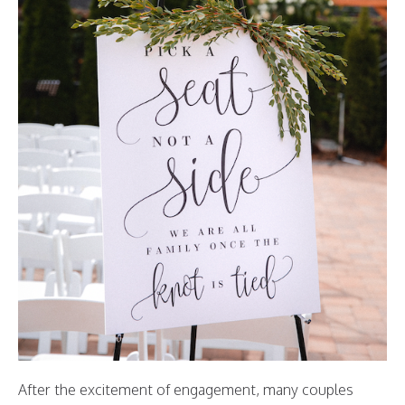
After the excitement of engagement, many couples