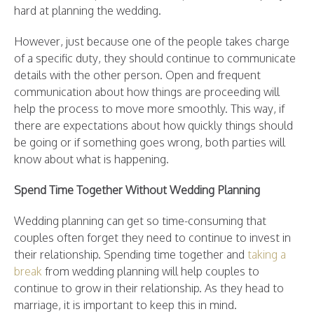
hard at planning the wedding.
However, just because one of the people takes charge
of a specific duty, they should continue to communicate
details with the other person. Open and frequent
communication about how things are proceeding will
help the process to move more smoothly. This way, if
there are expectations about how quickly things should
be going or if something goes wrong, both parties will
know about what is happening.
Spend Time Together Without Wedding Planning
Wedding planning can get so time-consuming that
couples often forget they need to continue to invest in
their relationship. Spending time together and
taking a
break
from wedding planning will help couples to
continue to grow in their relationship. As they head to
marriage, it is important to keep this in mind.