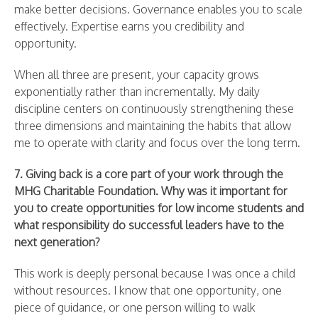
make better decisions. Governance enables you to scale
effectively. Expertise earns you credibility and
opportunity.
When all three are present, your capacity grows
exponentially rather than incrementally. My daily
discipline centers on continuously strengthening these
three dimensions and maintaining the habits that allow
me to operate with clarity and focus over the long term.
7. Giving back is a core part of your work through the
MHG Charitable Foundation. Why was it important for
you to create opportunities for low income students and
what responsibility do successful leaders have to the
next generation?
This work is deeply personal because I was once a child
without resources. I know that one opportunity, one
piece of guidance, or one person willing to walk