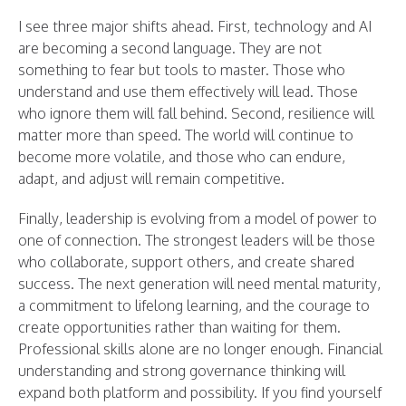
I see three major shifts ahead. First, technology and AI
are becoming a second language. They are not
something to fear but tools to master. Those who
understand and use them effectively will lead. Those
who ignore them will fall behind. Second, resilience will
matter more than speed. The world will continue to
become more volatile, and those who can endure,
adapt, and adjust will remain competitive.
Finally, leadership is evolving from a model of power to
one of connection. The strongest leaders will be those
who collaborate, support others, and create shared
success. The next generation will need mental maturity,
a commitment to lifelong learning, and the courage to
create opportunities rather than waiting for them.
Professional skills alone are no longer enough. Financial
understanding and strong governance thinking will
expand both platform and possibility. If you find yourself