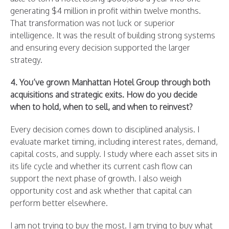
generating $4 million in profit within twelve months.
That transformation was not luck or superior
intelligence. It was the result of building strong systems
and ensuring every decision supported the larger
strategy.
4. You’ve grown Manhattan Hotel Group through both
acquisitions and strategic exits. How do you decide
when to hold, when to sell, and when to reinvest?
Every decision comes down to disciplined analysis. I
evaluate market timing, including interest rates, demand,
capital costs, and supply. I study where each asset sits in
its life cycle and whether its current cash flow can
support the next phase of growth. I also weigh
opportunity cost and ask whether that capital can
perform better elsewhere.
I am not trying to buy the most. I am trying to buy what