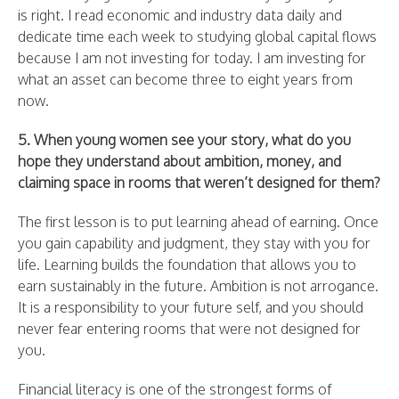
is right. I read economic and industry data daily and
dedicate time each week to studying global capital flows
because I am not investing for today. I am investing for
what an asset can become three to eight years from
now.
5. When young women see your story, what do you
hope they understand about ambition, money, and
claiming space in rooms that weren’t designed for them?
The first lesson is to put learning ahead of earning. Once
you gain capability and judgment, they stay with you for
life. Learning builds the foundation that allows you to
earn sustainably in the future. Ambition is not arrogance.
It is a responsibility to your future self, and you should
never fear entering rooms that were not designed for
you.
Financial literacy is one of the strongest forms of