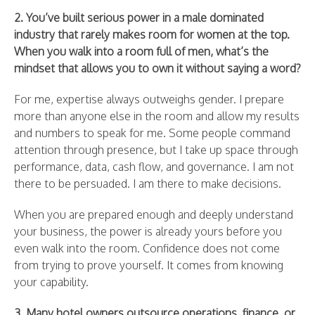
2. You’ve built serious power in a male dominated
industry that rarely makes room for women at the top.
When you walk into a room full of men, what’s the
mindset that allows you to own it without saying a word?
For me, expertise always outweighs gender. I prepare
more than anyone else in the room and allow my results
and numbers to speak for me. Some people command
attention through presence, but I take up space through
performance, data, cash flow, and governance. I am not
there to be persuaded. I am there to make decisions.
When you are prepared enough and deeply understand
your business, the power is already yours before you
even walk into the room. Confidence does not come
from trying to prove yourself. It comes from knowing
your capability.
3. Many hotel owners outsource operations, finance, or