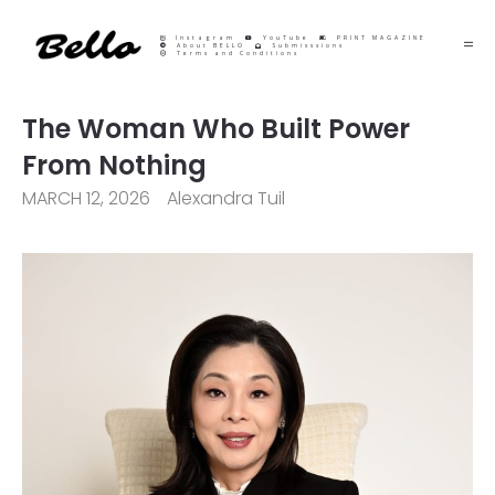
Instagram
YouTube
PRINT MAGAZINE
About BELLO
Submisssions
Terms and Conditions
The Woman Who Built Power
From Nothing
MARCH 12, 2026
Alexandra Tuil