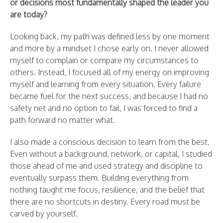
or decisions most fundamentally shaped the leader you
are today?
Looking back, my path was defined less by one moment
and more by a mindset I chose early on. I never allowed
myself to complain or compare my circumstances to
others. Instead, I focused all of my energy on improving
myself and learning from every situation. Every failure
became fuel for the next success, and because I had no
safety net and no option to fail, I was forced to find a
path forward no matter what.
I also made a conscious decision to learn from the best.
Even without a background, network, or capital, I studied
those ahead of me and used strategy and discipline to
eventually surpass them. Building everything from
nothing taught me focus, resilience, and the belief that
there are no shortcuts in destiny. Every road must be
carved by yourself.