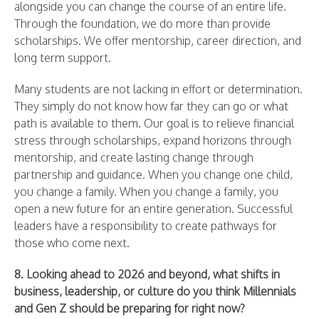
alongside you can change the course of an entire life.
Through the foundation, we do more than provide
scholarships. We offer mentorship, career direction, and
long term support.
Many students are not lacking in effort or determination.
They simply do not know how far they can go or what
path is available to them. Our goal is to relieve financial
stress through scholarships, expand horizons through
mentorship, and create lasting change through
partnership and guidance. When you change one child,
you change a family. When you change a family, you
open a new future for an entire generation. Successful
leaders have a responsibility to create pathways for
those who come next.
8. Looking ahead to 2026 and beyond, what shifts in
business, leadership, or culture do you think Millennials
and Gen Z should be preparing for right now?