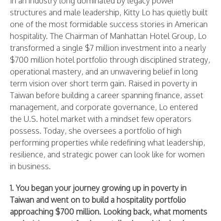
In an industry long dominated by legacy power
structures and male leadership, Kitty Lo has quietly built
one of the most formidable success stories in American
hospitality. The Chairman of Manhattan Hotel Group, Lo
transformed a single $7 million investment into a nearly
$700 million hotel portfolio through disciplined strategy,
operational mastery, and an unwavering belief in long
term vision over short term gain. Raised in poverty in
Taiwan before building a career spanning finance, asset
management, and corporate governance, Lo entered
the U.S. hotel market with a mindset few operators
possess. Today, she oversees a portfolio of high
performing properties while redefining what leadership,
resilience, and strategic power can look like for women
in business.
1. You began your journey growing up in poverty in
Taiwan and went on to build a hospitality portfolio
approaching $700 million. Looking back, what moments