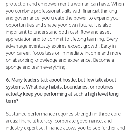
protection and empowerment a woman can have. When
you combine professional skills with financial thinking
and governance, you create the power to expand your
opportunities and shape your own future. It is also
important to understand both cash flow and asset
appreciation and to commit to lifelong learning. Every
advantage eventually expires except growth. Early in
your career, focus less on immediate income and more
on absorbing knowledge and experience. Become a
sponge and learn everything.
6. Many leaders talk about hustle, but few talk about
systems. What daily habits, boundaries, or routines
actually keep you performing at such a high level long
term?
Sustained performance requires strength in three core
areas: financial literacy, corporate governance, and
industry expertise. Finance allows you to see further and