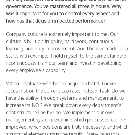
governance. You’ve mastered all three in house. Why
was it important for you to control every aspect and
how has that decision impacted performance?
Company culture is extremely important to me. Our
culture is built on frugality, hard work, continuous
learning, and daily improvement. And I believe leadership
starts with example, I hold myself to the same standard.
I continuously train our team and invest in developing
every employee’s capability.
When I evaluate whether to acquire a hotel, I never
focus first on the current cap rate. Instead, I ask: Do we
have the ability, through systems and management, to
increase its NOI? We break down every department’s
cost structure line by line. We implement our own
management system, examine which processes can be
improved, which positions are truly necessary, and which
structural elements must be rebuilt. Many investors