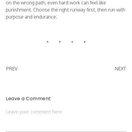
on the wrong path, even hard work can feel like
punishment. Choose the right runway first, then run with
purpose and endurance.
PREV
NEXT
Leave a Comment