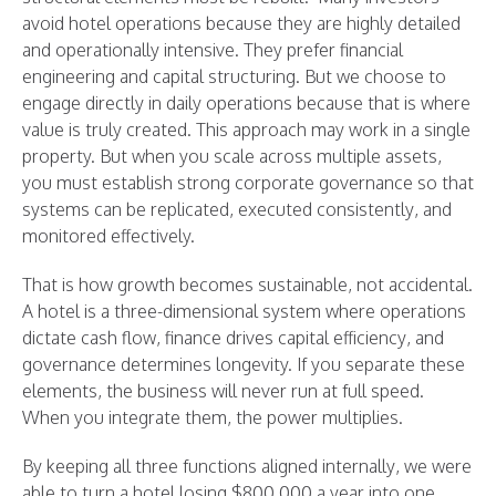
avoid hotel operations because they are highly detailed
and operationally intensive. They prefer financial
engineering and capital structuring. But we choose to
engage directly in daily operations because that is where
value is truly created. This approach may work in a single
property. But when you scale across multiple assets,
you must establish strong corporate governance so that
systems can be replicated, executed consistently, and
monitored effectively.
That is how growth becomes sustainable, not accidental.
A hotel is a three-dimensional system where operations
dictate cash flow, finance drives capital efficiency, and
governance determines longevity. If you separate these
elements, the business will never run at full speed.
When you integrate them, the power multiplies.
By keeping all three functions aligned internally, we were
able to turn a hotel losing $800,000 a year into one