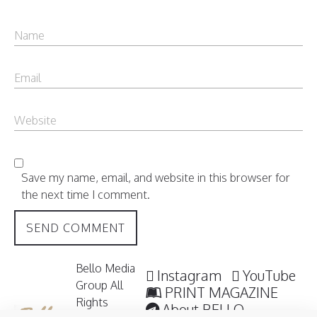
Save my name, email, and website in this browser for
the next time I comment.
Bello Media
Instagram
YouTube
Group All
PRINT MAGAZINE
Rights
About BELLO