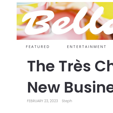
FEATURED
ENTERTAINMENT
The Très Ch
New Busine
FEBRUARY 23, 2023
Steph