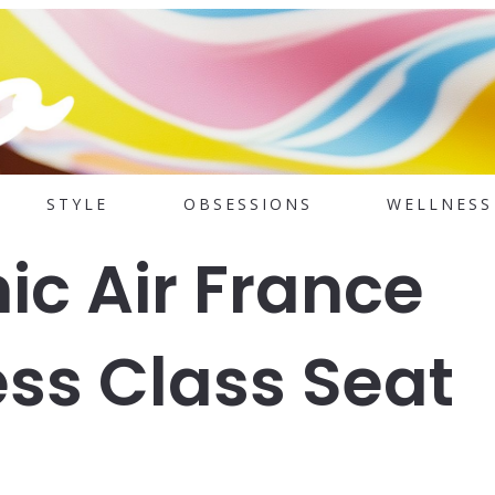
STYLE
OBSESSIONS
WELLNESS
ic Air France
ss Class Seat