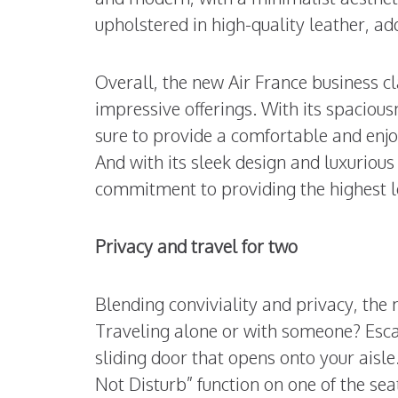
upholstered in high-quality leather, ad
Overall, the new Air France business cl
impressive offerings. With its spaciousn
sure to provide a comfortable and enjo
And with its sleek design and luxurious
commitment to providing the highest le
Privacy and travel for two
Blending conviviality and privacy, the
Traveling alone or with someone? Esca
sliding door that opens onto your aisle
Not Disturb” function on one of the sea