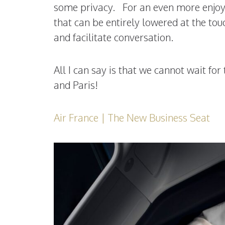
some privacy. For an even more enjoyab
that can be entirely lowered at the tou
and facilitate conversation.
All I can say is that we cannot wait fo
and Paris!
Air France | The New Business Seat