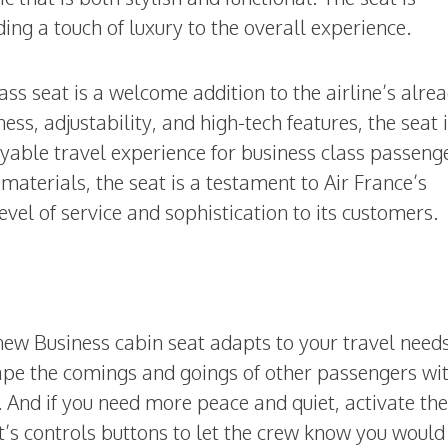
ding a touch of luxury to the overall experience.
ass seat is a welcome addition to the airline’s alre
ess, adjustability, and high-tech features, the seat 
yable travel experience for business class passeng
 materials, the seat is a testament to Air France’s
vel of service and sophistication to its customers.
 new Business cabin seat adapts to your travel nee
pe the comings and goings of other passengers wi
. And if you need more peace and quiet, activate th
t’s controls buttons to let the crew know you would 