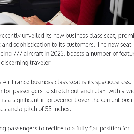
 recently unveiled its new business class seat, prom
 and sophistication to its customers. The new seat,
Boeing 777 aircraft in 2023, boasts a number of featu
discerning traveler.
 Air France business class seat is its spaciousness.
 for passengers to stretch out and relax, with a wi
s is a significant improvement over the current busi
es and a pitch of 55 inches.
ng passengers to recline to a fully flat position for