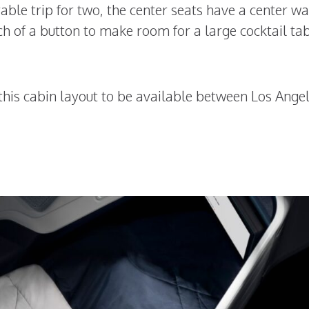
le trip for two, the center seats have a center wa
ch of a button to make room for a large cocktail ta
r this cabin layout to be available between Los Ange