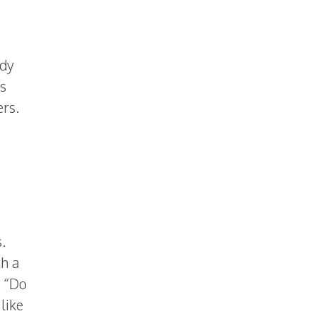
ady
is
ers.
ds.
th a
e “Do
like