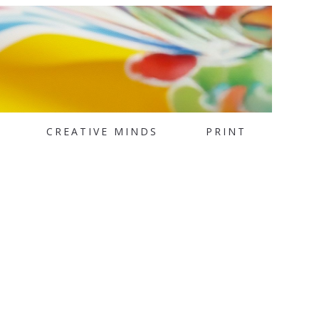
CREATIVE MINDS
PRINT