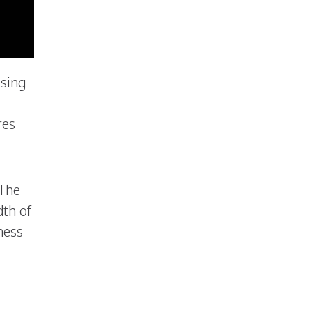
ising
res
 The
dth of
ness