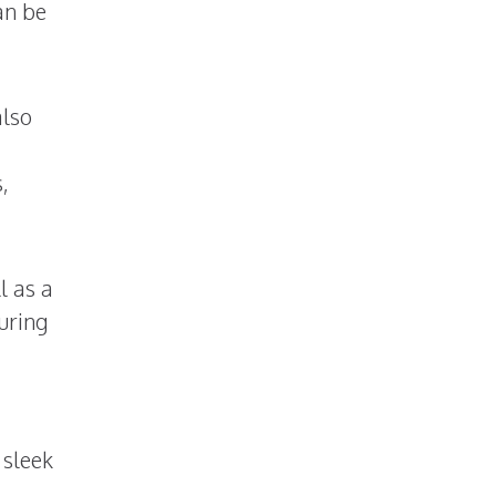
an be
also
,
l as a
uring
 sleek