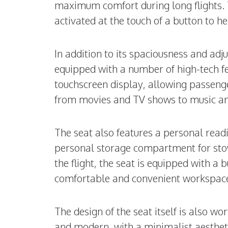
maximum comfort during long flights. 
activated at the touch of a button to 
In addition to its spaciousness and adju
equipped with a number of high-tech fe
touchscreen display, allowing passenge
from movies and TV shows to music a
The seat also features a personal readi
personal storage compartment for sto
the flight, the seat is equipped with a 
comfortable and convenient workspac
The design of the seat itself is also wo
and modern, with a minimalist aesthetic