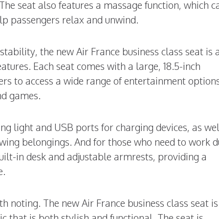
The seat also features a massage function, which c
help passengers relax and unwind.
stability, the new Air France business class seat is 
atures. Each seat comes with a large, 18.5-inch
rs to access a wide range of entertainment options
nd games.
ng light and USB ports for charging devices, as wel
wing belongings. And for those who need to work d
built-in desk and adjustable armrests, providing a
e.
rth noting. The new Air France business class seat is
 that is both stylish and functional. The seat is