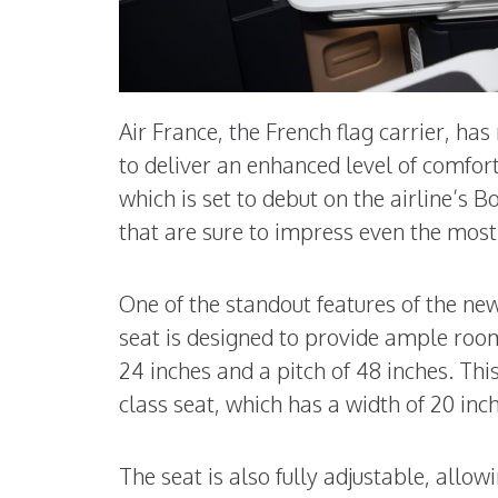
Air France, the French flag carrier, has
to deliver an enhanced level of comfort
which is set to debut on the airline’s 
that are sure to impress even the most 
One of the standout features of the new
seat is designed to provide ample room
24 inches and a pitch of 48 inches. Thi
class seat, which has a width of 20 inch
The seat is also fully adjustable, allowi