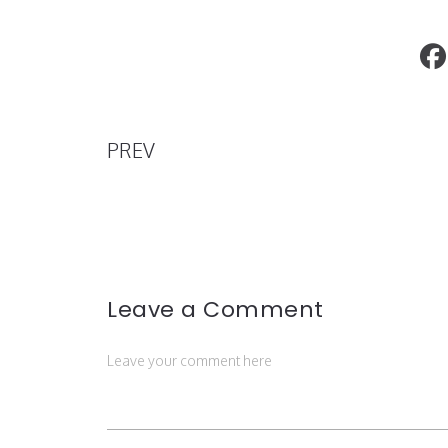
The Best Places to Go to On Valentine
PREV
Leave a Comment