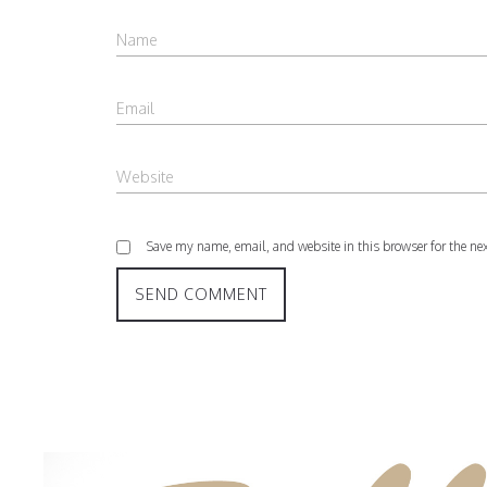
Save my name, email, and website in this browser for the ne