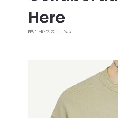
Here
FEBRUARY 12, 2024
Rob