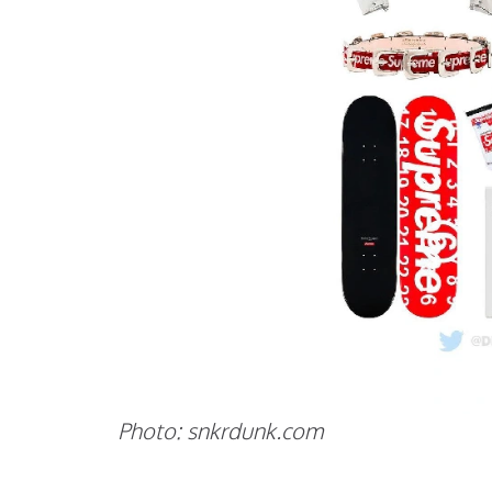
Photo: snkrdunk.com