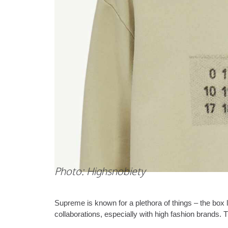
Photo: Highsnobiety
Supreme is known for a plethora of things – the box lo
collaborations, especially with high fashion brands. 