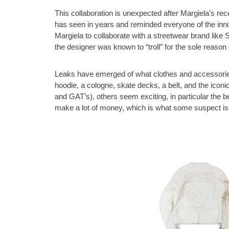
This collaboration is unexpected after Margiela’s r
has seen in years and reminded everyone of the inno
Margiela to collaborate with a streetwear brand lik
the designer was known to “troll” for the sole reason
Leaks have emerged of what clothes and accessories 
hoodie, a cologne, skate decks, a belt, and the icon
and GAT’s), others seem exciting, in particular the bel
make a lot of money, which is what some suspect is 