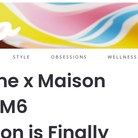
STYLE
OBSESSIONS
WELLNESS
me x Maison
MM6
on is Finally