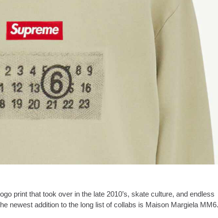
go print that took over in the late 2010’s, skate culture, and endless
The newest addition to the long list of collabs is Maison Margiela MM6