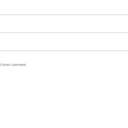
xt time I comment.