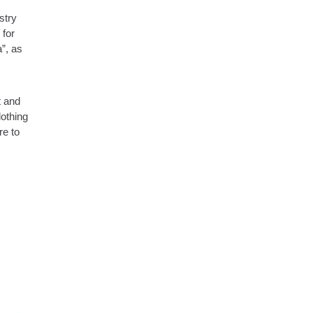
stry
 for
”, as
t and
lothing
re to