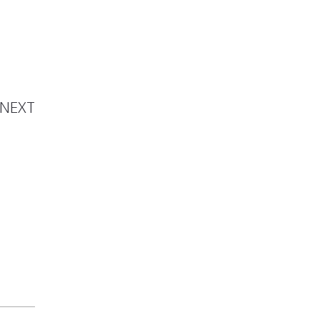
ton is
Artist
NEXT