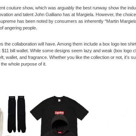
ecent couture show, which was arguably the best runway show the indu
vation and talent John Galliano has at Margiela. However, the choice
e Supreme has been noted by consumers as inherently “Martin Margiela
 of angering people.
the collaboration will have. Among them include a box logo tee shir
ic $11 bill wallet. While some designs seem lazy and weak (box logo c
t, wallet, and fragrance. Whether you like the collection or not, it’s su
the whole purpose of it.