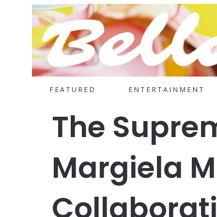
FEATURED
ENTERTAINMENT
The Supre
Margiela 
Collaborati