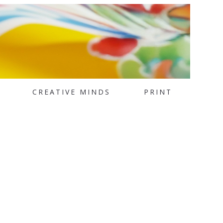
CREATIVE MINDS
PRINT