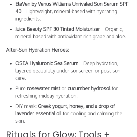
EleVen by Venus Williams Unrivaled Sun Serum SPF
40
– Lightweight, mineral-based with hydrating
ingredients.
Juice Beauty SPF 30 Tinted Moisturizer
– Organic,
mineral-based with antioxidant-rich grape and aloe.
After-Sun Hydration Heroes:
OSEA Hyaluronic Sea Serum
– Deep hydration,
layered beautifully under sunscreen or post-sun
care.
Pure
rosewater mist
or
cucumber hydrosol
for
refreshing midday hydration.
DIY mask:
Greek yogurt, honey, and a drop of
lavender essential oil
for cooling and calming the
skin.
Rituals for Glow: Tools +