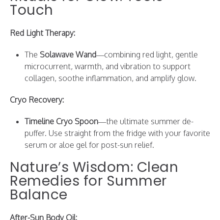
Touch
Red Light Therapy:
The
Solawave Wand
—combining red light, gentle
microcurrent, warmth, and vibration to support
collagen, soothe inflammation, and amplify glow.
Cryo Recovery:
Timeline Cryo Spoon
—the ultimate summer de-
puffer. Use straight from the fridge with your favorite
serum or aloe gel for post-sun relief.
Nature’s Wisdom: Clean
Remedies for Summer
Balance
After-Sun Body Oil: