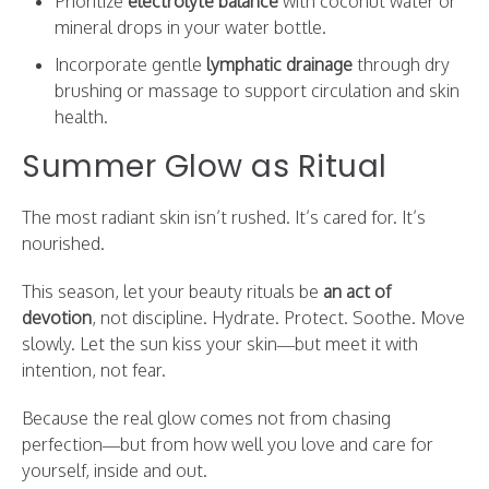
Prioritize
electrolyte balance
with coconut water or
mineral drops in your water bottle.
Incorporate gentle
lymphatic drainage
through dry
brushing or massage to support circulation and skin
health.
Summer Glow as Ritual
The most radiant skin isn’t rushed. It’s cared for. It’s
nourished.
This season, let your beauty rituals be
an act of
devotion
, not discipline. Hydrate. Protect. Soothe. Move
slowly. Let the sun kiss your skin—but meet it with
intention, not fear.
Because the real glow comes not from chasing
perfection—but from how well you love and care for
yourself, inside and out.