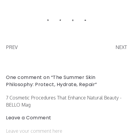
PREV
NEXT
One comment on “The Summer Skin
Philosophy: Protect, Hydrate, Repair”
7 Cosmetic Procedures That Enhance Natural Beauty -
BELLO Mag
Leave a Comment