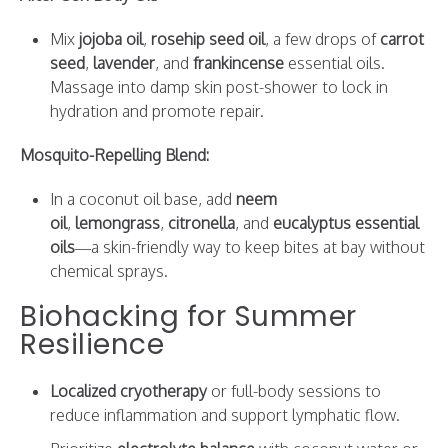
Mix
jojoba oil
,
rosehip seed oil
, a few drops of
carrot
seed
,
lavender
, and
frankincense
essential oils.
Massage into damp skin post-shower to lock in
hydration and promote repair.
Mosquito-Repelling Blend:
In a coconut oil base, add
neem
oil
,
lemongrass
,
citronella
, and
eucalyptus essential
oils
—a skin-friendly way to keep bites at bay without
chemical sprays.
Biohacking for Summer
Resilience
Localized cryotherapy
or full-body sessions to
reduce inflammation and support lymphatic flow.