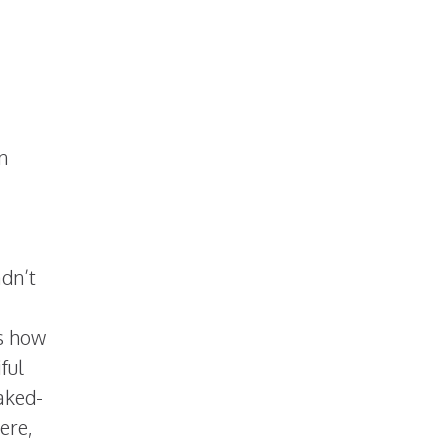
n
I
adn’t
ws how
ful
aked-
ere,