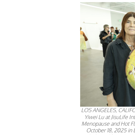
LOS ANGELES, CALIFOR
Yiwei Lu at JisuLife 
Menopause and Hot Fl
October 18, 2025 in 