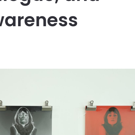
wareness