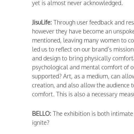
yet is almost never acknowledged.
JisuLife:
Through user feedback and res
however they have become an unspoken 
mentioned, leaving many women to cop
led us to reflect on our brand’s missio
and design to bring physically comfort
psychological and mental comfort of o
supported? Art, as a medium, can allow
creation, and also allow the audience 
comfort. This is also a necessary meas
BELLO:
The exhibition is both intimate
ignite?