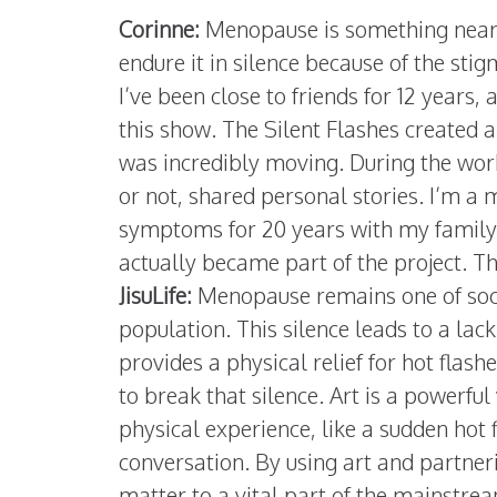
Corinne:
Menopause is something nearl
endure it in silence because of the sti
I’ve been close to friends for 12 years
this show. The Silent Flashes created 
was incredibly moving. During the wo
or not, shared personal stories. I’m a
symptoms for 20 years with my family
actually became part of the project. T
JisuLife:
Menopause remains one of socie
population. This silence leads to a lac
provides a physical relief for hot flash
to break that silence. Art is a powerful 
physical experience, like a sudden hot 
conversation. By using art and partner
matter to a vital part of the mainstr