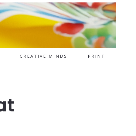
CREATIVE MINDS
PRINT
at