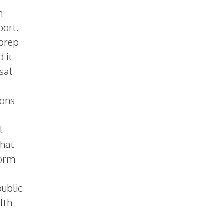
n
port.
 prep
 it
sal
y
sons
l
that
form
public
lth