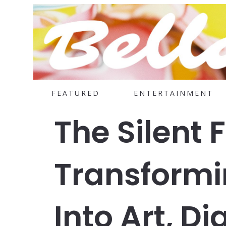
FEATURED
ENTERTAINMENT
The Silent 
Transformin
Into Art, D