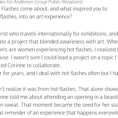
s for Anderson Group Public Relations)
t Flashes come about, and what inspired you to
flashes, into an art experience?
rist who travels internationally for exhibitions, and
ate a project that blended awareness with art. Whe
ers are women experiencing hot flashes, I realized 
e. I wasn’t sure I could lead a project on a topic I
ted Corinne to collaborate.
or years, and I deal with hot flashes often but I h
n’t realize it was from hot flashes. That alone sho
rinne told me about attending an opening in a beauti
in sweat. That moment became the seed for her so
rsal reminder of an experience that happens everywh