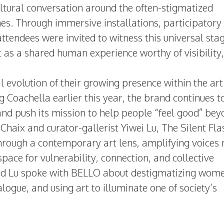
tural conversation around the often-stigmatized
es. Through immersive installations, participatory
ttendees were invited to witness this universal stag
as a shared human experience worthy of visibility,
al evolution of their growing presence within the ar
g Coachella earlier this year, the brand continues t
 and push its mission to help people “feel good” be
 Chaix and curator-gallerist Yiwei Lu, The Silent Fl
rough a contemporary art lens, amplifying voices 
pace for vulnerability, connection, and collective
and Lu spoke with BELLO about destigmatizing wom
logue, and using art to illuminate one of society’s