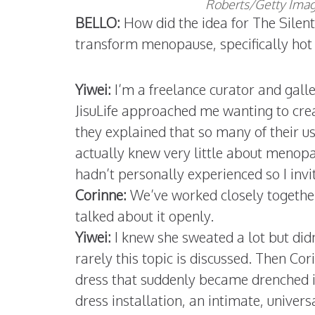
Roberts/Getty Image
BELLO:
How did the idea for The Silen
transform menopause, specifically hot 
Yiwei:
I’m a freelance curator and galle
JisuLife approached me wanting to cre
they explained that so many of their us
actually knew very little about menopaus
hadn’t personally experienced so I invi
Corinne:
We’ve worked closely together f
talked about it openly.
Yiwei:
I knew she sweated a lot but did
rarely this topic is discussed. Then Co
dress that suddenly became drenched 
dress installation, an intimate, unive