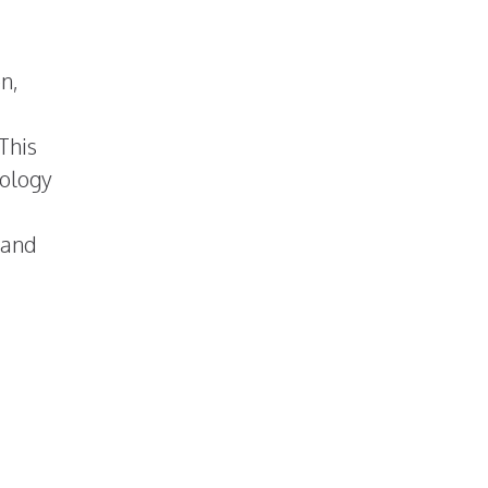
n,
This
nology
 and