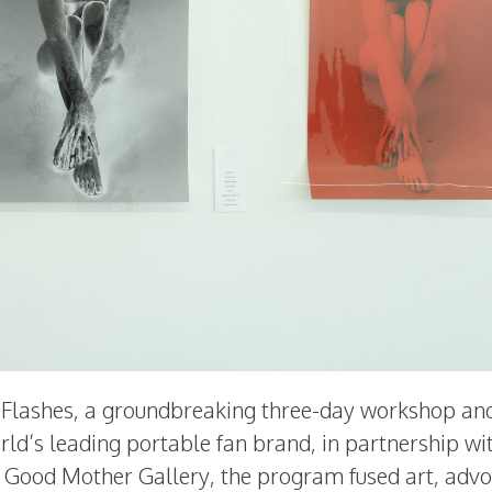
t Flashes, a groundbreaking three-day workshop an
orld’s leading portable fan brand, in partnership wi
 Good Mother Gallery, the program fused art, advo