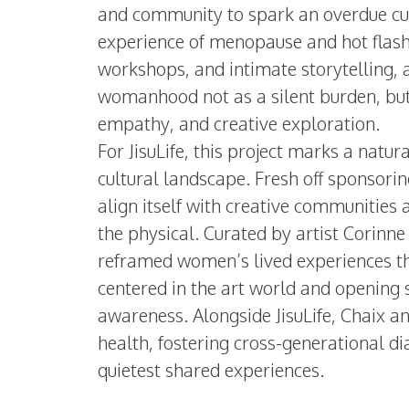
and community to spark an overdue cul
experience of menopause and hot flash
workshops, and intimate storytelling, a
womanhood not as a silent burden, but 
empathy, and creative exploration.
For JisuLife, this project marks a natur
cultural landscape. Fresh off sponsorin
align itself with creative communities
the physical. Curated by artist Corinne
reframed women’s lived experiences th
centered in the art world and opening s
awareness. Alongside JisuLife, Chaix 
health, fostering cross-generational dia
quietest shared experiences.