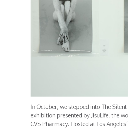
In October, we stepped into The Silen
exhibition presented by JisuLife, the w
CVS Pharmacy. Hosted at Los Angeles’