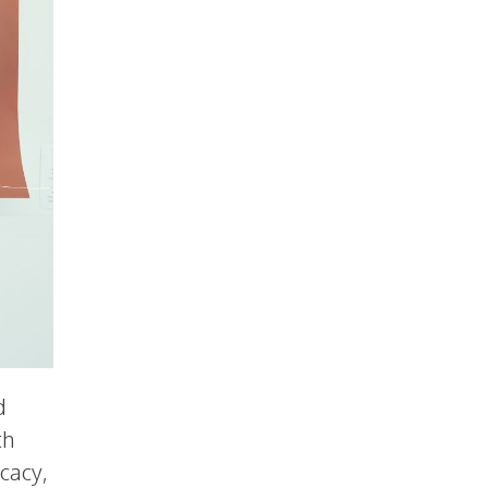
d
th
cacy,