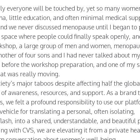
y everyone will be touched by, yet so many wome
gma, little education, and often minimal medical sup
, and we never discussed menopause until I began to
a space where people could finally speak openly, and
rkshop, a large group of men and women, menopau
 mother of four sons and I had never talked about m
 before the workshop preparation, and one of my 
hat was really moving.
ty’s major taboos despite affecting half the globa
k of awareness, resources, and support. As a brand 
es, we felt a profound responsibility to use our plat
vehicle for translating a personal, often isolating,
flash, into a shared, understandable, and beautiful 
ing with CVS, we are elevating it from a private hea
eam conversation about women’s well-being.