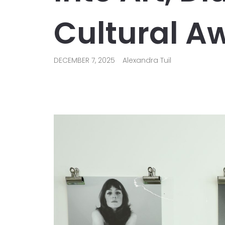
Cultural A
DECEMBER 7, 2025
Alexandra Tuil