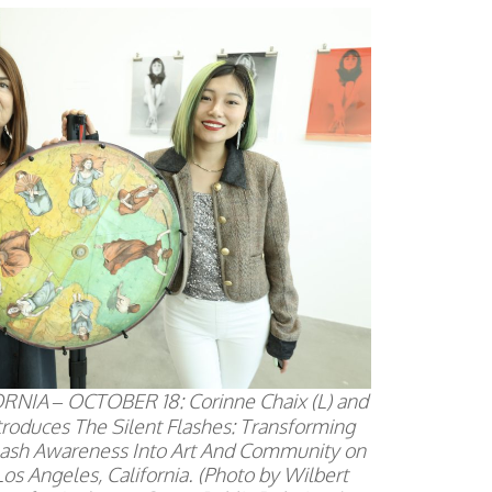
NIA – OCTOBER 18: Corinne Chaix (L) and
Introduces The Silent Flashes: Transforming
ash Awareness Into Art And Community on
Los Angeles, California. (Photo by Wilbert