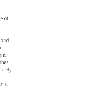
e of
t and
o
yond
ashes
rarely
en’s