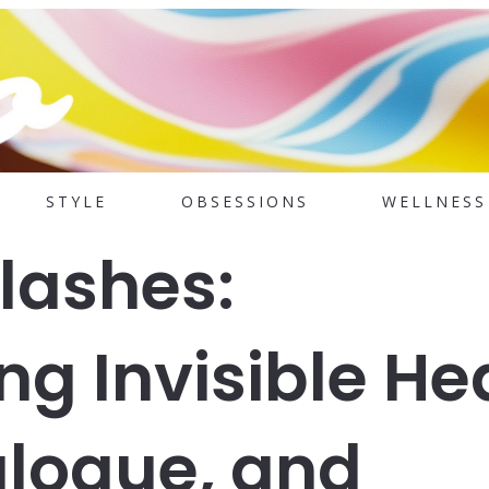
STYLE
OBSESSIONS
WELLNESS
Flashes:
g Invisible He
ialogue, and