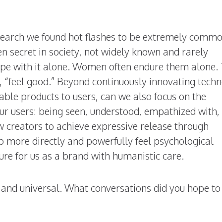
earch we found hot flashes to be extremely commo
secret in society, not widely known and rarely
e with it alone. Women often endure them alone. 
n, “feel good.” Beyond continuously innovating tech
able products to users, can we also focus on the
ur users: being seen, understood, empathized with,
 creators to achieve expressive release through
to more directly and powerfully feel psychological
ure for us as a brand with humanistic care.
 and universal. What conversations did you hope to