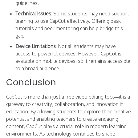
guidelines.
Technical Issues
: Some students may need support
learning to use CapCut effectively. Offering basic
tutorials and peer mentoring can help bridge this
gap.
Device Limitations
: Not all students may have
access to powerful devices. However, CapCut is
available on mobile devices, so it remains accessible
to a broad audience.
Conclusion
CapCut is more than just a free video editing tool—it is a
gateway to creativity, collaboration, and innovation in
education. By allowing students to explore their creative
potential and enabling teachers to create engaging
content, CapCut plays a crucial role in modern learning
environments. As technology continues to shape