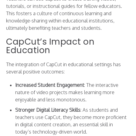
tutorials, or instructional guides for fellow educators.
This fosters a culture of continuous learning and
knowledge-sharing within educational institutions,
ultimately benefiting teachers and students.
CapCut’s Impact on
Education
The integration of CapCut in educational settings has
several positive outcomes:
Increased Student Engagement
: The interactive
nature of video projects makes learning more
enjoyable and less monotonous.
Stronger Digital Literacy Skills
: As students and
teachers use CapCut, they become more proficient
in digital content creation, an essential skill in
today’s technology-driven world.