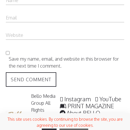
Save my name, email, and website in this browser for
the next time I comment.
Bello Media
Instagram
YouTube
Group All
PRINT MAGAZINE
Rights
About BELLO
Reserved /
Submisssions
This site uses cookies. By continuing to browse the site, you are
2006 -
agreeing to our use of cookies.
Terms and Conditions