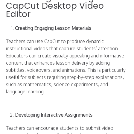
CapCut Desktop Video
Editor
Creating Engaging Lesson Materials
Teachers can use CapCut to produce dynamic
instructional videos that capture students’ attention.
Educators can create visually appealing and informative
content that enhances lesson delivery by adding
subtitles, voiceovers, and animations. This is particularly
useful for subjects requiring step-by-step explanations,
such as mathematics, science experiments, and
language learning.
Developing Interactive Assignments
Teachers can encourage students to submit video