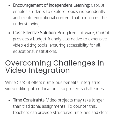
Encouragement of Independent Learning
: CapCut
enables students to explore topics independently
and create educational content that reinforces their
understanding.
Cost-Effective Solution
: Being free software, CapCut
provides a budget-friendly alternative to expensive
video editing tools, ensuring accessibility for all
educational institutions.
Overcoming Challenges in
Video Integration
While CapCut offers numerous benefits, integrating
video editing into education also presents challenges:
Time Constraints
: Video projects may take longer
than traditional assignments. To counter this,
teachers can provide structured timelines and clear