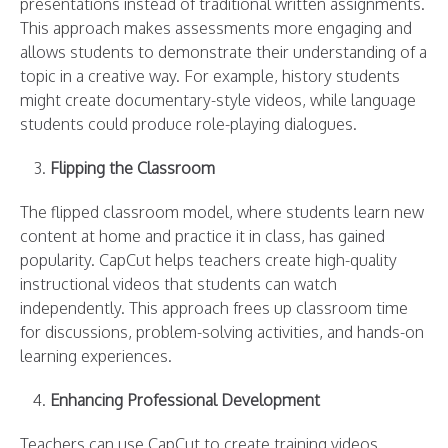
presentations instead of traditional written assignments.
This approach makes assessments more engaging and
allows students to demonstrate their understanding of a
topic in a creative way. For example, history students
might create documentary-style videos, while language
students could produce role-playing dialogues.
Flipping the Classroom
The flipped classroom model, where students learn new
content at home and practice it in class, has gained
popularity. CapCut helps teachers create high-quality
instructional videos that students can watch
independently. This approach frees up classroom time
for discussions, problem-solving activities, and hands-on
learning experiences.
Enhancing Professional Development
Teachers can use CapCut to create training videos,