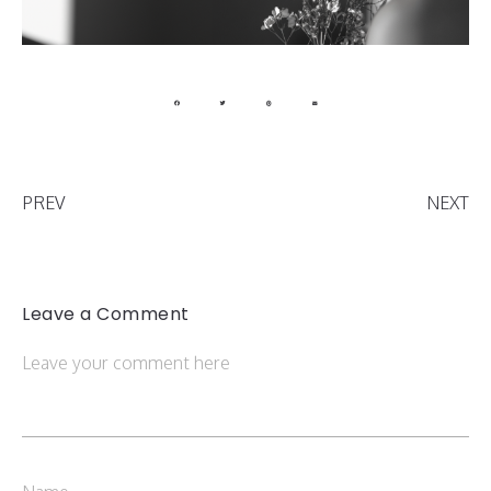
PREV
NEXT
Leave a Comment