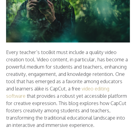
Every teacher’s toolkit must include a quality video
creation tool. Video content, in particular, has become a
powerful medium for students and teachers, enhancing
creativity, engagement, and knowledge retention. One
tool that has emerged as a favorite among educators
and learners alike is CapCut, a free
video editing
software
that provides a robust yet accessible platform
for creative expression. This blog explores how CapCut
fosters creativity among students and teachers,
transforming the traditional educational landscape into
an interactive and immersive experience.