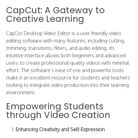
CapCut: A Gateway to
Creative Learning
CapCut Desktop Video Editor is a user-friendly video
editing software with many features, including cutting,
trimming, transitions, filters, and audio editing. Its
intuitive interface allows both beginners and advanced
users to create professional-quality videos with minimal
effort. The software’s ease of use and powerful tools
make it an excellent resource for students and teachers
looking to integrate video production into their learning
environment.
Empowering Students
through Video Creation
Enhancing Creativity and Self-Expression