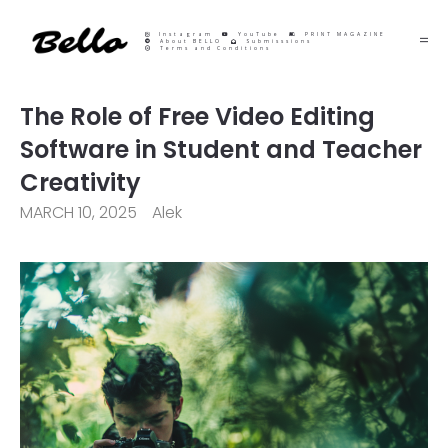
Instagram
YouTube
PRINT MAGAZINE
About BELLO
Submisssions
Terms and Conditions
The Role of Free Video Editing
Software in Student and Teacher
Creativity
MARCH 10, 2025
Alek