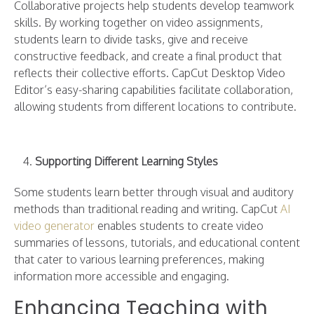
Collaborative projects help students develop teamwork
skills. By working together on video assignments,
students learn to divide tasks, give and receive
constructive feedback, and create a final product that
reflects their collective efforts. CapCut Desktop Video
Editor’s easy-sharing capabilities facilitate collaboration,
allowing students from different locations to contribute.
Supporting Different Learning Styles
Some students learn better through visual and auditory
methods than traditional reading and writing. CapCut
AI
video generator
enables students to create video
summaries of lessons, tutorials, and educational content
that cater to various learning preferences, making
information more accessible and engaging.
Enhancing Teaching with