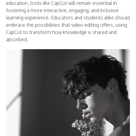
education, tools like CapCut will remain essential in
fostering a more interactive, engaging, and inclusive
learning experience. Educators and students alike should
embrace the possibilities that video editing offers, using
CapCut to transform how knowledge is shared and
absorbed.