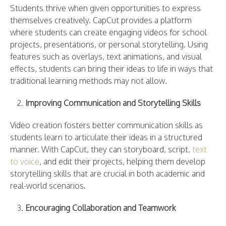
Students thrive when given opportunities to express
themselves creatively. CapCut provides a platform
where students can create engaging videos for school
projects, presentations, or personal storytelling. Using
features such as overlays, text animations, and visual
effects, students can bring their ideas to life in ways that
traditional learning methods may not allow.
Improving Communication and Storytelling Skills
Video creation fosters better communication skills as
students learn to articulate their ideas in a structured
manner. With CapCut, they can storyboard, script,
text
to voice
, and edit their projects, helping them develop
storytelling skills that are crucial in both academic and
real-world scenarios.
Encouraging Collaboration and Teamwork