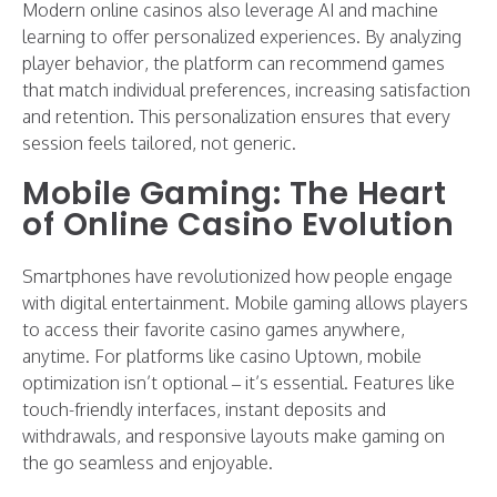
Modern online casinos also leverage AI and machine
learning to offer personalized experiences. By analyzing
player behavior, the platform can recommend games
that match individual preferences, increasing satisfaction
and retention. This personalization ensures that every
session feels tailored, not generic.
Mobile Gaming: The Heart
of Online Casino Evolution
Smartphones have revolutionized how people engage
with digital entertainment. Mobile gaming allows players
to access their favorite casino games anywhere,
anytime. For platforms like casino Uptown, mobile
optimization isn’t optional – it’s essential. Features like
touch-friendly interfaces, instant deposits and
withdrawals, and responsive layouts make gaming on
the go seamless and enjoyable.