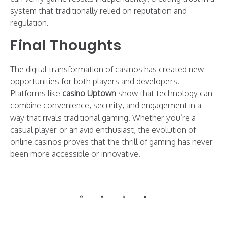
system that traditionally relied on reputation and
regulation.
Final Thoughts
The digital transformation of casinos has created new
opportunities for both players and developers.
Platforms like
casino Uptown
show that technology can
combine convenience, security, and engagement in a
way that rivals traditional gaming. Whether you’re a
casual player or an avid enthusiast, the evolution of
online casinos proves that the thrill of gaming has never
been more accessible or innovative.