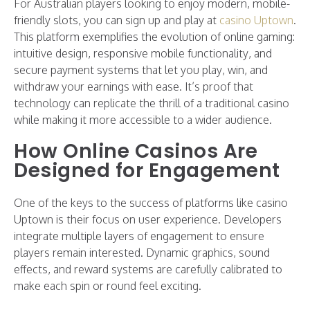
For Australian players looking to enjoy modern, mobile-
friendly slots, you can sign up and play at
casino Uptown
.
This platform exemplifies the evolution of online gaming:
intuitive design, responsive mobile functionality, and
secure payment systems that let you play, win, and
withdraw your earnings with ease. It’s proof that
technology can replicate the thrill of a traditional casino
while making it more accessible to a wider audience.
How Online Casinos Are
Designed for Engagement
One of the keys to the success of platforms like casino
Uptown is their focus on user experience. Developers
integrate multiple layers of engagement to ensure
players remain interested. Dynamic graphics, sound
effects, and reward systems are carefully calibrated to
make each spin or round feel exciting.