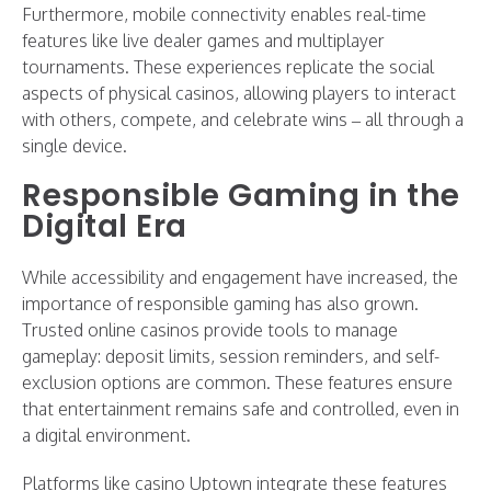
Furthermore, mobile connectivity enables real-time
features like live dealer games and multiplayer
tournaments. These experiences replicate the social
aspects of physical casinos, allowing players to interact
with others, compete, and celebrate wins – all through a
single device.
Responsible Gaming in the
Digital Era
While accessibility and engagement have increased, the
importance of responsible gaming has also grown.
Trusted online casinos provide tools to manage
gameplay: deposit limits, session reminders, and self-
exclusion options are common. These features ensure
that entertainment remains safe and controlled, even in
a digital environment.
Platforms like casino Uptown integrate these features