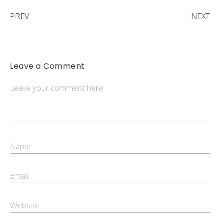
PREV
NEXT
Leave a Comment