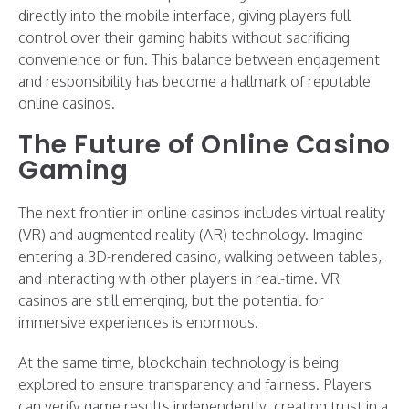
directly into the mobile interface, giving players full
control over their gaming habits without sacrificing
convenience or fun. This balance between engagement
and responsibility has become a hallmark of reputable
online casinos.
The Future of Online Casino
Gaming
The next frontier in online casinos includes virtual reality
(VR) and augmented reality (AR) technology. Imagine
entering a 3D-rendered casino, walking between tables,
and interacting with other players in real-time. VR
casinos are still emerging, but the potential for
immersive experiences is enormous.
At the same time, blockchain technology is being
explored to ensure transparency and fairness. Players
can verify game results independently, creating trust in a