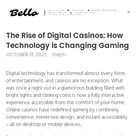
Instagram
YouTube
PRINT MAGAZINE
About BELLO
Submisssions
Terms and Conditions
The Rise of Digital Casinos: How
Technology is Changing Gaming
OCTOBER 13, 2025
Steph
Digital technology has transformed almost every form
of entertainment, and casinos are no exception. What
was once a night out in a glamorous building filled with
bright lights and clinking coins is now a fully interactive
experience accessible from the comfort of your home.
Online casinos have redefined gaming by combining
convenience, immersive design, and instant accessibility
– all on desktop or mobile devices.