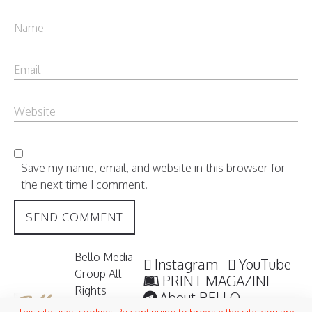
Save my name, email, and website in this browser for
the next time I comment.
Bello Media
Instagram
YouTube
Group All
PRINT MAGAZINE
Rights
About BELLO
Reserved /