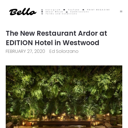
Instagram
YouTube
PRINT MAGAZINE
About BELLO
Submisssions
Terms and Conditions
The New Restaurant Ardor at
EDITION Hotel in Westwood
FEBRUARY 27, 2020
Ed Solorzano