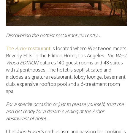
Discovering the hottest restaurant currently…
The
Ardor
restaurant
is located where Westwood meets
Beverly Hills, in the Edition Hotel, Los Angeles.
The West
Wood EDITION
features 140 guest rooms and 48 suites
with 2 penthouses. The hotel is sophisticated and
includes a signature restaurant, lobby lounge, basement
club, expensive rooftop pool and a 6-treatment room
spa.
For a special occasion or just to please yourself, trust me
and get ready for a dream evening at the Arbor
Restaurant of hotel…
Chef
John Fraser’s
enthusiasm and passion for cooking is