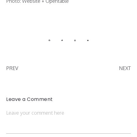
Photo: Website + Opentable
PREV
NEXT
Leave a Comment