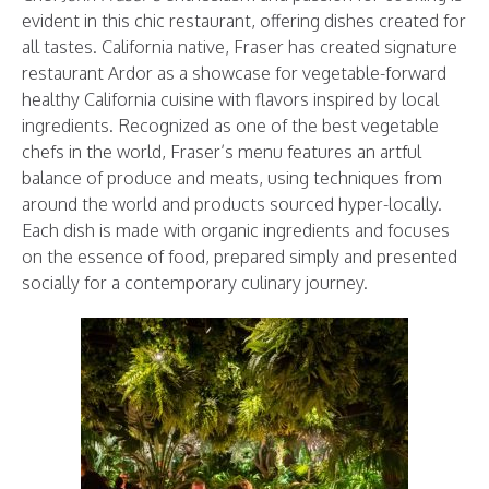
evident in this chic restaurant, offering dishes created for
all tastes. California native, Fraser has created signature
restaurant Ardor as a showcase for vegetable-forward
healthy California cuisine with flavors inspired by local
ingredients. Recognized as one of the best vegetable
chefs in the world, Fraser’s menu features an artful
balance of produce and meats, using techniques from
around the world and products sourced hyper-locally.
Each dish is made with organic ingredients and focuses
on the essence of food, prepared simply and presented
socially for a contemporary culinary journey.