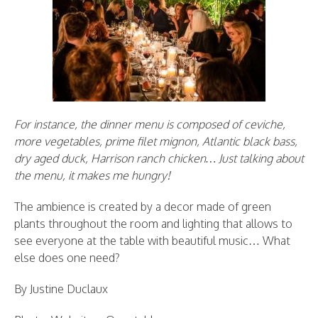
For instance, the dinner menu is composed of ceviche,
more vegetables, prime filet mignon, Atlantic black bass,
dry aged duck, Harrison ranch chicken… Just talking about
the menu, it makes me hungry!
The ambience is created by a decor made of green
plants throughout the room and lighting that allows to
see everyone at the table with beautiful music… What
else does one need?
By Justine Duclaux