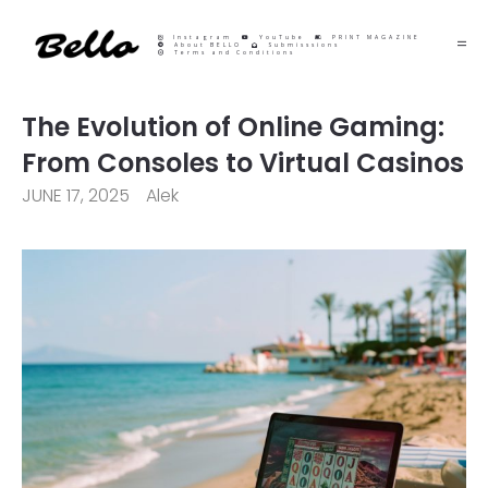
Instagram
YouTube
PRINT MAGAZINE
About BELLO
Submisssions
Terms and Conditions
The Evolution of Online Gaming:
From Consoles to Virtual Casinos
JUNE 17, 2025
Alek