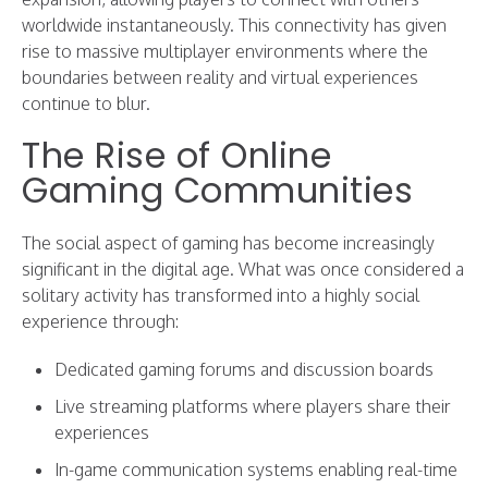
worldwide instantaneously. This connectivity has given
rise to massive multiplayer environments where the
boundaries between reality and virtual experiences
continue to blur.
The Rise of Online
Gaming Communities
The social aspect of gaming has become increasingly
significant in the digital age. What was once considered a
solitary activity has transformed into a highly social
experience through:
Dedicated gaming forums and discussion boards
Live streaming platforms where players share their
experiences
In-game communication systems enabling real-time