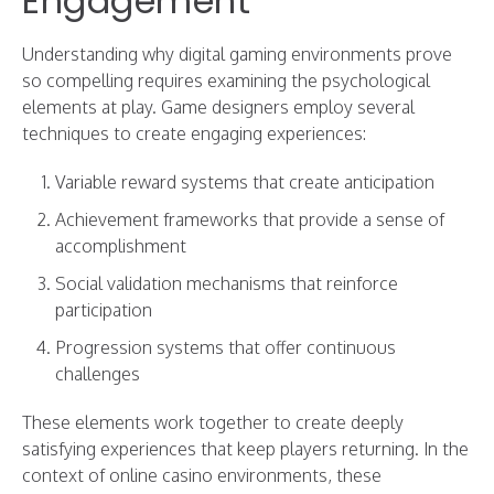
Engagement
Understanding why digital gaming environments prove
so compelling requires examining the psychological
elements at play. Game designers employ several
techniques to create engaging experiences:
Variable reward systems that create anticipation
Achievement frameworks that provide a sense of
accomplishment
Social validation mechanisms that reinforce
participation
Progression systems that offer continuous
challenges
These elements work together to create deeply
satisfying experiences that keep players returning. In the
context of online casino environments, these