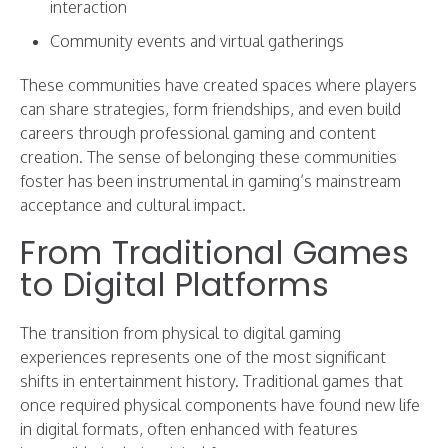
interaction
Community events and virtual gatherings
These communities have created spaces where players
can share strategies, form friendships, and even build
careers through professional gaming and content
creation. The sense of belonging these communities
foster has been instrumental in gaming’s mainstream
acceptance and cultural impact.
From Traditional Games
to Digital Platforms
The transition from physical to digital gaming
experiences represents one of the most significant
shifts in entertainment history. Traditional games that
once required physical components have found new life
in digital formats, often enhanced with features