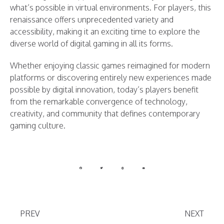
what’s possible in virtual environments. For players, this
renaissance offers unprecedented variety and
accessibility, making it an exciting time to explore the
diverse world of digital gaming in all its forms.
Whether enjoying classic games reimagined for modern
platforms or discovering entirely new experiences made
possible by digital innovation, today’s players benefit
from the remarkable convergence of technology,
creativity, and community that defines contemporary
gaming culture.
PREV
NEXT