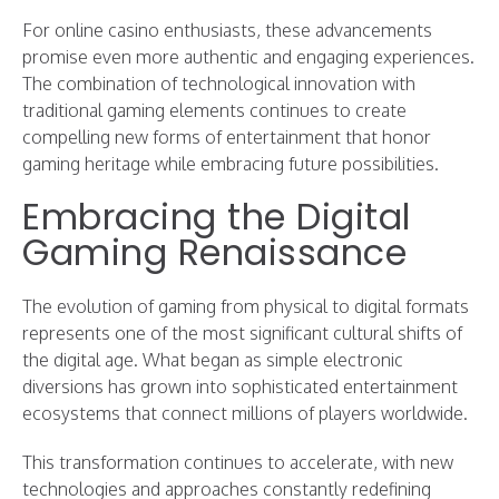
For online casino enthusiasts, these advancements
promise even more authentic and engaging experiences.
The combination of technological innovation with
traditional gaming elements continues to create
compelling new forms of entertainment that honor
gaming heritage while embracing future possibilities.
Embracing the Digital
Gaming Renaissance
The evolution of gaming from physical to digital formats
represents one of the most significant cultural shifts of
the digital age. What began as simple electronic
diversions has grown into sophisticated entertainment
ecosystems that connect millions of players worldwide.
This transformation continues to accelerate, with new
technologies and approaches constantly redefining