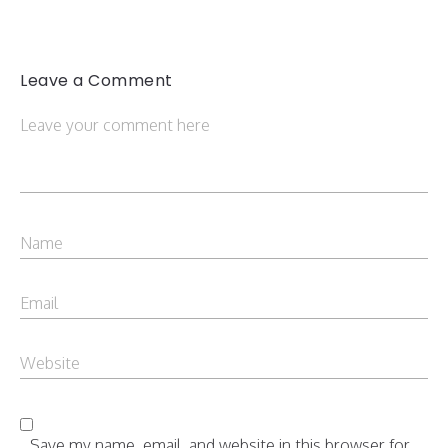
Leave a Comment
Save my name, email, and website in this browser for