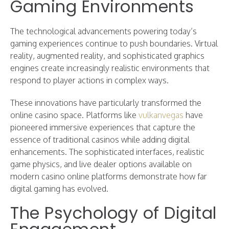
Gaming Environments
The technological advancements powering today’s
gaming experiences continue to push boundaries. Virtual
reality, augmented reality, and sophisticated graphics
engines create increasingly realistic environments that
respond to player actions in complex ways.
These innovations have particularly transformed the
online casino space. Platforms like
vulkanvegas
have
pioneered immersive experiences that capture the
essence of traditional casinos while adding digital
enhancements. The sophisticated interfaces, realistic
game physics, and live dealer options available on
modern casino online platforms demonstrate how far
digital gaming has evolved.
The Psychology of Digital