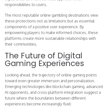
responsibilities to users.
The most reputable online gambling destinations view
these protections not as limitations but as essential
components of a positive user experience. By
empowering players to make informed choices, these
platforms create more sustainable relationships with
their communities.
The Future of Digital
Gaming Experiences
Looking ahead, the trajectory of online gaming points
toward even greater immersion and personalization.
Emerging technologies like blockchain gaming, advanced
AI opponents, and cross-platform integration suggest a
future where the boundaries between different
experiences become increasingly fluid.