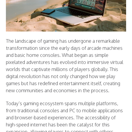
The landscape of gaming has undergone a remarkable
transformation since the early days of arcade machines
and basic home consoles. What began as simple
pixelated adventures has evolved into immersive virtual
worlds that captivate millions of players globally. This
digital revolution has not only changed how we play
games but has redefined entertainment itself, creating
new communities and economies in the process.
Today’s gaming ecosystem spans multiple platforms,
from traditional consoles and PC to mobile applications
and browser-based experiences. The accessibility of
high-speed internet has been the catalyst for this
expansion, allowing players to connect with others