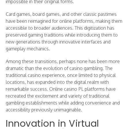
impossible in their original forms.
Card games, board games, and other classic pastimes
have been reimagined for online platforms, making them
accessible to broader audiences. This digitization has
preserved gaming traditions while introducing them to
new generations through innovative interfaces and
gameplay mechanics.
Among these transitions, perhaps none has been more
dramatic than the evolution of casino gambling. The
traditional casino experience, once limited to physical
locations, has expanded into the digital realm with
remarkable success. Online casino PL platforms have
recreated the excitement and variety of traditional
gambling establishments while adding convenience and
accessibility previously unimaginable.
Innovation in Virtual