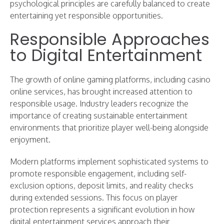
psychological principles are carefully balanced to create
entertaining yet responsible opportunities.
Responsible Approaches
to Digital Entertainment
The growth of online gaming platforms, including casino
online services, has brought increased attention to
responsible usage. Industry leaders recognize the
importance of creating sustainable entertainment
environments that prioritize player well-being alongside
enjoyment.
Modern platforms implement sophisticated systems to
promote responsible engagement, including self-
exclusion options, deposit limits, and reality checks
during extended sessions. This focus on player
protection represents a significant evolution in how
digital entertainment services approach their