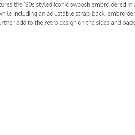
tures the ’80s styled iconic swoosh embroidered in 
while including an adjustable strap-back, embroide
rther add to the retro design on the sides and back