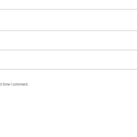
xt time I comment.