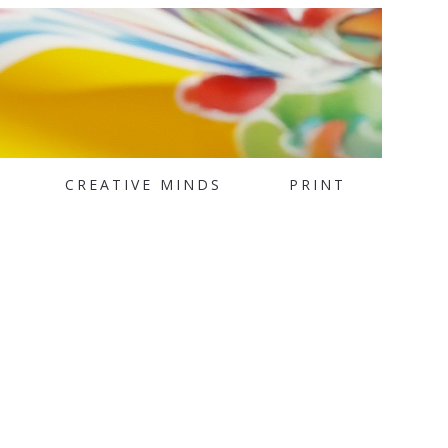
CREATIVE MINDS
PRINT