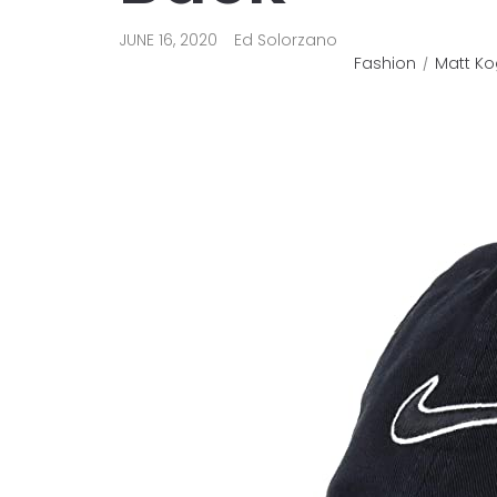
JUNE 16, 2020
Ed Solorzano
Fashion
Matt Ko