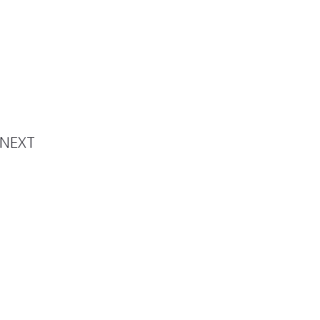
spired
ndise
NEXT