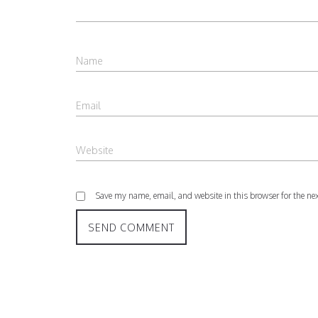
Save my name, email, and website in this browser for the ne