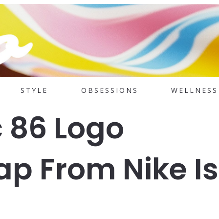
STYLE
OBSESSIONS
WELLNESS
c 86 Logo
ap From Nike Is