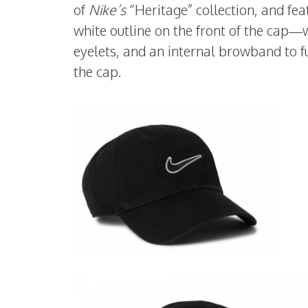
of
Nike’s
“Heritage” collection, and fea
white outline on the front of the cap—
eyelets, and an internal browband to fu
the cap.