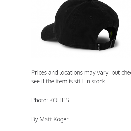
Prices and locations may vary, but che
see if the item is still in stock.
Photo: KOHL’S
By Matt Koger