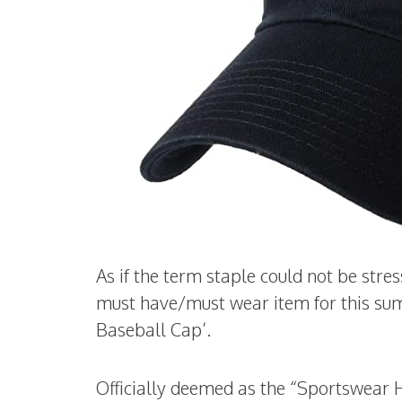
As if the term staple could not be str
must have/must wear item for this su
Baseball Cap’.
Officially deemed as the “Sportswear H