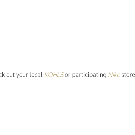
ck out your local
KOHLS
or participating
Nike
store