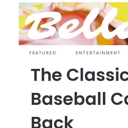
FEATURED
ENTERTAINMENT
The Classi
Baseball C
Back