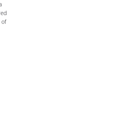
a
red
 of