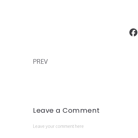
Kanye West’s YEEZY Company Makes 
to Enter the Beauty and Skincare Indus
PREV
Leave a Comment