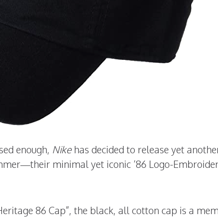
essed enough,
Nike
has decided to release yet anothe
mmer—their minimal yet iconic ’86 Logo-Embroide
eritage 86 Cap”, the black, all cotton cap is a me