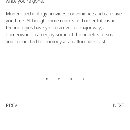
while you’re gone.
Modern technology provides convenience and can save
you time. Although home robots and other futuristic
technologies have yet to arrive in a major way, all
homeowners can enjoy some of the benefits of smart
and connected technology at an affordable cost.
PREV
NEXT