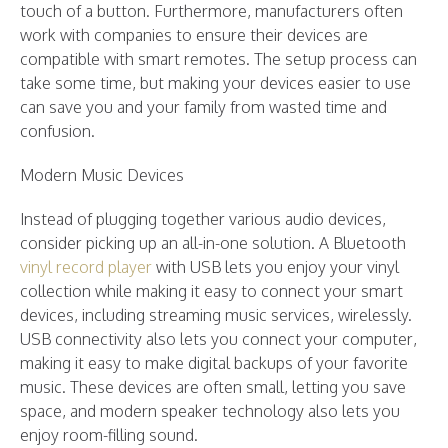
touch of a button. Furthermore, manufacturers often
work with companies to ensure their devices are
compatible with smart remotes. The setup process can
take some time, but making your devices easier to use
can save you and your family from wasted time and
confusion.
Modern Music Devices
Instead of plugging together various audio devices,
consider picking up an all-in-one solution. A Bluetooth
vinyl record player
with USB lets you enjoy your vinyl
collection while making it easy to connect your smart
devices, including streaming music services, wirelessly.
USB connectivity also lets you connect your computer,
making it easy to make digital backups of your favorite
music. These devices are often small, letting you save
space, and modern speaker technology also lets you
enjoy room-filling sound.