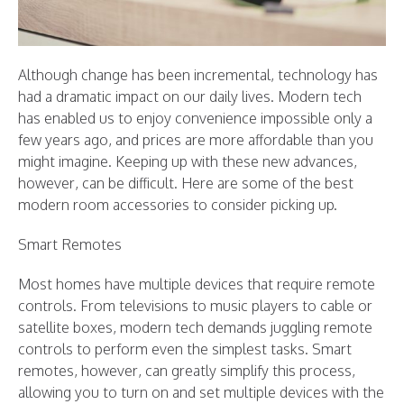
Although change has been incremental, technology has
had a dramatic impact on our daily lives. Modern tech
has enabled us to enjoy convenience impossible only a
few years ago, and prices are more affordable than you
might imagine. Keeping up with these new advances,
however, can be difficult. Here are some of the best
modern room accessories to consider picking up.
Smart Remotes
Most homes have multiple devices that require remote
controls. From televisions to music players to cable or
satellite boxes, modern tech demands juggling remote
controls to perform even the simplest tasks. Smart
remotes, however, can greatly simplify this process,
allowing you to turn on and set multiple devices with the