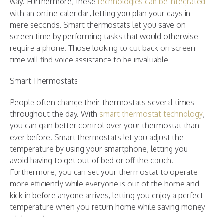
way. Furthermore, these
technologies can be integrated
with an online calendar, letting you plan your days in
mere seconds. Smart thermostats let you save on
screen time by performing tasks that would otherwise
require a phone. Those looking to cut back on screen
time will find voice assistance to be invaluable.
Smart Thermostats
People often change their thermostats several times
throughout the day. With
smart thermostat technology
,
you can gain better control over your thermostat than
ever before. Smart thermostats let you adjust the
temperature by using your smartphone, letting you
avoid having to get out of bed or off the couch.
Furthermore, you can set your thermostat to operate
more efficiently while everyone is out of the home and
kick in before anyone arrives, letting you enjoy a perfect
temperature when you return home while saving money