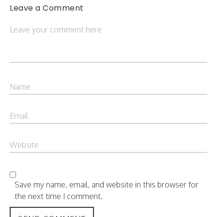
Leave a Comment
Save my name, email, and website in this browser for
the next time I comment.