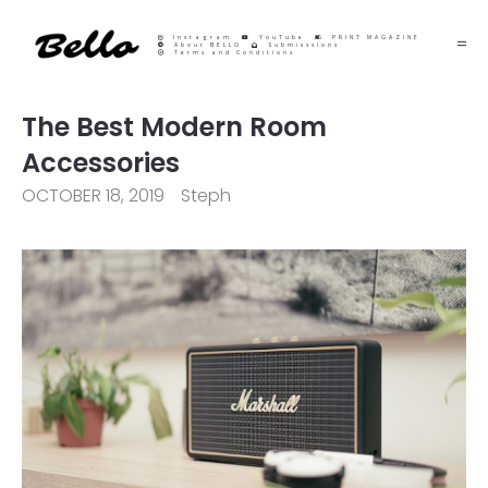
Instagram
YouTube
PRINT MAGAZINE
About BELLO
Submisssions
Terms and Conditions
The Best Modern Room
Accessories
OCTOBER 18, 2019
Steph