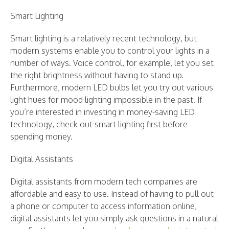
Smart Lighting
Smart lighting is a relatively recent technology, but
modern systems enable you to control your lights in a
number of ways. Voice control, for example, let you set
the right brightness without having to stand up.
Furthermore, modern LED bulbs let you try out various
light hues for mood lighting impossible in the past. If
you’re interested in investing in money-saving LED
technology, check out smart lighting first before
spending money.
Digital Assistants
Digital assistants from modern tech companies are
affordable and easy to use. Instead of having to pull out
a phone or computer to access information online,
digital assistants let you simply ask questions in a natural