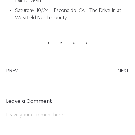
Saturday, 10/24 – Escondido, CA – The Drive-In at
Westfield North County
PREV
NEXT
Leave a Comment