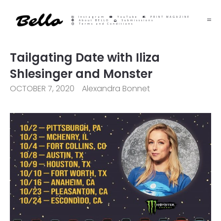
Instagram
YouTube
PRINT MAGAZINE
About BELLO
Submisssions
Terms and Conditions
Tailgating Date with Iliza
Shlesinger and Monster
OCTOBER 7, 2020
Alexandra Bonnet