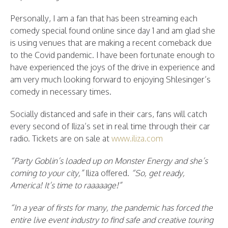
Personally, I am a fan that has been streaming each
comedy special found online since day 1 and am glad she
is using venues that are making a recent comeback due
to the Covid pandemic. I have been fortunate enough to
have experienced the joys of the drive in experience and
am very much looking forward to enjoying Shlesinger’s
comedy in necessary times.
Socially distanced and safe in their cars, fans will catch
every second of Iliza’s set in real time through their car
radio. Tickets are on sale at
www.iliza.com
“Party Goblin’s loaded up on Monster Energy and she’s
coming to your city,”
Iliza offered.
“So, get ready,
America! It’s time to raaaaage!”
“In a year of firsts for many, the pandemic has forced the
entire live event industry to find safe and creative touring