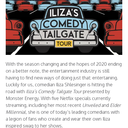
With the season changing and the hopes of 2020 ending
on a better note, the entertainment industry is still
having to find new ways of doing just that: entertaining.
Luckily for us, comedian Iliza Shlesinger is hitting the
road with
Iliza’s Comedy Tailgate Tour
presented by
Monster Energy. With five Netflix specials currently
streaming, including her most recent
Unveiled
and
Elder
Millennial
, she is one of today’s leading comedians with
a legion of fans who create and wear their own Iliza
inspired swag to her shows.