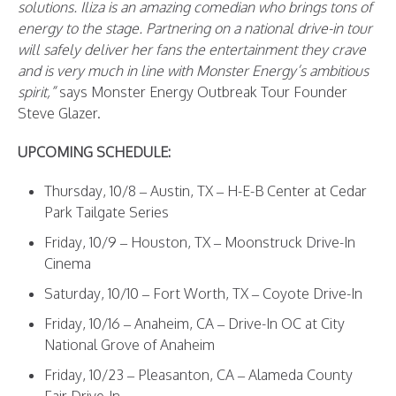
solutions. Iliza is an amazing comedian who brings tons of
energy to the stage. Partnering on a national drive-in tour
will safely deliver her fans the entertainment they crave
and is very much in line with Monster Energy’s ambitious
spirit,”
says Monster Energy Outbreak Tour Founder
Steve Glazer.
UPCOMING SCHEDULE:
Thursday, 10/8 – Austin, TX – H-E-B Center at Cedar
Park Tailgate Series
Friday, 10/9 – Houston, TX – Moonstruck Drive-In
Cinema
Saturday, 10/10 – Fort Worth, TX – Coyote Drive-In
Friday, 10/16 – Anaheim, CA – Drive-In OC at City
National Grove of Anaheim
Friday, 10/23 – Pleasanton, CA – Alameda County
Fair Drive-In