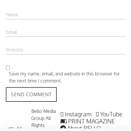
Save my name, email, and website in this browser for
the next time I comment.
Bello Media
Instagram
YouTube
Group All
PRINT MAGAZINE
Rights
About BELLO