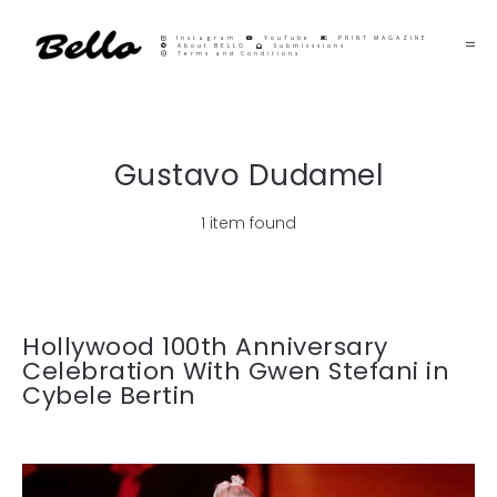
Instagram
YouTube
PRINT MAGAZINE
About BELLO
Submisssions
Terms and Conditions
Gustavo Dudamel
1 item found
Hollywood 100th Anniversary
Celebration With Gwen Stefani in
Cybele Bertin