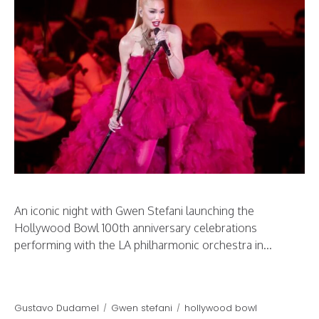
An iconic night with Gwen Stefani launching the
Hollywood Bowl 100th anniversary celebrations
performing with the LA philharmonic orchestra in...
Gustavo Dudamel
Gwen stefani
hollywood bowl