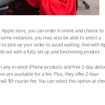
 Apple store, you can order it online and choose to
In some instances, you may also be able to select a
 to pick up your order to avoid waiting. And with A
lk out with a fully set up and functioning product.
on any in-stock iPhone products and free 2-day deliv
s are available for a fee. Plus, they offer 2-hour
all $9 courier fee. You can select this option at ch