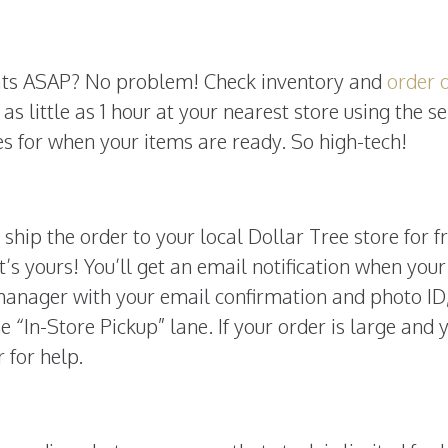
eats ASAP? No problem! Check inventory and
order 
 as little as 1 hour at your nearest store using the se
es for when your items are ready. So high-tech!
, ship the order to your local Dollar Tree store for f
t’s yours! You’ll get an email notification when your
manager with your email confirmation and photo ID
e “In-Store Pickup” lane. If your order is large and 
 for help.