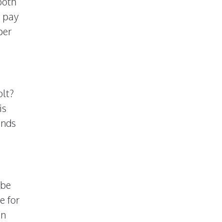
both
 pay
per
olt?
is
ands
 be
e for
on