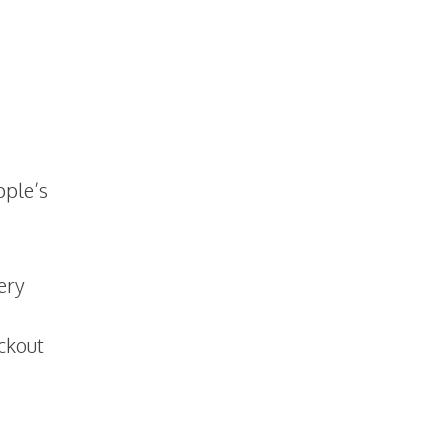
pple’s
ery
eckout