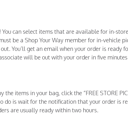
 You can select items that are available for in-stor
 must be a Shop Your Way member for in-vehicle pi
out. You’ll get an email when your order is ready f
 associate will be out with your order in five minutes
y the items in your bag, click the “FREE STORE PI
o do is wait for the notification that your order is r
ders are usually ready within two hours.