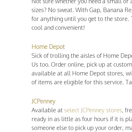
Not sure whether you need a small or a
sizes? No sweat. With Gap, Banana Re
for anything until you get to the store
cool and convenient!
Home Depot
Sick of trolling the aisles of Home Dep
Us too. Order online, pick up at custo
available at all Home Depot stores, wi
of items are eligible for this service.
JCPenney
Available at
select JCPenney stores
, f
ready in as little as four hours if it is
someone else to pick up your order, ma