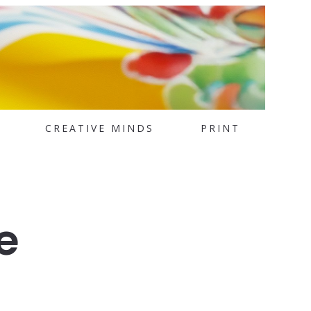
CREATIVE MINDS
PRINT
e