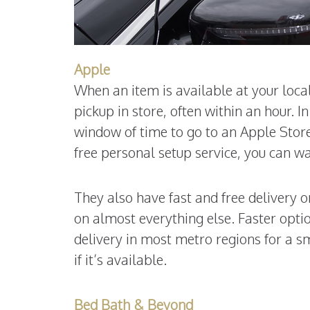
Apple
When an item is available at your local
pickup in store, often within an hour. 
window of time to go to an Apple Store
free personal setup service, you can wa
They also have fast and free delivery 
on almost everything else. Faster option
delivery in most metro regions for a sm
if it’s available.
Bed Bath & Beyond