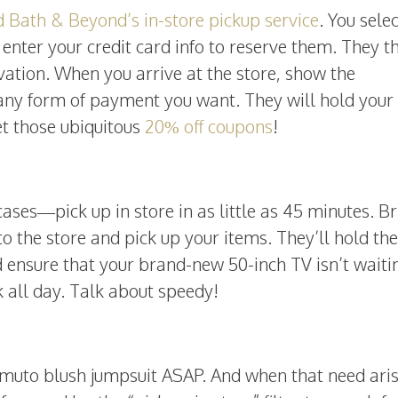
 Bath & Beyond’s in-store pickup service
. You sele
enter your credit card info to reserve them. They t
vation. When you arrive at the store, show the
any form of payment you want. They will hold your
get those ubiquitous
20% off coupons
!
ses—pick up in store in as little as 45 minutes. Br
o the store and pick up your items. They’ll hold th
 ensure that your brand-new 50-inch TV isn’t waiti
 all day. Talk about speedy!
muto blush jumpsuit ASAP. And when that need aris