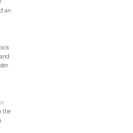
r
nd an
pick
 and
rder
me
o the
a