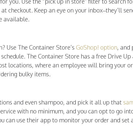
for you. Use the “pick up in store” filter to search fo
” at checkout. Keep an eye on your inbox–they’ll se
e available.
en? Use The Container Store’s
GoShop! option
, and 
 schedule. The Container Store has a free Drive Up
ost locations, where an employee will bring your o
rdering bulky items.
tions and even shampoo, and pick it all up that
sa
e service with no minimum, and you can opt to go int
you can use their app to monitor your order and set 