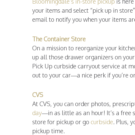
Bloomingdale’s in-store pickup
is here 
your items and select “pick up in store
email to notify you when your items ar
The Container Store
On a mission to reorganize your kitch
up all those drawer organizers on your
Pick Up curbside carryout service at m
out to your car—a nice perk if you’re o
CVS
At CVS, you can order photos, prescrip
day
—in as little as an hour! It’s a fre
store for pickup or go
curbside
. Plus, 
pickup time.