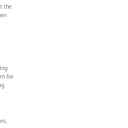
ct the
hen
ing
em for
ng
es,