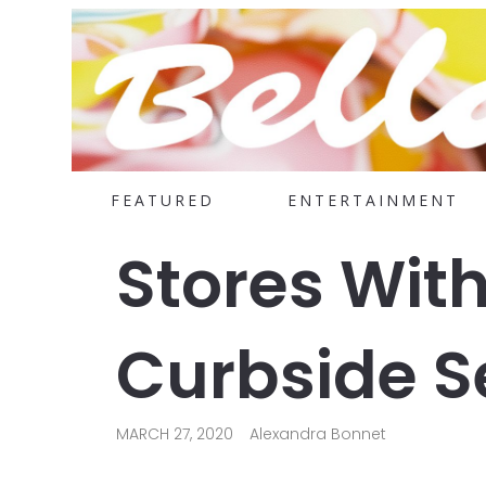
FEATURED
ENTERTAINMENT
Stores With
Curbside S
MARCH 27, 2020
Alexandra Bonnet