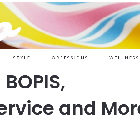
STYLE
OBSESSIONS
WELLNESS
 BOPIS,
ervice and Mor