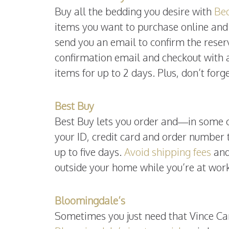
Buy all the bedding you desire with
Bed
items you want to purchase online and 
send you an email to confirm the reser
confirmation email and checkout with 
items for up to 2 days. Plus, don’t for
Best Buy
Best Buy lets you order and—in some ca
your ID, credit card and order number t
up to five days.
Avoid shipping fees
and
outside your home while you’re at work
Bloomingdale’s
Sometimes you just need that Vince Ca