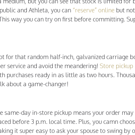
 medium, but you can see that stock is limited for 
public and Athleta, you can
“reserve” online
but not
. This way you can try on first before committing. Su
ot for that random half-inch, galvanized carriage b
mer service and avoid the meandering!
Store pickup
th purchases ready in as little as two hours. Thous
 Talk about a game-changer!
ree same-day in-store pickup means your order may
 placed before 3 p.m. local time. Plus, you camn choos
king it super easy to ask your spouse to swing by 