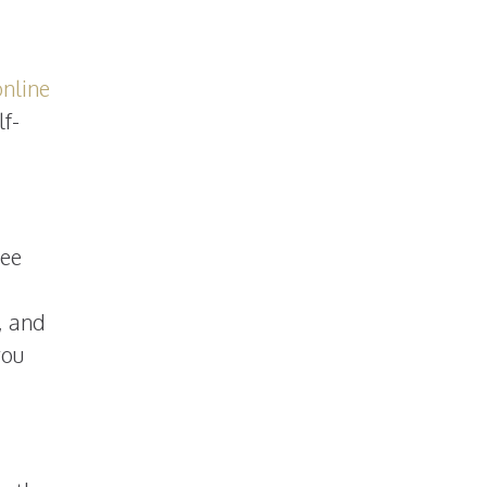
online
lf-
ree
, and
you