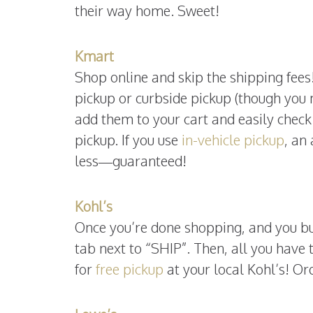
their way home. Sweet!
Kmart
Shop online and skip the shipping fees!
pickup or curbside pickup (though you
add them to your cart and easily check 
pickup. If you use
in-vehicle pickup
, an
less—guaranteed!
Kohl’s
Once you’re done shopping, and you bu
tab next to “SHIP”. Then, all you have t
for
free pickup
at your local Kohl’s! Or