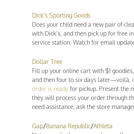
Dick’s Sporting Goods
Does your child need a new pair of cl
with Dick’s, and then pick up for free in
service station. Watch for email updat
Dollar Tree
Fill up your online cart with $1 goodies
and then four to six days later—voilà, i
order is ready
for pickup. Present the 
they will process your order through th
need assistance, ask the store manager
Gap
/
Banana Republic
/
Athleta