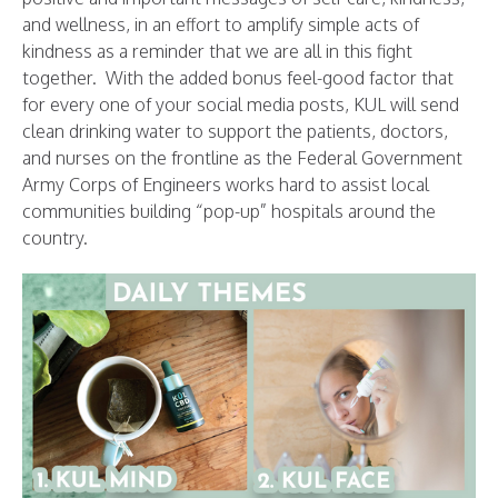
and wellness, in an effort to amplify simple acts of
kindness as a reminder that we are all in this fight
together. With the added bonus feel-good factor that
for every one of your social media posts, KUL will send
clean drinking water to support the patients, doctors,
and nurses on the frontline as the Federal Government
Army Corps of Engineers works hard to assist local
communities building “pop-up” hospitals around the
country.