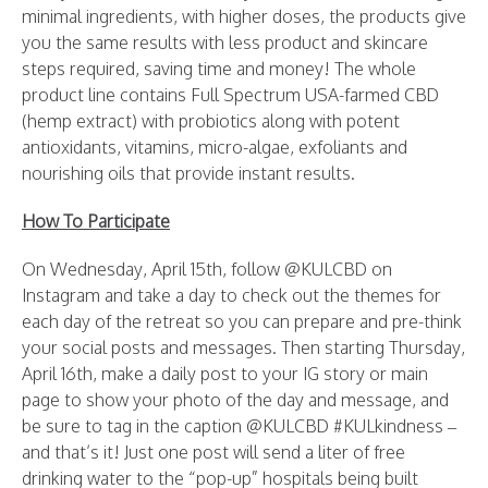
minimal ingredients, with higher doses, the products give
you the same results with less product and skincare
steps required, saving time and money! The whole
product line contains Full Spectrum USA-farmed CBD
(hemp extract) with probiotics along with potent
antioxidants, vitamins, micro-algae, exfoliants and
nourishing oils that provide instant results.
How To Participate
On Wednesday, April 15th, follow @KULCBD on
Instagram and take a day to check out the themes for
each day of the retreat so you can prepare and pre-think
your social posts and messages. Then starting Thursday,
April 16th, make a daily post to your IG story or main
page to show your photo of the day and message, and
be sure to tag in the caption @KULCBD #KULkindness –
and that’s it! Just one post will send a liter of free
drinking water to the “pop-up” hospitals being built