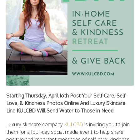
Starting Thursday, April 16th Post Your Self-Care, Self-
Love, & Kindness Photos Online And Luxury Skincare
Line KULCBD Will Send Water to Those in Need
Luxury skincare company
KULCBD
is inviting you to join
them for a four-day social media event to help share
positive and important messages of self-care, kindness,