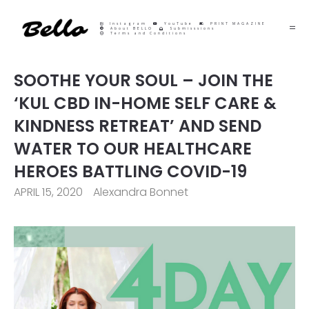
Instagram
YouTube
PRINT MAGAZINE
About BELLO
Submisssions
Terms and Conditions
SOOTHE YOUR SOUL – JOIN THE
‘KUL CBD IN-HOME SELF CARE &
KINDNESS RETREAT’ AND SEND
WATER TO OUR HEALTHCARE
HEROES BATTLING COVID-19
APRIL 15, 2020
Alexandra Bonnet