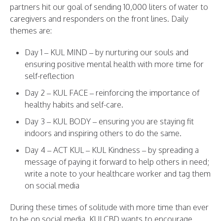
partners hit our goal of sending 10,000 liters of water to
caregivers and responders on the front lines. Daily
themes are:
Day 1 – KUL MIND – by nurturing our souls and
ensuring positive mental health with more time for
self-reflection
Day 2 – KUL FACE – reinforcing the importance of
healthy habits and self-care.
Day 3 – KUL BODY – ensuring you are staying fit
indoors and inspiring others to do the same.
Day 4 – ACT KUL – KUL Kindness – by spreading a
message of paying it forward to help others in need;
write a note to your healthcare worker and tag them
on social media
During these times of solitude with more time than ever
to be on social media, KULCBD wants to encourage