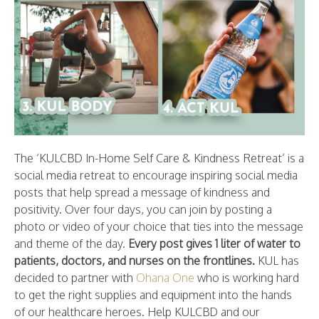
The ‘KULCBD In-Home Self Care & Kindness Retreat’ is a
social media retreat to encourage inspiring social media
posts that help spread a message of kindness and
positivity. Over four days, you can join by posting a
photo or video of your choice that ties into the message
and theme of the day.
Every post gives 1 liter of water to
patients, doctors, and nurses on the frontlines.
KUL has
decided to partner with
Ohana One
who is working hard
to get the right supplies and equipment into the hands
of our healthcare heroes. Help KULCBD and our