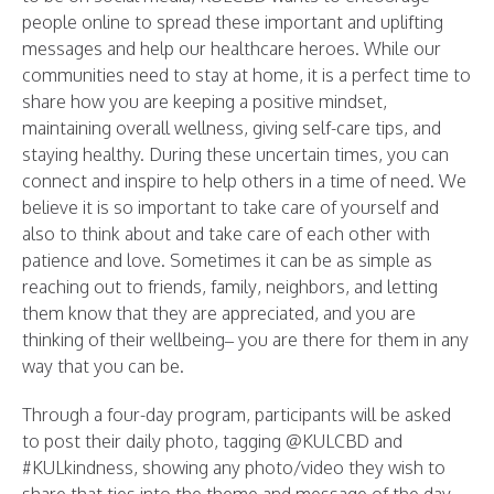
people online to spread these important and uplifting
messages and help our healthcare heroes. While our
communities need to stay at home, it is a perfect time to
share how you are keeping a positive mindset,
maintaining overall wellness, giving self-care tips, and
staying healthy. During these uncertain times, you can
connect and inspire to help others in a time of need. We
believe it is so important to take care of yourself and
also to think about and take care of each other with
patience and love. Sometimes it can be as simple as
reaching out to friends, family, neighbors, and letting
them know that they are appreciated, and you are
thinking of their wellbeing– you are there for them in any
way that you can be.
Through a four-day program, participants will be asked
to post their daily photo, tagging @KULCBD and
#KULkindness, showing any photo/video they wish to