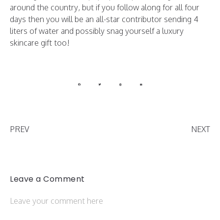
around the country, but if you follow along for all four
days then you will be an all-star contributor sending 4
liters of water and possibly snag yourself a luxury
skincare gift too!
PREV
NEXT
Leave a Comment