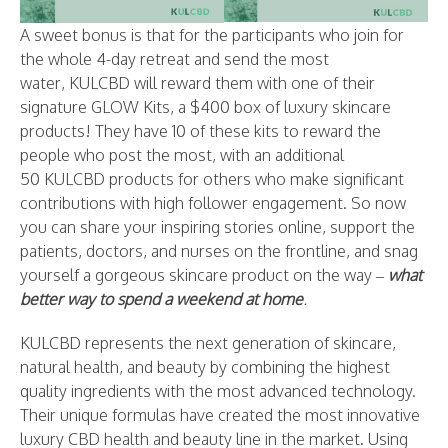
A sweet bonus is that for the participants who join for
the whole 4-day retreat and send the most
water, KULCBD will reward them with one of their
signature GLOW Kits, a $400 box of luxury skincare
products! They have 10 of these kits to reward the
people who post the most, with an additional
50 KULCBD products for others who make significant
contributions with high follower engagement. So now
you can share your inspiring stories online, support the
patients, doctors, and nurses on the frontline, and snag
yourself a gorgeous skincare product on the way –
what
better way to spend a weekend at home
.
KULCBD represents the next generation of skincare,
natural health, and beauty by combining the highest
quality ingredients with the most advanced technology.
Their unique formulas have created the most innovative
luxury CBD health and beauty line in the market. Using