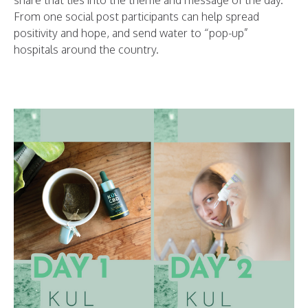
share that ties into the theme and message of the day.
From one social post participants can help spread
positivity and hope, and send water to “pop-up”
hospitals around the country.