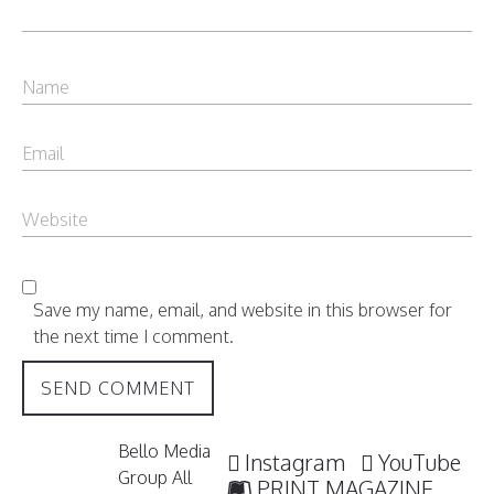
Save my name, email, and website in this browser for
the next time I comment.
Bello Media
Instagram
YouTube
Group All
PRINT MAGAZINE