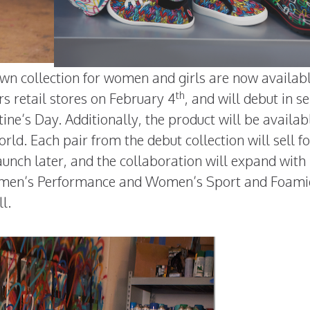
rown collection for women and girls are now availab
th
rs retail stores on February 4
, and will debut in se
ine’s Day. Additionally, the product will be availab
ld. Each pair from the debut collection will sell f
launch later, and the collaboration will expand wit
omen’s Performance and Women’s Sport and Foami
l.