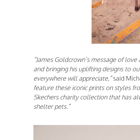
“James Goldcrown’s message of love an
and bringing his uplifting designs to 
everywhere will appreciate,”
said Mich
feature these iconic prints on styles f
Skechers charity collection that has 
shelter pets.”