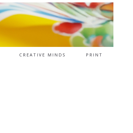
CREATIVE MINDS
PRINT