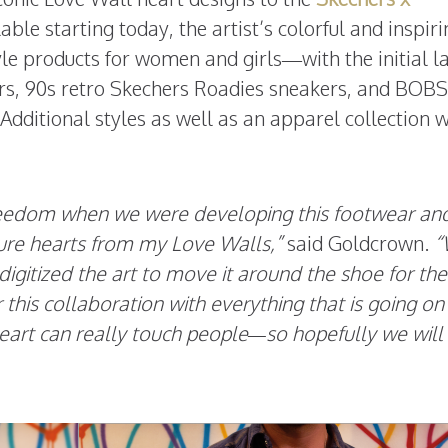
ble starting today, the artist’s colorful and inspir
tyle products for women and girls—with the initial l
rs, 90s retro Skechers Roadies sneakers, and BOB
dditional styles as well as an apparel collection w
freedom when we were developing this footwear an
ture hearts from my Love Walls,”
said Goldcrown.
“
digitized the art to move it around the shoe for the
or this collaboration with everything that is going on 
eart can really touch people—so hopefully we will