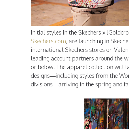
Initial styles in the Skechers x JGoldc
Skechers.com
, are launching in Skeche
international Skechers stores on Valent
leading account partners around the wor
or below. The apparel collection will 
designs—including styles from the W
divisions—arriving in the spring and fal