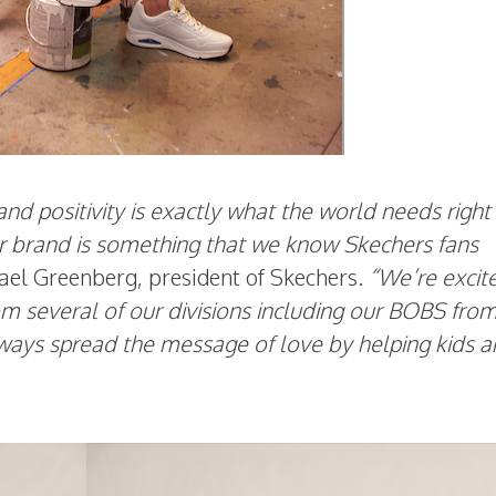
d positivity is exactly what the world needs right
our brand is something that we know Skechers fans
ael Greenberg, president of Skechers.
“We’re excit
rom several of our divisions including our BOBS fro
always spread the message of love by helping kids 