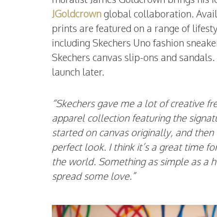
JGoldcrown
global collaboration. Availa
prints are featured on a range of lifes
including Skechers Uno fashion sneake
Skechers canvas slip-ons and sandals. A
launch later.
“Skechers gave me a lot of creative 
apparel collection featuring the signa
started on canvas originally, and then 
perfect look. I think it’s a great time f
the world. Something as simple as a h
spread some love.”