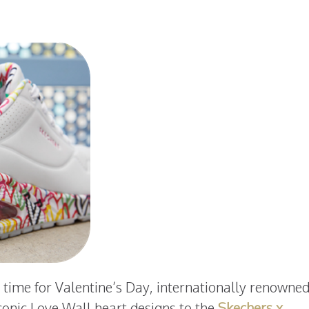
n time for Valentine’s Day, internationally renowne
conic Love Wall heart designs to the
Skechers x