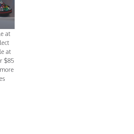
le at
lect
le at
or $85
h more
es