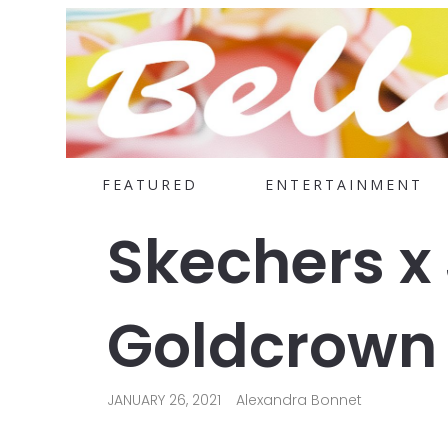
FEATURED
ENTERTAINMENT
Skechers x
Goldcrown 
JANUARY 26, 2021
Alexandra Bonnet