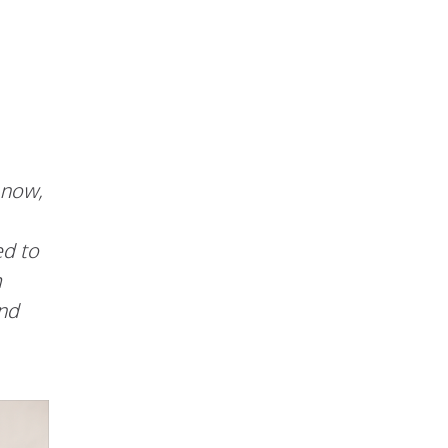
 now,
ed to
m
and