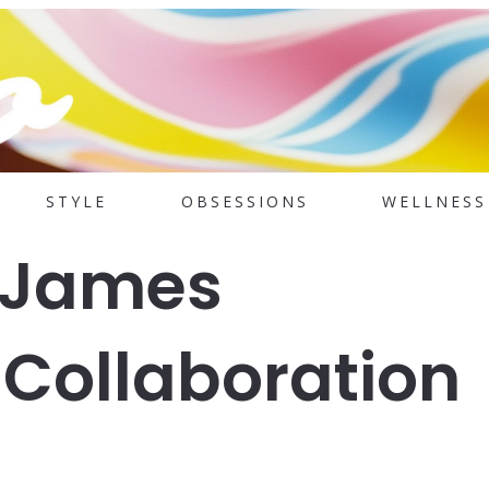
STYLE
OBSESSIONS
WELLNESS
 James
Collaboration