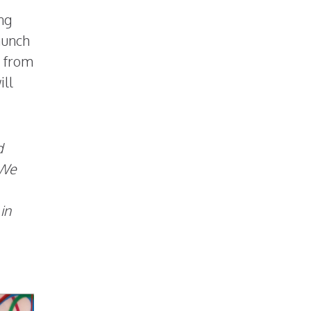
ing
aunch
S from
ill
d
We
in