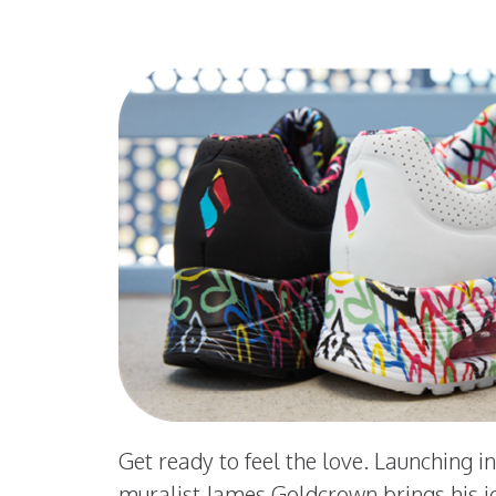
Get ready to feel the love. Launching i
muralist James Goldcrown brings his i