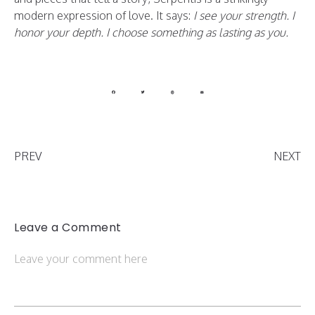
modern expression of love. It says:
I see your strength. I
honor your depth. I choose something as lasting as you.
PREV
NEXT
Leave a Comment