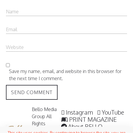
Save my name, email, and website in this browser for
the next time I comment.
Bello Media
Instagram
YouTube
Group All
PRINT MAGAZINE
Rights
About BELLO
Reserved /
This site uses cookies. By continuing to browse the site, you are