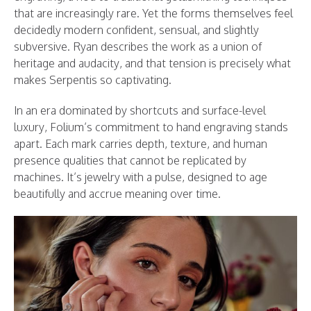
that are increasingly rare. Yet the forms themselves feel
decidedly modern confident, sensual, and slightly
subversive. Ryan describes the work as a union of
heritage and audacity, and that tension is precisely what
makes Serpentis so captivating.
In an era dominated by shortcuts and surface-level
luxury, Folium’s commitment to hand engraving stands
apart. Each mark carries depth, texture, and human
presence qualities that cannot be replicated by
machines. It’s jewelry with a pulse, designed to age
beautifully and accrue meaning over time.