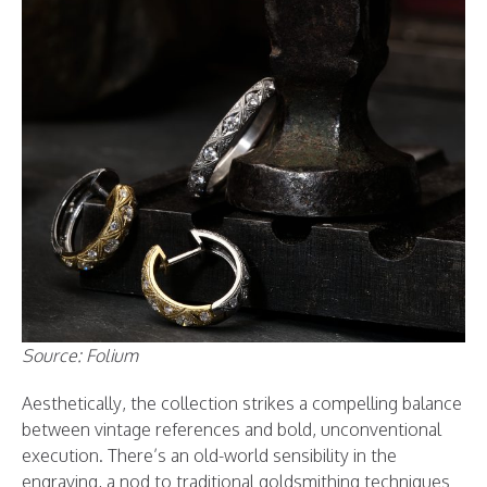
Source: Folium
Aesthetically, the collection strikes a compelling balance
between vintage references and bold, unconventional
execution. There’s an old-world sensibility in the
engraving, a nod to traditional goldsmithing techniques