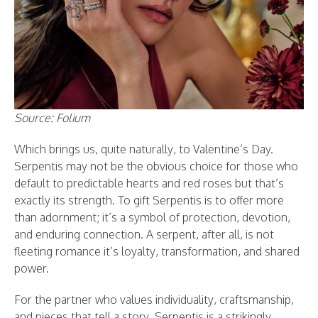
Source: Folium
Which brings us, quite naturally, to Valentine’s Day.
Serpentis may not be the obvious choice for those who
default to predictable hearts and red roses but that’s
exactly its strength. To gift Serpentis is to offer more
than adornment; it’s a symbol of protection, devotion,
and enduring connection. A serpent, after all, is not
fleeting romance it’s loyalty, transformation, and shared
power.
For the partner who values individuality, craftsmanship,
and pieces that tell a story, Serpentis is a strikingly