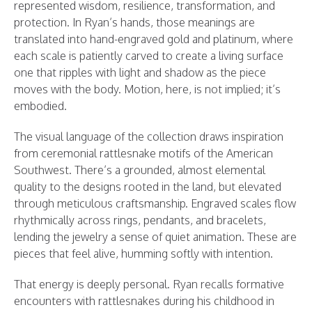
represented wisdom, resilience, transformation, and
protection. In Ryan’s hands, those meanings are
translated into hand-engraved gold and platinum, where
each scale is patiently carved to create a living surface
one that ripples with light and shadow as the piece
moves with the body. Motion, here, is not implied; it’s
embodied.
The visual language of the collection draws inspiration
from ceremonial rattlesnake motifs of the American
Southwest. There’s a grounded, almost elemental
quality to the designs rooted in the land, but elevated
through meticulous craftsmanship. Engraved scales flow
rhythmically across rings, pendants, and bracelets,
lending the jewelry a sense of quiet animation. These are
pieces that feel alive, humming softly with intention.
That energy is deeply personal. Ryan recalls formative
encounters with rattlesnakes during his childhood in