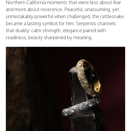
Northern California moments that were less about fear
and more about reverence. Peaceful, unassuming, yet
unmistakably powerful when challenged, the rattlesnake
became a lasting symbol for him. Serpentis channels
that duality: calm strength, elegance paired with
readiness, beauty sharpened by meaning.