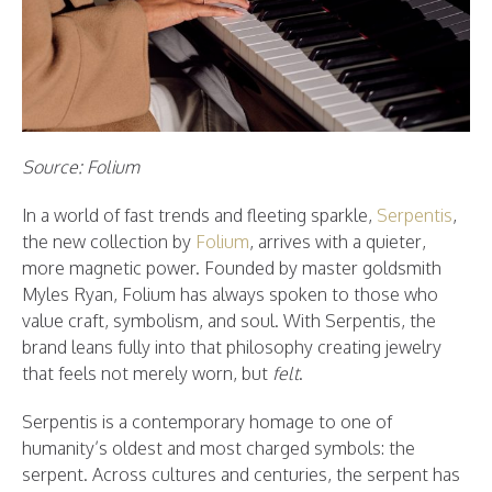
Source: Folium
In a world of fast trends and fleeting sparkle,
Serpentis
,
the new collection by
Folium
, arrives with a quieter,
more magnetic power. Founded by master goldsmith
Myles Ryan, Folium has always spoken to those who
value craft, symbolism, and soul. With Serpentis, the
brand leans fully into that philosophy creating jewelry
that feels not merely worn, but
felt
.
Serpentis is a contemporary homage to one of
humanity’s oldest and most charged symbols: the
serpent. Across cultures and centuries, the serpent has