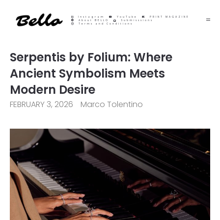
Instagram
YouTube
PRINT MAGAZINE
About BELLO
Submisssions
Terms and Conditions
Serpentis by Folium: Where
Ancient Symbolism Meets
Modern Desire
FEBRUARY 3, 2026
Marco Tolentino