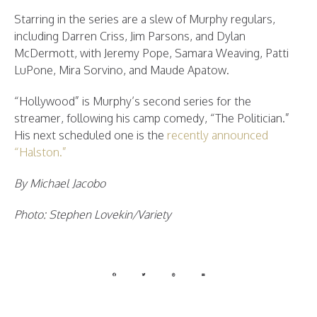
Starring in the series are a slew of Murphy regulars,
including Darren Criss, Jim Parsons, and Dylan
McDermott, with Jeremy Pope, Samara Weaving, Patti
LuPone, Mira Sorvino, and Maude Apatow.
“Hollywood” is Murphy’s second series for the
streamer, following his camp comedy, “The Politician.”
His next scheduled one is the
recently announced
“Halston.”
By Michael Jacobo
Photo: Stephen Lovekin/Variety