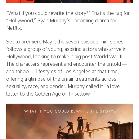
“What if you could rewrite the story?” That’s the tag for
“Hollywood,” Ryan Murphy’s upcoming drama for
Netflix.
Set to premiere May 1, the seven-episode mini-series
follows a group of young, aspiring actors who arrive in
Hollywood, looking to make it big post-World War II.
The characters represent and encounter the untold —
and taboo — lifestyles of Los Angeles at that time,
offering a glimpse of the unfair treatments across
sexuality, race, and gender. Murphy called it “a love
letter to the Golden Age of Tinseltown.”