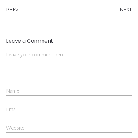
PREV
NEXT
Leave a Comment