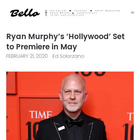
Instagram
YouTube
PRINT MAGAZINE
About BELLO
Submisssions
Terms and Conditions
Ryan Murphy’s ‘Hollywood’ Set
to Premiere in May
FEBRUARY 21, 2020
Ed Solorzano