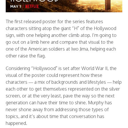
The first released poster for the series features
characters sitting atop the giant “H” of the Hollywood
sign, with one helping another climb atop. I’m going to
go out on a limb here and compare that visual to the
one of the American soldiers at Iwo Jima, helping each
other raise the flag.
Considering “Hollywood” is set after World War II, the
visual of the poster could represent how these
characters — a mix of backgrounds and lifestyles — help
each other to get themselves represented on the silver
screen, or at the very least, pave the way so the next
generation can have their time to shine. Murphy has
never shone away from addressing those types of
topics, and it’s about time that conversation has
happened.