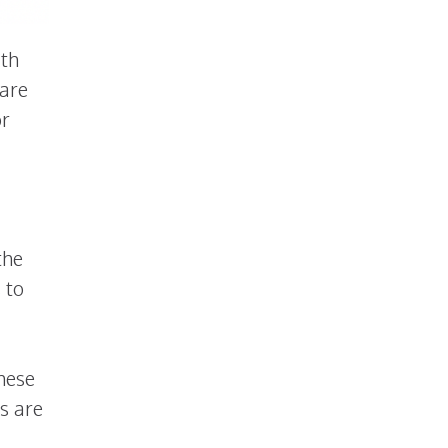
ith
 are
or
the
 to
these
s are
,