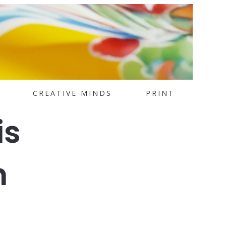
CREATIVE MINDS
PRINT
is
n