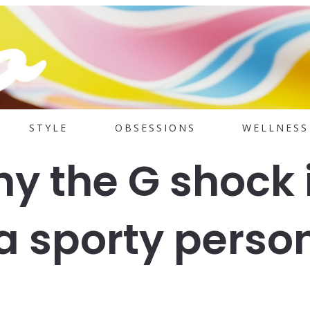
STYLE
OBSESSIONS
WELLNESS
y the G shock 
 a sporty perso