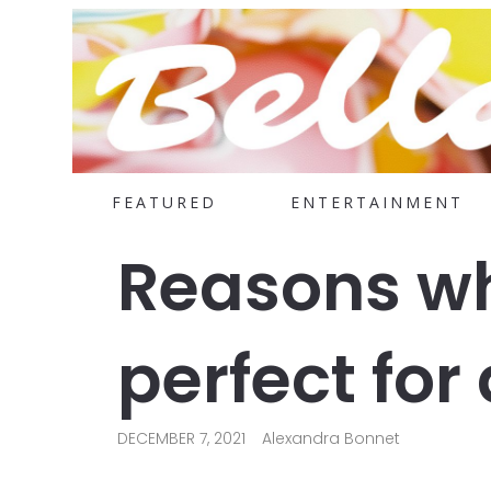
FEATURED
ENTERTAINMENT
Reasons wh
perfect for
DECEMBER 7, 2021
Alexandra Bonnet