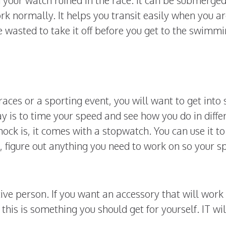
k normally. It helps you transit easily when you ar
me wasted to take it off before you get to the swimm
aces or a sporting event, you will want to get into
y is to time your speed and see how you do in diffe
ock is, it comes with a stopwatch. You can use it to
 figure out anything you need to work on so your s
ive person. If you want an accessory that will work 
this is something you should get for yourself. IT wil