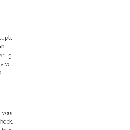
people
an
 snug
rvive
a
f your
shock,
 into