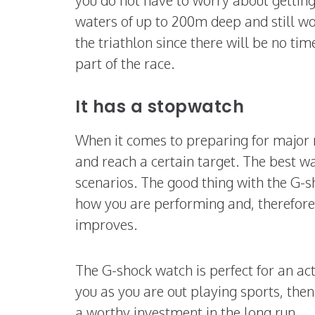
waters of up to 200m deep and still wor
the triathlon since there will be no ti
part of the race.
It has a stopwatch
When it comes to preparing for major r
and reach a certain target. The best wa
scenarios. The good thing with the G-sh
how you are performing and, therefore,
improves.
The G-shock watch is perfect for an act
you as you are out playing sports, then 
a worthy investment in the long run.