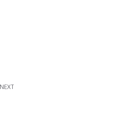
 Ghost
NEXT