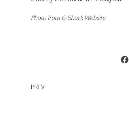
Photo from G-Shock Website
Top 5 Ways to Get Unforgettable
Impressions for Free
PREV