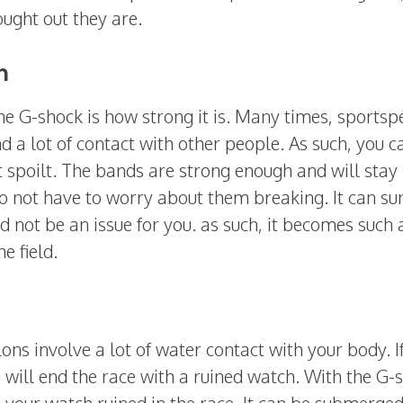
ught out they are.
n
the G-shock is how strong it is. Many times, sports
nd a lot of contact with other people. As such, you c
et spoilt. The bands are strong enough and will stay
do not have to worry about them breaking. It can su
ld not be an issue for you. as such, it becomes such 
e field.
ns involve a lot of water contact with your body. I
will end the race with a ruined watch. With the G-
 your watch ruined in the race. It can be submerged