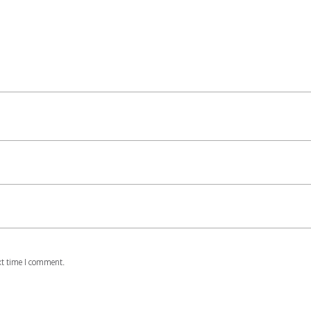
xt time I comment.