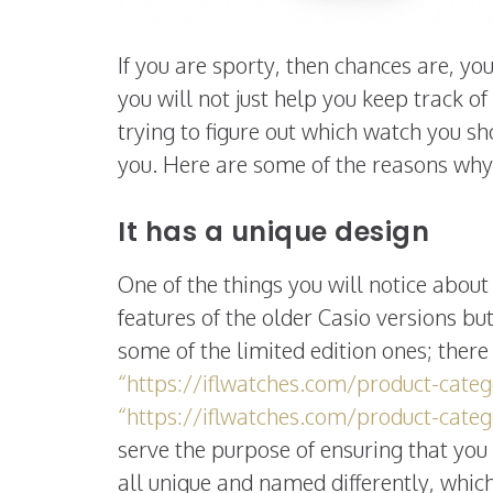
If you are sporty, then chances are, y
you will not just help you keep track of 
trying to figure out which watch you s
you. Here are some of the reasons why 
It has a unique design
One of the things you will notice about 
features of the older Casio versions bu
some of the limited edition ones; ther
“https://iflwatches.com/product-cate
“https://iflwatches.com/product-categ
serve the purpose of ensuring that you
all unique and named differently, which