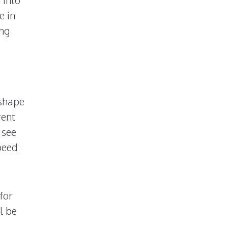
e in
ing
 shape
rent
 see
peed
for
l be