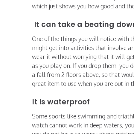
which just shows you how good and tho
It can take a beating dow
One of the things you will notice with 
might get into activities that involve a
wear it without worrying that it will g
as you play on. If you drop them, you 
a fall from 2 floors above, so that wou
great item to use when you are out in th
It is waterproof
Some sports like swimming and triathlo
watch cannot work in deep waters, you 
you do not have to worry about getting