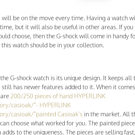
ou will be on the move every time. Having a watch w
time, but it will also be useful in other areas. If you
hould choose, then the G-shock will come in handy f
this watch should be in your collection.
the G-shock watch is its unique design. It keeps all 
t still has newer features added to it. When it comes
e are
200/250 pieces of hand HYPERLINK
gory/casioak/”- HYPERLINK
ory/casioak/”painted Casioak’s
in the market. All 
 can choose what worked for you. The painted piece
 adds to the uniqueness. The pieces are selling fast