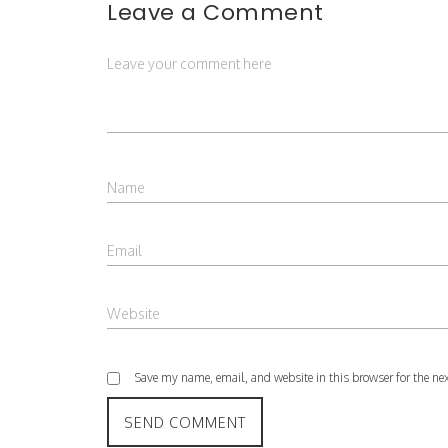
Leave a Comment
Save my name, email, and website in this browser for the ne