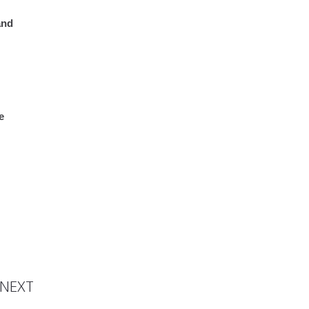
and
e
oronha
NEXT