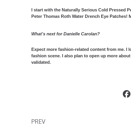
I start with the Naturally Serious Cold Pressed 
Peter Thomas Roth Water Drench Eye Patches! My
What’s next for Danielle Carolan?
Expect more fashion-related content from me. I l
fashion scene. I also plan to open up more about 
validated.
Introducing XIVI’s new Shades Loop
PREV