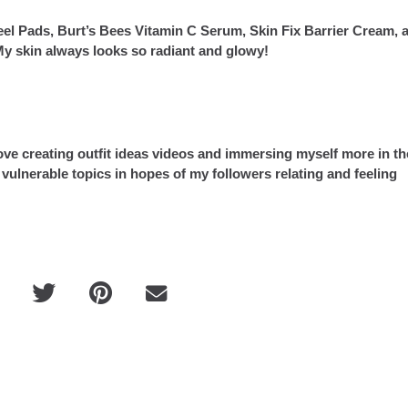
Peel Pads, Burt’s Bees Vitamin C Serum, Skin Fix Barrier Cream, 
 skin always looks so radiant and glowy!
ove creating outfit ideas videos and immersing myself more in th
vulnerable topics in hopes of my followers relating and feeling
Guia BELLO Brasil: Fernando de N