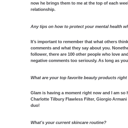
now he brings them to me at the top of each week.
relationship.
Any tips on how to protect your mental health whi
It’s important to remember that what others think
comments and what they say about you. Nonetheles
follower, there are 100 other people who love and
negative comments too seriously. As long as you
What are your top favorite beauty products righ
Glam is having a moment right now and I am so he
Charlotte Tilbury Flawless Filter, Giorgio Arman
duo!
What’s your current skincare routine?