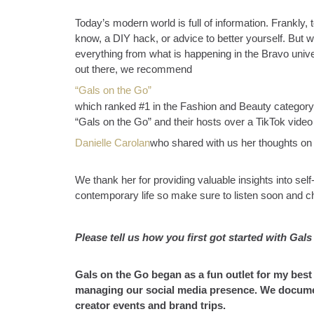
Today’s modern world is full of information. Frankly, 
know, a DIY hack, or advice to better yourself. But wh
everything from what is happening in the Bravo univ
out there, we recommend
“Gals on the Go”
which ranked #1 in the Fashion and Beauty category
“Gals on the Go” and their hosts over a TikTok vide
Danielle Carolan
who shared with us her thoughts on 
We thank her for providing valuable insights into sel
contemporary life so make sure to listen soon and c
Please tell us how you first got started with Gal
Gals on the Go began as a fun outlet for my best
managing our social media presence. We document
creator events and brand trips.