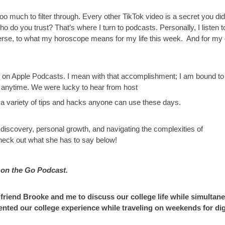
too much to filter through. Every other TikTok video is a secret you did
o do you trust? That’s where I turn to podcasts. Personally, I listen t
erse, to what my horoscope means for my life this week. And for my g
 on Apple Podcasts. I mean with that accomplishment; I am bound to 
o anytime. We were lucky to hear from host
a variety of tips and hacks anyone can use these days.
f-discovery, personal growth, and navigating the complexities of
heck out what she has to say below!
s on the Go Podcast.
 friend Brooke and me to discuss our college life while simultan
ed our college experience while traveling on weekends for dig