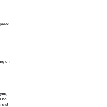
mpared
d
ing on
 you,
s no
s and