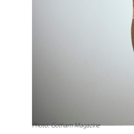
Photo: Gotham Magazine