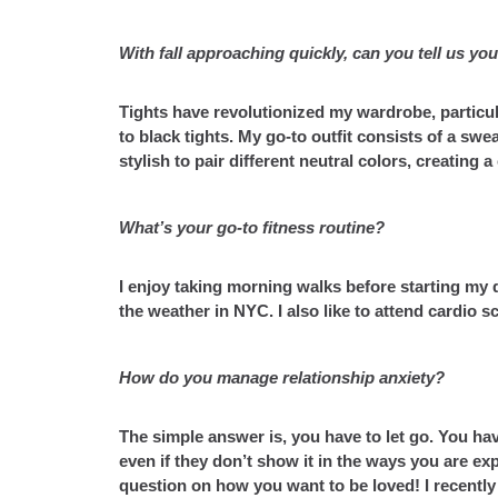
With fall approaching quickly, can you tell us your
Tights have revolutionized my wardrobe, particu
to black tights. My go-to outfit consists of a swea
stylish to pair different neutral colors, creating 
What’s your go-to fitness routine?
I enjoy taking morning walks before starting my 
the weather in NYC. I also like to attend cardio s
How do you manage relationship anxiety?
The simple answer is, you have to let go. You hav
even if they don’t show it in the ways you are ex
question on how you want to be loved! I recentl