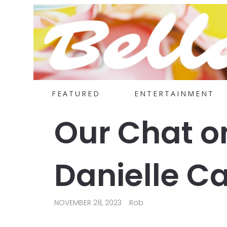
FEATURED
ENTERTAINMENT
Our Chat o
Danielle C
NOVEMBER 28, 2023
Rob