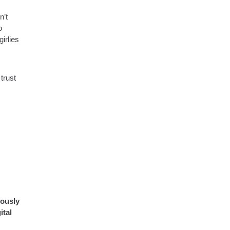
n’t
o
irlies
trust
eously
ital