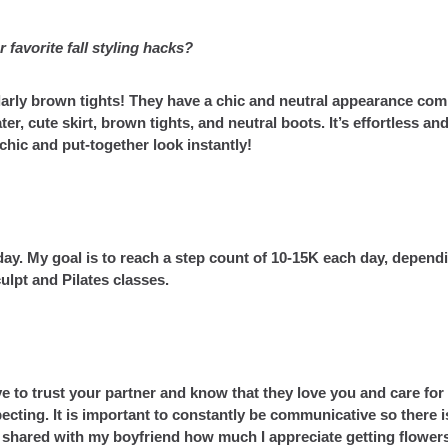
 favorite fall styling hacks?
larly brown tights! They have a chic and neutral appearance co
ter, cute skirt, brown tights, and neutral boots. It’s effortless an
a chic and put-together look instantly!
day. My goal is to reach a step count of 10-15K each day, depend
culpt and Pilates classes.
e to trust your partner and know that they love you and care for
pecting. It is important to constantly be communicative so there i
y shared with my boyfriend how much I appreciate getting flower