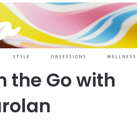
STYLE
OBSESSIONS
WELLNESS
n the Go with
arolan