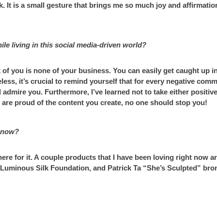
 It is a small gesture that brings me so much joy and affirmation
le living in this social media-driven world?
 of you is none of your business. You can easily get caught up i
s, it’s crucial to remind yourself that for every negative comm
 admire you. Furthermore, I’ve learned not to take either positive
 are proud of the content you create, no one should stop you!
t now?
re for it. A couple products that I have been loving right now ar
i Luminous Silk Foundation, and Patrick Ta “She’s Sculpted” bro