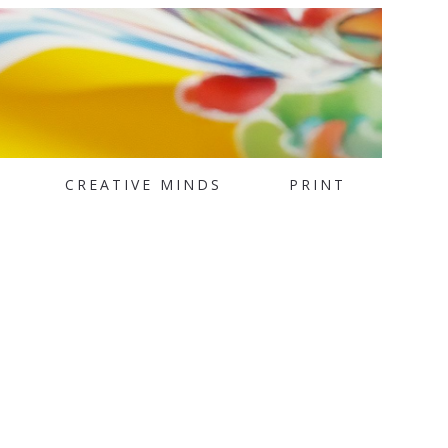
CREATIVE MINDS
PRINT