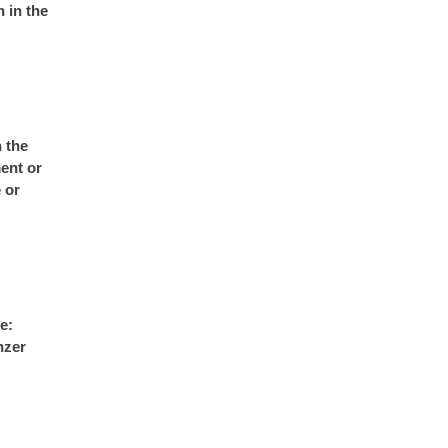
 in the
n the
ent or
 or
e:
nzer